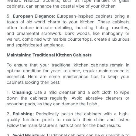
retreat. Nautical accents, such as rope handles or glass
cabinets, can enhance the coastal vibe of your kitchen.
5.
European Elegance:
European-inspired cabinets bring a
touch of old-world charm to your kitchen. These cabinets
often feature intricate detailing, including fluting, rosettes,
and ornamental scrollwork. Dark woods, like mahogany or
walnut, combined with marble countertops, create a luxurious
and sophisticated ambiance.
Maintaining Traditional Kitchen Cabinets
To ensure that your traditional kitchen cabinets remain in
optimal condition for years to come, regular maintenance is
essential. Here are some maintenance tips to keep your
cabinets looking their best:
1.
Cleaning:
Use a mild cleanser and a soft cloth to wipe
down the cabinets regularly. Avoid abrasive cleaners or
scouring pads, as they can damage the finish.
2.
Polishing:
Periodically polish the cabinets with a high-
quality furniture polish to maintain their shine and luster.
Follow the manufacturer's instructions for the best results.
3.
Avoid Moisture:
Traditional cabinets can be susceptible to