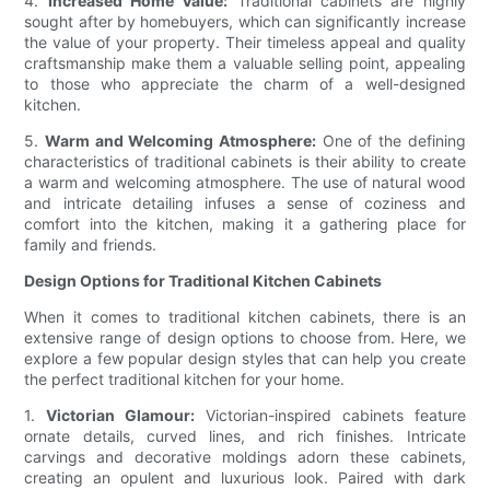
4.
Increased Home Value:
Traditional cabinets are highly
sought after by homebuyers, which can significantly increase
the value of your property. Their timeless appeal and quality
craftsmanship make them a valuable selling point, appealing
to those who appreciate the charm of a well-designed
kitchen.
5.
Warm and Welcoming Atmosphere:
One of the defining
characteristics of traditional cabinets is their ability to create
a warm and welcoming atmosphere. The use of natural wood
and intricate detailing infuses a sense of coziness and
comfort into the kitchen, making it a gathering place for
family and friends.
Design Options for Traditional Kitchen Cabinets
When it comes to traditional kitchen cabinets, there is an
extensive range of design options to choose from. Here, we
explore a few popular design styles that can help you create
the perfect traditional kitchen for your home.
1.
Victorian Glamour:
Victorian-inspired cabinets feature
ornate details, curved lines, and rich finishes. Intricate
carvings and decorative moldings adorn these cabinets,
creating an opulent and luxurious look. Paired with dark