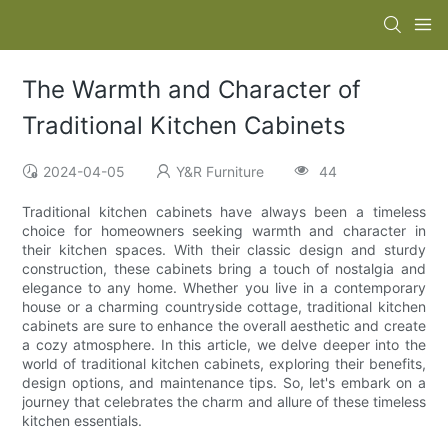
The Warmth and Character of
Traditional Kitchen Cabinets
2024-04-05
Y&R Furniture
44
Traditional kitchen cabinets have always been a timeless
choice for homeowners seeking warmth and character in
their kitchen spaces. With their classic design and sturdy
construction, these cabinets bring a touch of nostalgia and
elegance to any home. Whether you live in a contemporary
house or a charming countryside cottage, traditional kitchen
cabinets are sure to enhance the overall aesthetic and create
a cozy atmosphere. In this article, we delve deeper into the
world of traditional kitchen cabinets, exploring their benefits,
design options, and maintenance tips. So, let's embark on a
journey that celebrates the charm and allure of these timeless
kitchen essentials.