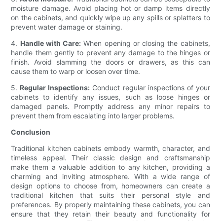
moisture damage. Avoid placing hot or damp items directly
on the cabinets, and quickly wipe up any spills or splatters to
prevent water damage or staining.
4.
Handle with Care:
When opening or closing the cabinets,
handle them gently to prevent any damage to the hinges or
finish. Avoid slamming the doors or drawers, as this can
cause them to warp or loosen over time.
5.
Regular Inspections:
Conduct regular inspections of your
cabinets to identify any issues, such as loose hinges or
damaged panels. Promptly address any minor repairs to
prevent them from escalating into larger problems.
Conclusion
Traditional kitchen cabinets embody warmth, character, and
timeless appeal. Their classic design and craftsmanship
make them a valuable addition to any kitchen, providing a
charming and inviting atmosphere. With a wide range of
design options to choose from, homeowners can create a
traditional kitchen that suits their personal style and
preferences. By properly maintaining these cabinets, you can
ensure that they retain their beauty and functionality for