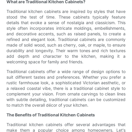
What are Traditional Kitchen Cabinets?
Traditional kitchen cabinets are inspired by styles that have
stood the test of time. These cabinets typically feature
details that evoke a sense of nostalgia and classicism. This
style often incorporates intricate moldings, embellishments,
and decorative accents, such as raised panels, to create a
refined and elegant look. Traditional cabinets are commonly
made of solid wood, such as cherry, oak, or maple, to ensure
durability and longevity. Their warm tones and rich textures
add depth and character to the kitchen, making it a
welcoming space for family and friends.
Traditional cabinets offer a wide range of design options to
suit different tastes and preferences. Whether you prefer a
rustic farmhouse look, a sophisticated Victorian aesthetic, or
a relaxed coastal vibe, there is a traditional cabinet style to
complement your vision. From ornate carvings to clean lines
with subtle detailing, traditional cabinets can be customized
to match the overall décor of your kitchen.
The Benefits of Traditional Kitchen Cabinets
Traditional kitchen cabinets offer several advantages that
make them a popular choice among homeowners. Let's