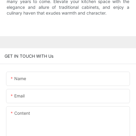
many years to come. Elevate your kitchen space with the
elegance and allure of traditional cabinets, and enjoy a
culinary haven that exudes warmth and character.
GET IN TOUCH WITH Us
Name
Email
Content