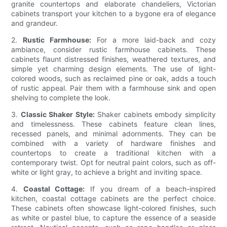
granite countertops and elaborate chandeliers, Victorian
cabinets transport your kitchen to a bygone era of elegance
and grandeur.
2.
Rustic Farmhouse:
For a more laid-back and cozy
ambiance, consider rustic farmhouse cabinets. These
cabinets flaunt distressed finishes, weathered textures, and
simple yet charming design elements. The use of light-
colored woods, such as reclaimed pine or oak, adds a touch
of rustic appeal. Pair them with a farmhouse sink and open
shelving to complete the look.
3.
Classic Shaker Style:
Shaker cabinets embody simplicity
and timelessness. These cabinets feature clean lines,
recessed panels, and minimal adornments. They can be
combined with a variety of hardware finishes and
countertops to create a traditional kitchen with a
contemporary twist. Opt for neutral paint colors, such as off-
white or light gray, to achieve a bright and inviting space.
4.
Coastal Cottage:
If you dream of a beach-inspired
kitchen, coastal cottage cabinets are the perfect choice.
These cabinets often showcase light-colored finishes, such
as white or pastel blue, to capture the essence of a seaside