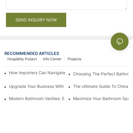
SEND INQUIRY NOW
RECOMMENDED ARTICLES
Hospibilty Porject
Info Center
Projects
How Importers Can Navigate the 50% Tariff on RTA Cabinets
Choosing The Perfect Bathroo
Upgrade Your Business With Stylish Commercial Bathroom Vanit
The Ultimate Guide To China Ba
Modern Bathroom Vanities: Elevate Your Space With Contempor
Maximize Your Bathroom Space