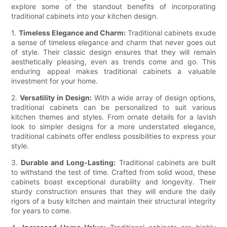
explore some of the standout benefits of incorporating
traditional cabinets into your kitchen design.
1.
Timeless Elegance and Charm:
Traditional cabinets exude
a sense of timeless elegance and charm that never goes out
of style. Their classic design ensures that they will remain
aesthetically pleasing, even as trends come and go. This
enduring appeal makes traditional cabinets a valuable
investment for your home.
2.
Versatility in Design:
With a wide array of design options,
traditional cabinets can be personalized to suit various
kitchen themes and styles. From ornate details for a lavish
look to simpler designs for a more understated elegance,
traditional cabinets offer endless possibilities to express your
style.
3.
Durable and Long-Lasting:
Traditional cabinets are built
to withstand the test of time. Crafted from solid wood, these
cabinets boast exceptional durability and longevity. Their
sturdy construction ensures that they will endure the daily
rigors of a busy kitchen and maintain their structural integrity
for years to come.