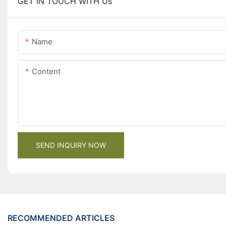
GET IN TOUCH WITH Us
Name
Content
SEND INQUIRY NOW
RECOMMENDED ARTICLES