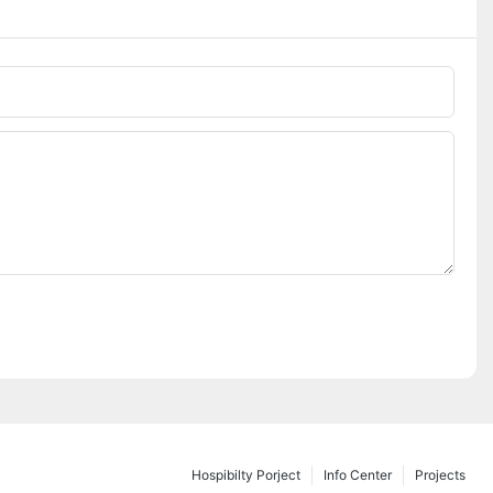
Hospibilty Porject
Info Center
Projects