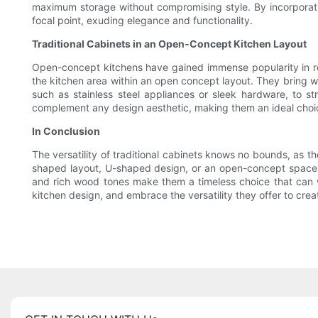
maximum storage without compromising style. By incorporatin
focal point, exuding elegance and functionality.
Traditional Cabinets in an Open-Concept Kitchen Layout
Open-concept kitchens have gained immense popularity in recen
the kitchen area within an open concept layout. They bring 
such as stainless steel appliances or sleek hardware, to st
complement any design aesthetic, making them an ideal choic
In Conclusion
The versatility of traditional cabinets knows no bounds, as th
shaped layout, U-shaped design, or an open-concept space, tra
and rich wood tones make them a timeless choice that can wi
kitchen design, and embrace the versatility they offer to creat