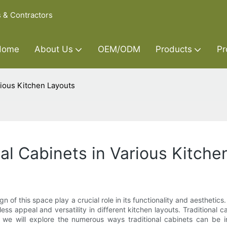
s & Contractors
Home
About Us
OEM/ODM
Products
Pr
arious Kitchen Layouts
onal Cabinets in Various Kitch
 of this space play a crucial role in its functionality and aesthetics
s appeal and versatility in different kitchen layouts. Traditional
, we will explore the numerous ways traditional cabinets can be in