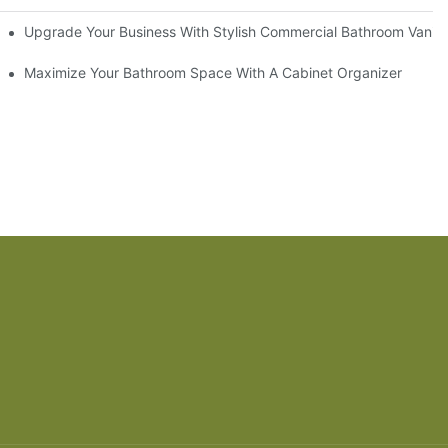
odel
Upgrade Your Business With Stylish Commercial Bathroom Vaniti
ry Style
Maximize Your Bathroom Space With A Cabinet Organizer