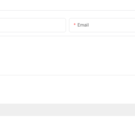
Email