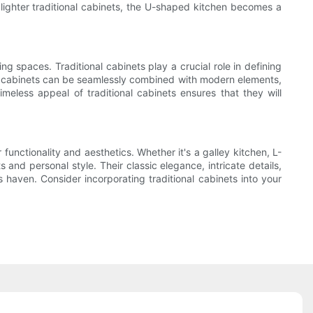
lighter traditional cabinets, the U-shaped kitchen becomes a
g spaces. Traditional cabinets play a crucial role in defining
al cabinets can be seamlessly combined with modern elements,
meless appeal of traditional cabinets ensures that they will
functionality and aesthetics. Whether it's a galley kitchen, L-
and personal style. Their classic elegance, intricate details,
haven. Consider incorporating traditional cabinets into your