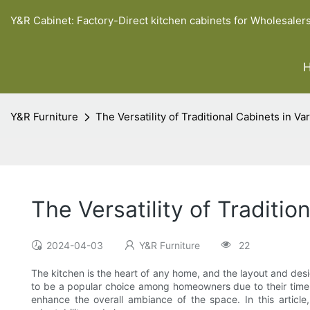
Y&R Cabinet: Factory-Direct kitchen cabinets for Wholesaler
Y&R Furniture
The Versatility of Traditional Cabinets in V
The Versatility of Traditi
2024-04-03
Y&R Furniture
22
The kitchen is the heart of any home, and the layout and design
to be a popular choice among homeowners due to their timeles
enhance the overall ambiance of the space. In this article