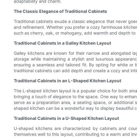
adaptability and charm.
The Classic Elegance of Traditional Cabinets
Traditional cabinets exude a classic elegance that never goes 
and refinement. Whether you prefer a cozy farmhouse kitchen 
such as cherry, oak, or mahogany, add warmth and depth to an
Traditional Cabinets in a Galley Kitchen Layout
Galley kitchens are known for their narrow and elongated lay
storage while maintaining a stylish and luxurious appearanc
ensuring a seamless and tailored fit. By opting for white or l
traditional cabinets can add depth and create a cozy and int
Traditional Cabinets in an L-Shaped Kitchen Layout
The L-shaped kitchen layout is a popular choice for both smal
bringing a touch of elegance to the space. One way to enhance
serve as a preparation area, a seating space, or additional s
shaped kitchen can be a wonderful way to display beautiful 
Traditional Cabinets in a U-Shaped Kitchen Layout
U-shaped kitchens are characterized by cabinets and count
themselves well to this layout, contributing to a warm and inv