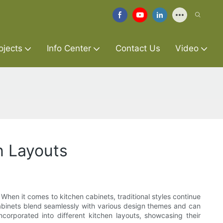
ojects
Info Center
Contact Us
Video
en Layouts
. When it comes to kitchen cabinets, traditional styles continue
 cabinets blend seamlessly with various design themes and can
corporated into different kitchen layouts, showcasing their