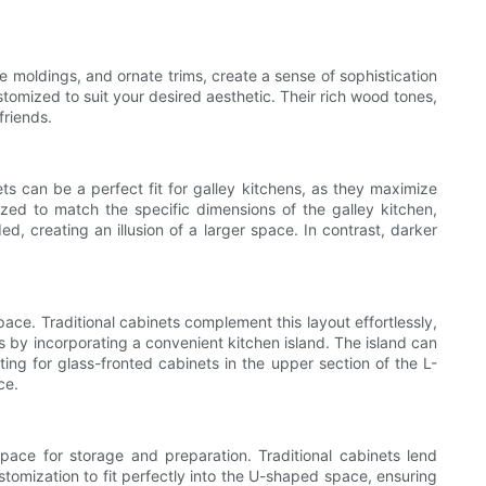
ve moldings, and ornate trims, create a sense of sophistication
omized to suit your desired aesthetic. Their rich wood tones,
friends.
ts can be a perfect fit for galley kitchens, as they maximize
ized to match the specific dimensions of the galley kitchen,
ed, creating an illusion of a larger space. In contrast, darker
ace. Traditional cabinets complement this layout effortlessly,
s by incorporating a convenient kitchen island. The island can
ting for glass-fronted cabinets in the upper section of the L-
ce.
ace for storage and preparation. Traditional cabinets lend
ustomization to fit perfectly into the U-shaped space, ensuring