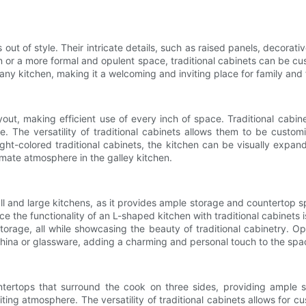
out of style. Their intricate details, such as raised panels, decorati
or a more formal and opulent space, traditional cabinets can be cust
y kitchen, making it a welcoming and inviting place for family and 
out, making efficient use of every inch of space. Traditional cabine
e. The versatility of traditional cabinets allows them to be custom
ight-colored traditional cabinets, the kitchen can be visually expand
imate atmosphere in the galley kitchen.
l and large kitchens, as it provides ample storage and countertop sp
 the functionality of an L-shaped kitchen with traditional cabinets i
torage, all while showcasing the beauty of traditional cabinetry. Op
china or glassware, adding a charming and personal touch to the spa
ertops that surround the cook on three sides, providing ample sp
iting atmosphere. The versatility of traditional cabinets allows for c