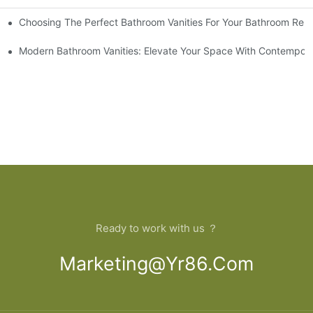
Choosing The Perfect Bathroom Vanities For Your Bathroom Rem
 And Tips
Modern Bathroom Vanities: Elevate Your Space With Contempora
Ready to work with us ？
Marketing@yr86.com