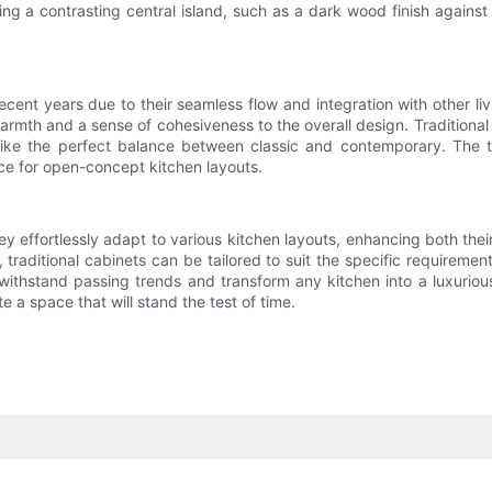
g a contrasting central island, such as a dark wood finish against 
t years due to their seamless flow and integration with other livin
warmth and a sense of cohesiveness to the overall design. Tradition
rike the perfect balance between classic and contemporary. The ti
e for open-concept kitchen layouts.
ey effortlessly adapt to various kitchen layouts, enhancing both their 
ditional cabinets can be tailored to suit the specific requirements 
thstand passing trends and transform any kitchen into a luxurious 
e a space that will stand the test of time.