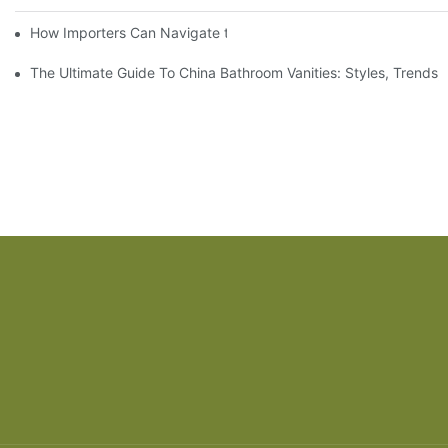
How Importers Can Navigate the 50% Tariff on RTA Cabinets
The Ultimate Guide To China Bathroom Vanities: Styles, Trends,