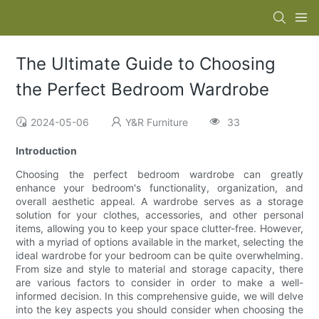
The Ultimate Guide to Choosing
the Perfect Bedroom Wardrobe
2024-05-06
Y&R Furniture
33
Introduction
Choosing the perfect bedroom wardrobe can greatly
enhance your bedroom's functionality, organization, and
overall aesthetic appeal. A wardrobe serves as a storage
solution for your clothes, accessories, and other personal
items, allowing you to keep your space clutter-free. However,
with a myriad of options available in the market, selecting the
ideal wardrobe for your bedroom can be quite overwhelming.
From size and style to material and storage capacity, there
are various factors to consider in order to make a well-
informed decision. In this comprehensive guide, we will delve
into the key aspects you should consider when choosing the