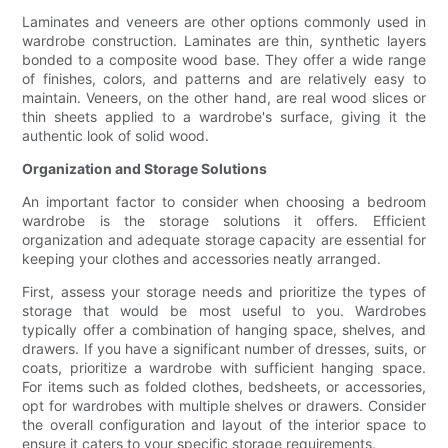
Laminates and veneers are other options commonly used in
wardrobe construction. Laminates are thin, synthetic layers
bonded to a composite wood base. They offer a wide range
of finishes, colors, and patterns and are relatively easy to
maintain. Veneers, on the other hand, are real wood slices or
thin sheets applied to a wardrobe's surface, giving it the
authentic look of solid wood.
Organization and Storage Solutions
An important factor to consider when choosing a bedroom
wardrobe is the storage solutions it offers. Efficient
organization and adequate storage capacity are essential for
keeping your clothes and accessories neatly arranged.
First, assess your storage needs and prioritize the types of
storage that would be most useful to you. Wardrobes
typically offer a combination of hanging space, shelves, and
drawers. If you have a significant number of dresses, suits, or
coats, prioritize a wardrobe with sufficient hanging space.
For items such as folded clothes, bedsheets, or accessories,
opt for wardrobes with multiple shelves or drawers. Consider
the overall configuration and layout of the interior space to
ensure it caters to your specific storage requirements.