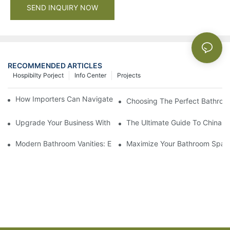
SEND INQUIRY NOW
RECOMMENDED ARTICLES
Hospibilty Porject
Info Center
Projects
How Importers Can Navigate the 50% Tariff on RTA Cabinets
Choosing The Perfect Bathroo
Upgrade Your Business With Stylish Commercial Bathroom Vanit
The Ultimate Guide To China Ba
Modern Bathroom Vanities: Elevate Your Space With Contempor
Maximize Your Bathroom Space