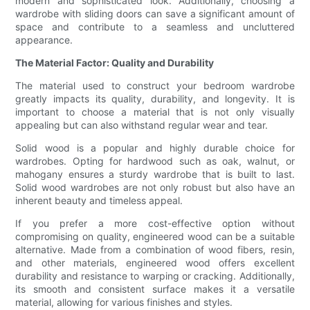
modern and sophisticated look. Additionally, choosing a
wardrobe with sliding doors can save a significant amount of
space and contribute to a seamless and uncluttered
appearance.
The Material Factor: Quality and Durability
The material used to construct your bedroom wardrobe
greatly impacts its quality, durability, and longevity. It is
important to choose a material that is not only visually
appealing but can also withstand regular wear and tear.
Solid wood is a popular and highly durable choice for
wardrobes. Opting for hardwood such as oak, walnut, or
mahogany ensures a sturdy wardrobe that is built to last.
Solid wood wardrobes are not only robust but also have an
inherent beauty and timeless appeal.
If you prefer a more cost-effective option without
compromising on quality, engineered wood can be a suitable
alternative. Made from a combination of wood fibers, resin,
and other materials, engineered wood offers excellent
durability and resistance to warping or cracking. Additionally,
its smooth and consistent surface makes it a versatile
material, allowing for various finishes and styles.