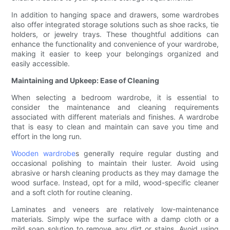
In addition to hanging space and drawers, some wardrobes
also offer integrated storage solutions such as shoe racks, tie
holders, or jewelry trays. These thoughtful additions can
enhance the functionality and convenience of your wardrobe,
making it easier to keep your belongings organized and
easily accessible.
Maintaining and Upkeep: Ease of Cleaning
When selecting a bedroom wardrobe, it is essential to
consider the maintenance and cleaning requirements
associated with different materials and finishes. A wardrobe
that is easy to clean and maintain can save you time and
effort in the long run.
Wooden wardrobe
s generally require regular dusting and
occasional polishing to maintain their luster. Avoid using
abrasive or harsh cleaning products as they may damage the
wood surface. Instead, opt for a mild, wood-specific cleaner
and a soft cloth for routine cleaning.
Laminates and veneers are relatively low-maintenance
materials. Simply wipe the surface with a damp cloth or a
mild soap solution to remove any dirt or stains. Avoid using