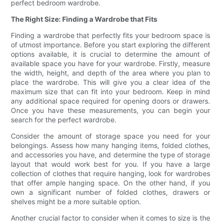
perfect bedroom wardrobe.
The Right Size: Finding a Wardrobe that Fits
Finding a wardrobe that perfectly fits your bedroom space is
of utmost importance. Before you start exploring the different
options available, it is crucial to determine the amount of
available space you have for your wardrobe. Firstly, measure
the width, height, and depth of the area where you plan to
place the wardrobe. This will give you a clear idea of the
maximum size that can fit into your bedroom. Keep in mind
any additional space required for opening doors or drawers.
Once you have these measurements, you can begin your
search for the perfect wardrobe.
Consider the amount of storage space you need for your
belongings. Assess how many hanging items, folded clothes,
and accessories you have, and determine the type of storage
layout that would work best for you. If you have a large
collection of clothes that require hanging, look for wardrobes
that offer ample hanging space. On the other hand, if you
own a significant number of folded clothes, drawers or
shelves might be a more suitable option.
Another crucial factor to consider when it comes to size is the