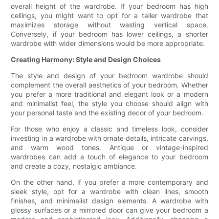
overall height of the wardrobe. If your bedroom has high
ceilings, you might want to opt for a taller wardrobe that
maximizes storage without wasting vertical space.
Conversely, if your bedroom has lower ceilings, a shorter
wardrobe with wider dimensions would be more appropriate.
Creating Harmony: Style and Design Choices
The style and design of your bedroom wardrobe should
complement the overall aesthetics of your bedroom. Whether
you prefer a more traditional and elegant look or a modern
and minimalist feel, the style you choose should align with
your personal taste and the existing decor of your bedroom.
For those who enjoy a classic and timeless look, consider
investing in a wardrobe with ornate details, intricate carvings,
and warm wood tones. Antique or vintage-inspired
wardrobes can add a touch of elegance to your bedroom
and create a cozy, nostalgic ambiance.
On the other hand, if you prefer a more contemporary and
sleek style, opt for a wardrobe with clean lines, smooth
finishes, and minimalist design elements. A wardrobe with
glossy surfaces or a mirrored door can give your bedroom a