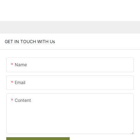
GET IN TOUCH WITH Us
Name
Email
Content