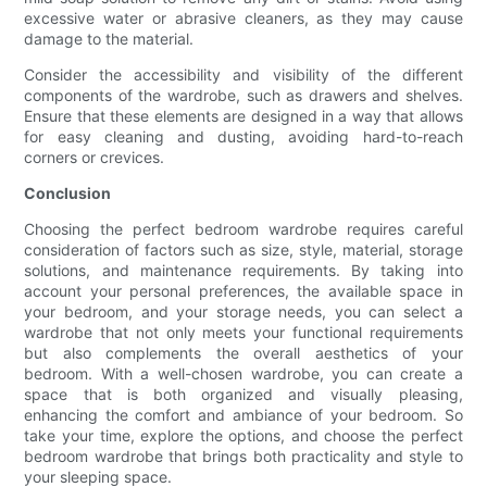
excessive water or abrasive cleaners, as they may cause
damage to the material.
Consider the accessibility and visibility of the different
components of the wardrobe, such as drawers and shelves.
Ensure that these elements are designed in a way that allows
for easy cleaning and dusting, avoiding hard-to-reach
corners or crevices.
Conclusion
Choosing the perfect bedroom wardrobe requires careful
consideration of factors such as size, style, material, storage
solutions, and maintenance requirements. By taking into
account your personal preferences, the available space in
your bedroom, and your storage needs, you can select a
wardrobe that not only meets your functional requirements
but also complements the overall aesthetics of your
bedroom. With a well-chosen wardrobe, you can create a
space that is both organized and visually pleasing,
enhancing the comfort and ambiance of your bedroom. So
take your time, explore the options, and choose the perfect
bedroom wardrobe that brings both practicality and style to
your sleeping space.