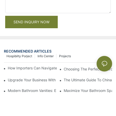
SEND INQUIRY NOW
RECOMMENDED ARTICLES
Hospibilty Porject
Info Center
Projects
How Importers Can Navigate the 50% Tariff on RTA Cabinets
Choosing The Perfect Bathroo
Upgrade Your Business With Stylish Commercial Bathroom Vanit
The Ultimate Guide To China Ba
Modern Bathroom Vanities: Elevate Your Space With Contempor
Maximize Your Bathroom Space