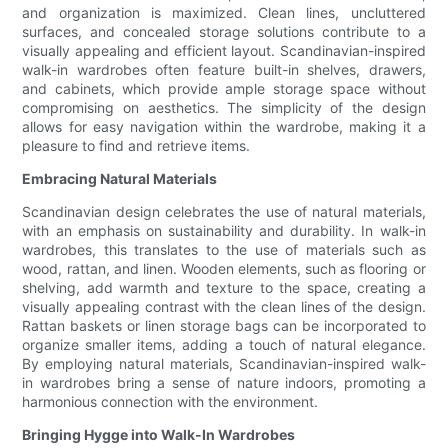
and organization is maximized. Clean lines, uncluttered
surfaces, and concealed storage solutions contribute to a
visually appealing and efficient layout. Scandinavian-inspired
walk-in wardrobes often feature built-in shelves, drawers,
and cabinets, which provide ample storage space without
compromising on aesthetics. The simplicity of the design
allows for easy navigation within the wardrobe, making it a
pleasure to find and retrieve items.
Embracing Natural Materials
Scandinavian design celebrates the use of natural materials,
with an emphasis on sustainability and durability. In walk-in
wardrobes, this translates to the use of materials such as
wood, rattan, and linen. Wooden elements, such as flooring or
shelving, add warmth and texture to the space, creating a
visually appealing contrast with the clean lines of the design.
Rattan baskets or linen storage bags can be incorporated to
organize smaller items, adding a touch of natural elegance.
By employing natural materials, Scandinavian-inspired walk-
in wardrobes bring a sense of nature indoors, promoting a
harmonious connection with the environment.
Bringing Hygge into Walk-In Wardrobes