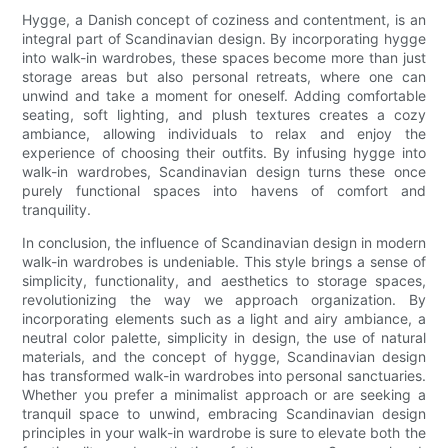
Hygge, a Danish concept of coziness and contentment, is an
integral part of Scandinavian design. By incorporating hygge
into walk-in wardrobes, these spaces become more than just
storage areas but also personal retreats, where one can
unwind and take a moment for oneself. Adding comfortable
seating, soft lighting, and plush textures creates a cozy
ambiance, allowing individuals to relax and enjoy the
experience of choosing their outfits. By infusing hygge into
walk-in wardrobes, Scandinavian design turns these once
purely functional spaces into havens of comfort and
tranquility.
In conclusion, the influence of Scandinavian design in modern
walk-in wardrobes is undeniable. This style brings a sense of
simplicity, functionality, and aesthetics to storage spaces,
revolutionizing the way we approach organization. By
incorporating elements such as a light and airy ambiance, a
neutral color palette, simplicity in design, the use of natural
materials, and the concept of hygge, Scandinavian design
has transformed walk-in wardrobes into personal sanctuaries.
Whether you prefer a minimalist approach or are seeking a
tranquil space to unwind, embracing Scandinavian design
principles in your walk-in wardrobe is sure to elevate both the