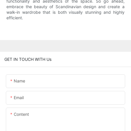
functionality and aesthetics of the space. So go ahead,
embrace the beauty of Scandinavian design and create a
walk-in wardrobe that is both visually stunning and highly
efficient.
GET IN TOUCH WITH Us
Name
Email
Content