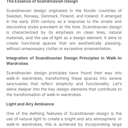
The Essence of Scandinavian Design
Scandinavian design originated in the Nordic countries of
Sweden, Norway, Denmark, Finland, and Iceland. It emerged
in the early 20th century as a response to the ornate and
decorative styles prevalent at the time. Scandinavian design
is characterized by its emphasis on clean lines, natural
materials, and the use of light as a design element. It aims to
create functional spaces that are aesthetically pleasing,
without unnecessary clutter or excessive ornamentation.
Integration of Scandinavian Design Principles in Walk-In
Wardrobes
Scandinavian design principles have found their way into
walk-in wardrobes, transforming these spaces into serene
sanctuaries that reflect simplicity and functionality. Let's
delve deeper into the key design elements that contribute to
the transformation of walk-in wardrobes.
Light and Airy Ambiance
One of the defining features of Scandinavian design is the
use of natural light to create a bright and airy atmosphere. In
walk-in wardrobes, this is achieved by incorporating large