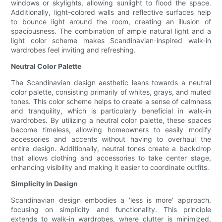
windows or skylights, allowing sunlight to flood the space.
Additionally, light-colored walls and reflective surfaces help
to bounce light around the room, creating an illusion of
spaciousness. The combination of ample natural light and a
light color scheme makes Scandinavian-inspired walk-in
wardrobes feel inviting and refreshing.
Neutral Color Palette
The Scandinavian design aesthetic leans towards a neutral
color palette, consisting primarily of whites, grays, and muted
tones. This color scheme helps to create a sense of calmness
and tranquility, which is particularly beneficial in walk-in
wardrobes. By utilizing a neutral color palette, these spaces
become timeless, allowing homeowners to easily modify
accessories and accents without having to overhaul the
entire design. Additionally, neutral tones create a backdrop
that allows clothing and accessories to take center stage,
enhancing visibility and making it easier to coordinate outfits.
Simplicity in Design
Scandinavian design embodies a 'less is more' approach,
focusing on simplicity and functionality. This principle
extends to walk-in wardrobes, where clutter is minimized,