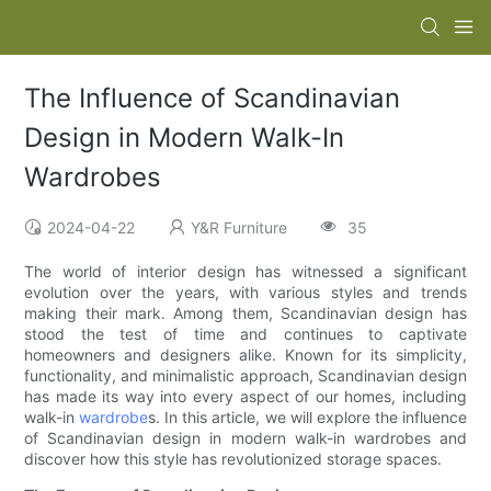
The Influence of Scandinavian
Design in Modern Walk-In
Wardrobes
2024-04-22
Y&R Furniture
35
The world of interior design has witnessed a significant
evolution over the years, with various styles and trends
making their mark. Among them, Scandinavian design has
stood the test of time and continues to captivate
homeowners and designers alike. Known for its simplicity,
functionality, and minimalistic approach, Scandinavian design
has made its way into every aspect of our homes, including
walk-in
wardrobe
s. In this article, we will explore the influence
of Scandinavian design in modern walk-in wardrobes and
discover how this style has revolutionized storage spaces.