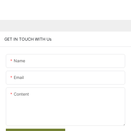
GET IN TOUCH WITH Us
Name
Email
Content