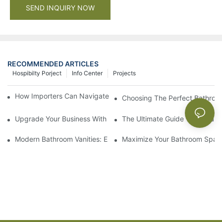
SEND INQUIRY NOW
RECOMMENDED ARTICLES
Hospibilty Porject
Info Center
Projects
How Importers Can Navigate the 50% Tariff on RTA Cabinets
Choosing The Perfect Bathroo
Upgrade Your Business With Stylish Commercial Bathroom Vanit
The Ultimate Guide To China Ba
Modern Bathroom Vanities: Elevate Your Space With Contempor
Maximize Your Bathroom Space