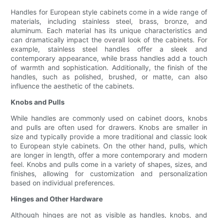
Handles for European style cabinets come in a wide range of
materials, including stainless steel, brass, bronze, and
aluminum. Each material has its unique characteristics and
can dramatically impact the overall look of the cabinets. For
example, stainless steel handles offer a sleek and
contemporary appearance, while brass handles add a touch
of warmth and sophistication. Additionally, the finish of the
handles, such as polished, brushed, or matte, can also
influence the aesthetic of the cabinets.
Knobs and Pulls
While handles are commonly used on cabinet doors, knobs
and pulls are often used for drawers. Knobs are smaller in
size and typically provide a more traditional and classic look
to European style cabinets. On the other hand, pulls, which
are longer in length, offer a more contemporary and modern
feel. Knobs and pulls come in a variety of shapes, sizes, and
finishes, allowing for customization and personalization
based on individual preferences.
Hinges and Other Hardware
Although hinges are not as visible as handles, knobs, and