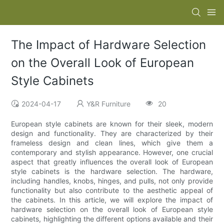
The Impact of Hardware Selection
on the Overall Look of European
Style Cabinets
2024-04-17
Y&R Furniture
20
European style cabinets are known for their sleek, modern
design and functionality. They are characterized by their
frameless design and clean lines, which give them a
contemporary and stylish appearance. However, one crucial
aspect that greatly influences the overall look of European
style cabinets is the hardware selection. The hardware,
including handles, knobs, hinges, and pulls, not only provide
functionality but also contribute to the aesthetic appeal of
the cabinets. In this article, we will explore the impact of
hardware selection on the overall look of European style
cabinets, highlighting the different options available and their