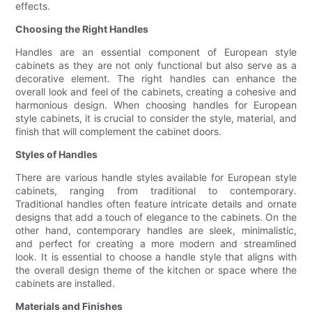
effects.
Choosing the Right Handles
Handles are an essential component of European style
cabinets as they are not only functional but also serve as a
decorative element. The right handles can enhance the
overall look and feel of the cabinets, creating a cohesive and
harmonious design. When choosing handles for European
style cabinets, it is crucial to consider the style, material, and
finish that will complement the cabinet doors.
Styles of Handles
There are various handle styles available for European style
cabinets, ranging from traditional to contemporary.
Traditional handles often feature intricate details and ornate
designs that add a touch of elegance to the cabinets. On the
other hand, contemporary handles are sleek, minimalistic,
and perfect for creating a more modern and streamlined
look. It is essential to choose a handle style that aligns with
the overall design theme of the kitchen or space where the
cabinets are installed.
Materials and Finishes