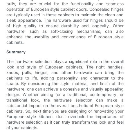
pulls, they are crucial for the functionality and seamless
operation of European style cabinet doors. Concealed hinges
are typically used in these cabinets to maintain the clean and
sleek appearance. The hardware used for hinges should be
of high quality to ensure durability and longevity. Other
hardware, such as soft-closing mechanisms, can also
enhance the usability and convenience of European style
cabinets.
Summary
The hardware selection plays a significant role in the overall
look and style of European cabinets. The right handles,
knobs, pulls, hinges, and other hardware can bring the
cabinets to life, adding personality and character to the
space. By considering the style, material, and finish of the
hardware, one can achieve a cohesive and visually appealing
design. Whether aiming for a traditional, contemporary, or
transitional look, the hardware selection can make a
substantial impact on the overall aesthetic of European style
cabinets. So, next time you are designing or renovating your
European style kitchen, don't overlook the importance of
hardware selection as it can truly transform the look and feel
of your cabinets.