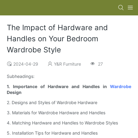
The Impact of Hardware and
Handles on Your Bedroom
Wardrobe Style
2024-04-29
Y&R Furniture
27
Subheadings:
1. Importance of Hardware and Handles in
Wardrobe
Design
2. Designs and Styles of Wardrobe Hardware
3. Materials for Wardrobe Hardware and Handles
4. Matching Hardware and Handles to Wardrobe Styles
5. Installation Tips for Hardware and Handles