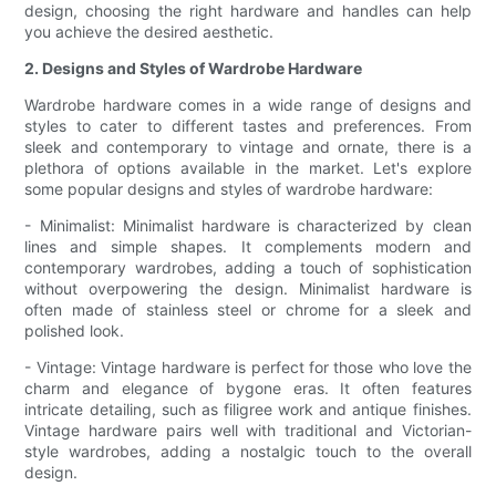
design, choosing the right hardware and handles can help
you achieve the desired aesthetic.
2. Designs and Styles of Wardrobe Hardware
Wardrobe hardware comes in a wide range of designs and
styles to cater to different tastes and preferences. From
sleek and contemporary to vintage and ornate, there is a
plethora of options available in the market. Let's explore
some popular designs and styles of wardrobe hardware:
- Minimalist: Minimalist hardware is characterized by clean
lines and simple shapes. It complements modern and
contemporary wardrobes, adding a touch of sophistication
without overpowering the design. Minimalist hardware is
often made of stainless steel or chrome for a sleek and
polished look.
- Vintage: Vintage hardware is perfect for those who love the
charm and elegance of bygone eras. It often features
intricate detailing, such as filigree work and antique finishes.
Vintage hardware pairs well with traditional and Victorian-
style wardrobes, adding a nostalgic touch to the overall
design.