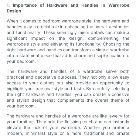
1. Importance of Hardware and Handles in Wardrobe
Design
When it comes to bedroom wardrobe style, the hardware and
handles play a crucial role in enhancing the overall aesthetics
and functionality. These seemingly minor details can make a
significant impact on the design, complementing the
wardrobe's style and elevating its functionality. Choosing the
right hardware and handles can transform a simple wardrobe
into a statement piece that adds charm and sophistication to
your bedroom.
The hardware and handles of a wardrobe serve both
practical and decorative purposes. They not only allow easy
access to your clothes but also provide an opportunity to
highlight your personal style and taste. By carefully selecting
the right hardware and handles, you can create a cohesive
and stylish design that complements the overall theme of
your bedroom.
The hardware and handles of a wardrobe are like jewelry for
your furniture. They add the finishing touch and can instantly
elevate the look of your wardrobe. Whether you prefer a
modern, minimalist style or a more traditional and ornate