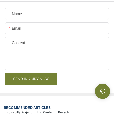
Name
Email
Content
SEND INQUIRY NOW
RECOMMENDED ARTICLES
Hospibilty Porject
Info Center
Projects