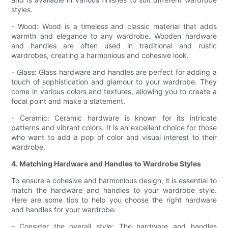
styles.
- Wood: Wood is a timeless and classic material that adds
warmth and elegance to any wardrobe. Wooden hardware
and handles are often used in traditional and rustic
wardrobes, creating a harmonious and cohesive look.
- Glass: Glass hardware and handles are perfect for adding a
touch of sophistication and glamour to your wardrobe. They
come in various colors and textures, allowing you to create a
focal point and make a statement.
- Ceramic: Ceramic hardware is known for its intricate
patterns and vibrant colors. It is an excellent choice for those
who want to add a pop of color and visual interest to their
wardrobe.
4. Matching Hardware and Handles to Wardrobe Styles
To ensure a cohesive and harmonious design, it is essential to
match the hardware and handles to your wardrobe style.
Here are some tips to help you choose the right hardware
and handles for your wardrobe:
- Consider the overall style: The hardware and handles