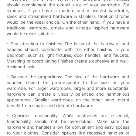
should complement the overall style of your wardrobe. For
example, if you have a modern and minimalist wardrobe,
sleek and streamlined hardware in stainless steel or chrome
would be the ideal choice. On the other hand, if you have a
traditional wardrobe, ornate and vintage-inspired hardware
would be more suitable.
- Pay attention to finishes: The finish of the hardware and
handles should coordinate with the other finishes in your
bedroom, such as light fixtures, door handles, and faucets.
Matching or coordinating finishes create a cohesive and well-
designed look.
- Balance the proportions: The size of the hardware and
handles should be proportionate to the size of your
wardrobe. For larger wardrobes, larger and more substantial
hardware can create a visually balanced and harmonious
appearance. Smaller wardrobes, on the other hand, might
benefit from smaller and delicate hardware.
- Consider functionality: While aesthetics are essential,
functionality should not be overlooked. Make sure the
hardware and handles allow for convenient and easy access
to your clothes. Consider options like recessed handles or