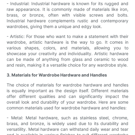
- Industrial: Industrial hardware is known for its rugged and
raw appearance. It is commonly made of materials like iron,
brass, or bronze, often with visible screws and bolts.
Industrial hardware complements rustic and contemporary
wardrobes, giving them a unique and edgy look.
- Artistic: For those who want to make a statement with their
wardrobe, artistic hardware is the way to go. It comes in
various shapes, colors, and materials, allowing you to
showcase your creativity and individuality. Artistic hardware
can be made of anything from glass and ceramic to wood
and resin, making it a versatile choice for any wardrobe style.
3. Materials for Wardrobe Hardware and Handles
The choice of materials for wardrobe hardware and handles
is equally important as the design itself. Different materials
offer different qualities and can significantly impact the
overall look and durability of your wardrobe. Here are some
common materials used for wardrobe hardware and handles:
- Metal: Metal hardware, such as stainless steel, chrome,
brass, and bronze, is widely used due to its durability and
versatility. Metal hardware can withstand daily wear and tear
and is available in various finishes to suit different wardrobe