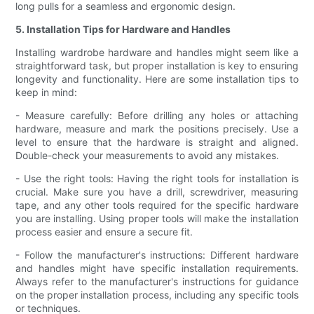
long pulls for a seamless and ergonomic design.
5. Installation Tips for Hardware and Handles
Installing wardrobe hardware and handles might seem like a
straightforward task, but proper installation is key to ensuring
longevity and functionality. Here are some installation tips to
keep in mind:
- Measure carefully: Before drilling any holes or attaching
hardware, measure and mark the positions precisely. Use a
level to ensure that the hardware is straight and aligned.
Double-check your measurements to avoid any mistakes.
- Use the right tools: Having the right tools for installation is
crucial. Make sure you have a drill, screwdriver, measuring
tape, and any other tools required for the specific hardware
you are installing. Using proper tools will make the installation
process easier and ensure a secure fit.
- Follow the manufacturer's instructions: Different hardware
and handles might have specific installation requirements.
Always refer to the manufacturer's instructions for guidance
on the proper installation process, including any specific tools
or techniques.