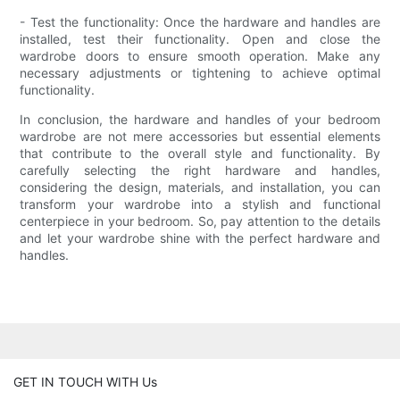
- Test the functionality: Once the hardware and handles are
installed, test their functionality. Open and close the
wardrobe doors to ensure smooth operation. Make any
necessary adjustments or tightening to achieve optimal
functionality.
In conclusion, the hardware and handles of your bedroom
wardrobe are not mere accessories but essential elements
that contribute to the overall style and functionality. By
carefully selecting the right hardware and handles,
considering the design, materials, and installation, you can
transform your wardrobe into a stylish and functional
centerpiece in your bedroom. So, pay attention to the details
and let your wardrobe shine with the perfect hardware and
handles.
GET IN TOUCH WITH Us