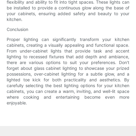
flexibility and ability to fit into tight spaces. These lights can
be installed to provide a continuous glow along the base of
your cabinets, ensuring added safety and beauty to your
kitchen.
Conclusion
Proper lighting can significantly transform your kitchen
cabinets, creating a visually appealing and functional space.
From under-cabinet lights that provide task and accent
lighting to recessed fixtures that add depth and ambiance,
there are various options to suit your preferences. Don't
forget about glass cabinet lighting to showcase your prized
possessions, over-cabinet lighting for a subtle glow, and a
lighted toe kick for both practicality and aesthetics. By
carefully selecting the best lighting options for your kitchen
cabinets, you can create a warm, inviting, and well-lit space
where cooking and entertaining become even more
enjoyable.