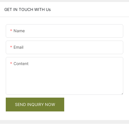
GET IN TOUCH WITH Us
Name
Email
Content
SEND INQUIRY NOW