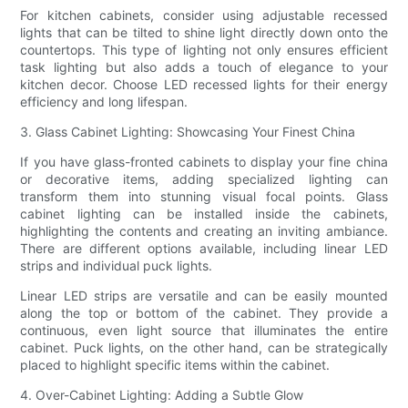
For kitchen cabinets, consider using adjustable recessed
lights that can be tilted to shine light directly down onto the
countertops. This type of lighting not only ensures efficient
task lighting but also adds a touch of elegance to your
kitchen decor. Choose LED recessed lights for their energy
efficiency and long lifespan.
3. Glass Cabinet Lighting: Showcasing Your Finest China
If you have glass-fronted cabinets to display your fine china
or decorative items, adding specialized lighting can
transform them into stunning visual focal points. Glass
cabinet lighting can be installed inside the cabinets,
highlighting the contents and creating an inviting ambiance.
There are different options available, including linear LED
strips and individual puck lights.
Linear LED strips are versatile and can be easily mounted
along the top or bottom of the cabinet. They provide a
continuous, even light source that illuminates the entire
cabinet. Puck lights, on the other hand, can be strategically
placed to highlight specific items within the cabinet.
4. Over-Cabinet Lighting: Adding a Subtle Glow