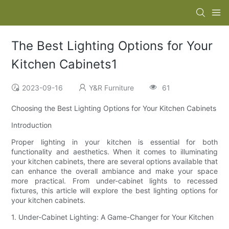
The Best Lighting Options for Your
Kitchen Cabinets1
2023-09-16
Y&R Furniture
61
Choosing the Best Lighting Options for Your Kitchen Cabinets
Introduction
Proper lighting in your kitchen is essential for both
functionality and aesthetics. When it comes to illuminating
your kitchen cabinets, there are several options available that
can enhance the overall ambiance and make your space
more practical. From under-cabinet lights to recessed
fixtures, this article will explore the best lighting options for
your kitchen cabinets.
1. Under-Cabinet Lighting: A Game-Changer for Your Kitchen