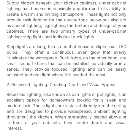
Subtly hidden beneath your kitchen cabinets, under-cabinet
lighting has become increasingly popular due to its ability to
create a warm and inviting atmosphere. These lights not only
provide task lighting for the countertops below but also act
as accent lighting, highlighting the texture and design of your
cabinets. There are two primary types of under-cabinet
lighting: strip lights and individual puck lights.
Strip lights are long, thin strips that house multiple small LED
bulbs. They offer a continuous, even glow that evenly
illuminates the workspace. Puck lights, on the other hand, are
small, round fixtures that can be installed individually or in a
series. They provide focused lighting and can be easily
adjusted to direct light where it is needed the most.
2. Recessed Lighting: Creating Depth and Visual Appeal
Recessed lighting, also known as can lights or pot lights, is an
excellent option for homeowners looking for a sleek and
modern look. These lights are installed directly into the ceiling
and are designed to provide widespread, ambient lighting
throughout the kitchen. When strategically placed above or
in front of your cabinets, they create depth and visual
interest.