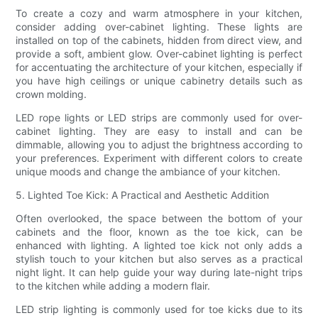
To create a cozy and warm atmosphere in your kitchen,
consider adding over-cabinet lighting. These lights are
installed on top of the cabinets, hidden from direct view, and
provide a soft, ambient glow. Over-cabinet lighting is perfect
for accentuating the architecture of your kitchen, especially if
you have high ceilings or unique cabinetry details such as
crown molding.
LED rope lights or LED strips are commonly used for over-
cabinet lighting. They are easy to install and can be
dimmable, allowing you to adjust the brightness according to
your preferences. Experiment with different colors to create
unique moods and change the ambiance of your kitchen.
5. Lighted Toe Kick: A Practical and Aesthetic Addition
Often overlooked, the space between the bottom of your
cabinets and the floor, known as the toe kick, can be
enhanced with lighting. A lighted toe kick not only adds a
stylish touch to your kitchen but also serves as a practical
night light. It can help guide your way during late-night trips
to the kitchen while adding a modern flair.
LED strip lighting is commonly used for toe kicks due to its