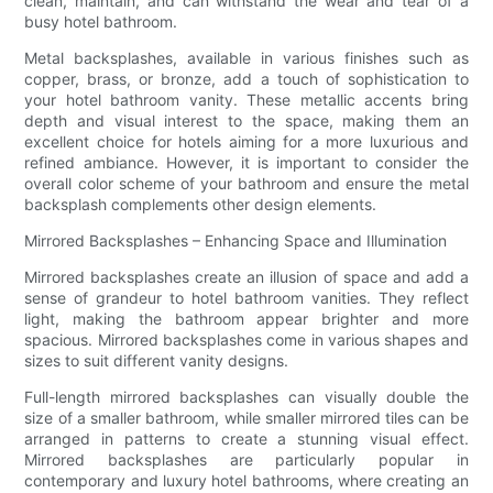
clean, maintain, and can withstand the wear and tear of a
busy hotel bathroom.
Metal backsplashes, available in various finishes such as
copper, brass, or bronze, add a touch of sophistication to
your hotel bathroom vanity. These metallic accents bring
depth and visual interest to the space, making them an
excellent choice for hotels aiming for a more luxurious and
refined ambiance. However, it is important to consider the
overall color scheme of your bathroom and ensure the metal
backsplash complements other design elements.
Mirrored Backsplashes – Enhancing Space and Illumination
Mirrored backsplashes create an illusion of space and add a
sense of grandeur to hotel bathroom vanities. They reflect
light, making the bathroom appear brighter and more
spacious. Mirrored backsplashes come in various shapes and
sizes to suit different vanity designs.
Full-length mirrored backsplashes can visually double the
size of a smaller bathroom, while smaller mirrored tiles can be
arranged in patterns to create a stunning visual effect.
Mirrored backsplashes are particularly popular in
contemporary and luxury hotel bathrooms, where creating an