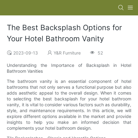
The Best Backsplash Options for
Your Hotel Bathroom Vanity
2023-09-13
Y&R Furniture
52
Understanding the Importance of Backsplash in Hotel
Bathroom Vanities
The bathroom vanity is an essential component of hotel
bathrooms that not only serves a functional purpose but also
adds aesthetic appeal to the overall design. When it comes
to selecting the best backsplash for your hotel bathroom
vanity, it is vital to consider various factors such as durability,
style, and maintenance requirements. In this article, we will
explore different options available in the market and provide
insights to help you make an informed decision that
complements your hotel bathroom design.