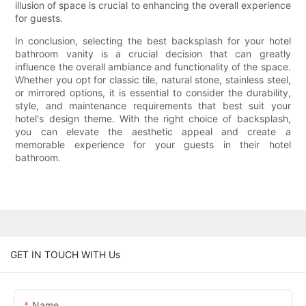
illusion of space is crucial to enhancing the overall experience
for guests.
In conclusion, selecting the best backsplash for your hotel
bathroom vanity is a crucial decision that can greatly
influence the overall ambiance and functionality of the space.
Whether you opt for classic tile, natural stone, stainless steel,
or mirrored options, it is essential to consider the durability,
style, and maintenance requirements that best suit your
hotel's design theme. With the right choice of backsplash,
you can elevate the aesthetic appeal and create a
memorable experience for your guests in their hotel
bathroom.
GET IN TOUCH WITH Us
Name