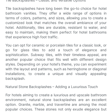
Tile Backsplashes – Classic and Versatile Options
Tile backsplashes have long been the go-to choice for hotel
bathroom vanities. They offer a wide range of options in
terms of colors, patterns, and sizes, allowing you to create a
customized look that matches the overall ambiance of your
hotel. Additionally, tiles are durable, resistant to water, and
easy to maintain, making them perfect for hotel bathrooms
that experience high foot traffic.
You can opt for ceramic or porcelain tiles for a classic look, or
go for glass tiles to add a touch of elegance and
sophistication. Subway tiles, with their timeless appeal, are
another popular choice that fits well with different design
styles. Depending on your hotel's theme, you can experiment
with the layout and patterns, such as herringbone or diagonal
installations, to create a unique and visually appealing
backsplash.
Natural Stone Backsplashes – Adding a Luxurious Touch
For hotels aiming to create a luxurious and upscale bathroom
environment, natural stone backsplashes are an excellent
option. Granite, marble, and travertine are among the most
popular choices. These stones not only exude elegance but