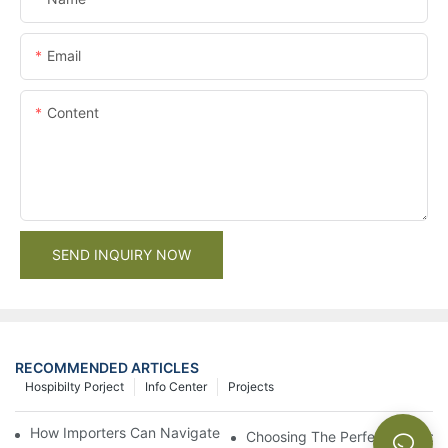
Email
Content
SEND INQUIRY NOW
RECOMMENDED ARTICLES
Hospibilty Porject
Info Center
Projects
How Importers Can Navigate the 50% Tariff on RTA Cabinets
Choosing The Perfect Bathroo