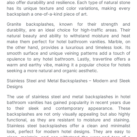
also offer durability and resilience. Each type of natural stone
has its unique texture and color variations, making every
backsplash a one-of-a-kind piece of art.
Granite backsplashes, known for their strength and
durability, are an ideal choice for high-traffic areas. Their
natural beauty and ability to withstand moisture and heat
make them perfect for hotel bathroom vanities. Marble, on
the other hand, provides a luxurious and timeless look. Its
smooth surface and unique veining patterns add a touch of
opulence to any hotel bathroom. Lastly, travertine offers a
warm and earthy vibe, making it a popular choice for hotels
seeking a more natural and organic aesthetic.
Stainless Steel and Metal Backsplashes – Modern and Sleek
Designs
The use of stainless steel and metal backsplashes in hotel
bathroom vanities has gained popularity in recent years due
to their sleek and contemporary appearance. These
backsplashes are not only visually appealing but also highly
functional, as they are resistant to moisture and staining.
Stainless steel backsplashes offer a clean and minimalist
look, perfect for modern hotel designs. They are easy to