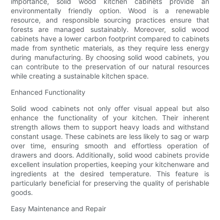
importance, solid wood kitchen cabinets provide an
environmentally friendly option. Wood is a renewable
resource, and responsible sourcing practices ensure that
forests are managed sustainably. Moreover, solid wood
cabinets have a lower carbon footprint compared to cabinets
made from synthetic materials, as they require less energy
during manufacturing. By choosing solid wood cabinets, you
can contribute to the preservation of our natural resources
while creating a sustainable kitchen space.
Enhanced Functionality
Solid wood cabinets not only offer visual appeal but also
enhance the functionality of your kitchen. Their inherent
strength allows them to support heavy loads and withstand
constant usage. These cabinets are less likely to sag or warp
over time, ensuring smooth and effortless operation of
drawers and doors. Additionally, solid wood cabinets provide
excellent insulation properties, keeping your kitchenware and
ingredients at the desired temperature. This feature is
particularly beneficial for preserving the quality of perishable
goods.
Easy Maintenance and Repair