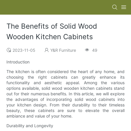
The Benefits of Solid Wood
Wooden Kitchen Cabinets
2023-11-05
Y&R Furniture
49
Introduction
The kitchen is often considered the heart of any home, and
choosing the right cabinets can greatly enhance its
functionality and aesthetic appeal. Among the various
options available, solid wood wooden kitchen cabinets stand
out for their numerous benefits. In this article, we will explore
the advantages of incorporating solid wood cabinets into
your kitchen design. From their durability to their timeless
beauty, these cabinets are sure to elevate the overall
ambiance and value of your home.
Durability and Longevity