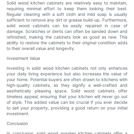
Solid wood kitchen cabinets are relatively easy to maintain,
requiring minimal effort to keep them looking their best.
Regular cleaning with a soft cloth and mild soap is usually
sufficient to remove any dirt or grease build-up. Furthermore,
solid wood cabinets can be easily repaired in case of
damage. Scratches or dents can often be sanded down and
refinished, making the cabinets look as good as new. This
ability to restore the cabinets to their original condition adds
to their overall value and longevity.
Investment Value
Investing in solid wood kitchen cabinets not only enhances
your daily living experience but also increases the value of
your home. Potential buyers are often drawn to kitchens with
high-quality cabinets, as they signify a well-crafted and
aesthetically pleasing space. Solid wood cabinets offer
timeless appeal, ensuring that your kitchen will never go out
of style. This added value can be crucial if you ever decide
to sell your property, providing a good return on your initial
investment.
Conclusion
In conclusion, solid wood wooden kitchen cabinets offer a