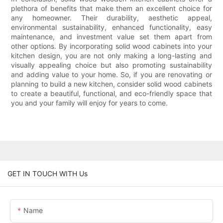
plethora of benefits that make them an excellent choice for
any homeowner. Their durability, aesthetic appeal,
environmental sustainability, enhanced functionality, easy
maintenance, and investment value set them apart from
other options. By incorporating solid wood cabinets into your
kitchen design, you are not only making a long-lasting and
visually appealing choice but also promoting sustainability
and adding value to your home. So, if you are renovating or
planning to build a new kitchen, consider solid wood cabinets
to create a beautiful, functional, and eco-friendly space that
you and your family will enjoy for years to come.
GET IN TOUCH WITH Us
Name