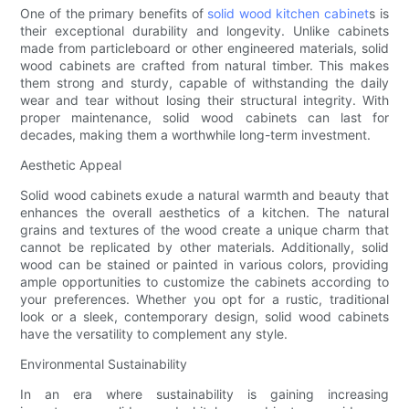
One of the primary benefits of
solid wood kitchen cabinet
s is
their exceptional durability and longevity. Unlike cabinets
made from particleboard or other engineered materials, solid
wood cabinets are crafted from natural timber. This makes
them strong and sturdy, capable of withstanding the daily
wear and tear without losing their structural integrity. With
proper maintenance, solid wood cabinets can last for
decades, making them a worthwhile long-term investment.
Aesthetic Appeal
Solid wood cabinets exude a natural warmth and beauty that
enhances the overall aesthetics of a kitchen. The natural
grains and textures of the wood create a unique charm that
cannot be replicated by other materials. Additionally, solid
wood can be stained or painted in various colors, providing
ample opportunities to customize the cabinets according to
your preferences. Whether you opt for a rustic, traditional
look or a sleek, contemporary design, solid wood cabinets
have the versatility to complement any style.
Environmental Sustainability
In an era where sustainability is gaining increasing