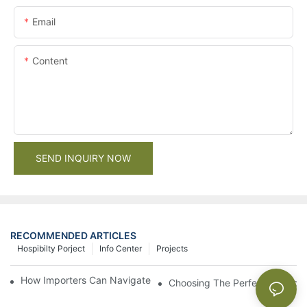
Email
Content
SEND INQUIRY NOW
RECOMMENDED ARTICLES
Hospibilty Porject
Info Center
Projects
How Importers Can Navigate the 50% Tariff on RTA Cabinets
Choosing The Perfect Bathroo