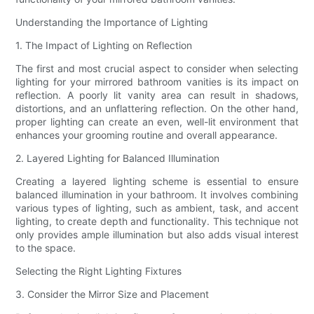
Understanding the Importance of Lighting
1. The Impact of Lighting on Reflection
The first and most crucial aspect to consider when selecting
lighting for your mirrored bathroom vanities is its impact on
reflection. A poorly lit vanity area can result in shadows,
distortions, and an unflattering reflection. On the other hand,
proper lighting can create an even, well-lit environment that
enhances your grooming routine and overall appearance.
2. Layered Lighting for Balanced Illumination
Creating a layered lighting scheme is essential to ensure
balanced illumination in your bathroom. It involves combining
various types of lighting, such as ambient, task, and accent
lighting, to create depth and functionality. This technique not
only provides ample illumination but also adds visual interest
to the space.
Selecting the Right Lighting Fixtures
3. Consider the Mirror Size and Placement