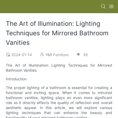
The Art of Illumination: Lighting
Techniques for Mirrored Bathroom
Vanities
2024-01-14
Y&R Furniture
39
The Art of Illumination: Lighting Techniques for Mirrored
Bathroom Vanities
Introduction
The proper lighting of a bathroom is essential for creating a
functional and inviting space. When it comes to mirrored
bathroom vanities, lighting plays an even more significant
role as it directly affects the quality of reflection and overall
aesthetic appeal. In this article, we will explore various
lighting techniques that can enhance the beauty and
functionality of your mirrored bathroom vanities.