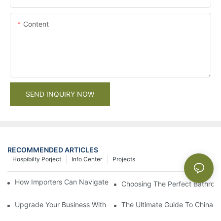
Content
SEND INQUIRY NOW
RECOMMENDED ARTICLES
Hospibilty Porject
Info Center
Projects
How Importers Can Navigate the 50% Tariff on RTA Cabinets
Choosing The Perfect Bathroo
Upgrade Your Business With Stylish Commercial Bathroom Vanit
The Ultimate Guide To China Ba