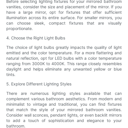
Before selecting lighting fixtures for your mirrored bathroom
vanities, consider the size and placement of the mirror. If you
have a large mirror, opt for fixtures that offer sufficient
illumination across its entire surface. For smaller mirrors, you
can choose sleek, compact fixtures that are visually
proportionate.
4. Choose the Right Light Bulbs
The choice of light bulbs greatly impacts the quality of light
emitted and the color temperature. For a more flattering and
natural reflection, opt for LED bulbs with a color temperature
ranging from 3000K to 4000K. This range closely resembles
daylight and helps eliminate any unwanted yellow or blue
tints.
5. Explore Different Lighting Styles
There are numerous lighting styles available that can
complement various bathroom aesthetics. From modern and
minimalist to vintage and traditional, you can find fixtures
that match the style of your mirrored bathroom vanities.
Consider wall sconces, pendant lights, or even backlit mirrors
to add a touch of sophistication and elegance to your
bathroom.