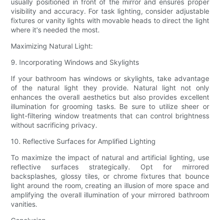
usually positioned in front of the mirror and ensures proper
visibility and accuracy. For task lighting, consider adjustable
fixtures or vanity lights with movable heads to direct the light
where it's needed the most.
Maximizing Natural Light:
9. Incorporating Windows and Skylights
If your bathroom has windows or skylights, take advantage
of the natural light they provide. Natural light not only
enhances the overall aesthetics but also provides excellent
illumination for grooming tasks. Be sure to utilize sheer or
light-filtering window treatments that can control brightness
without sacrificing privacy.
10. Reflective Surfaces for Amplified Lighting
To maximize the impact of natural and artificial lighting, use
reflective surfaces strategically. Opt for mirrored
backsplashes, glossy tiles, or chrome fixtures that bounce
light around the room, creating an illusion of more space and
amplifying the overall illumination of your mirrored bathroom
vanities.