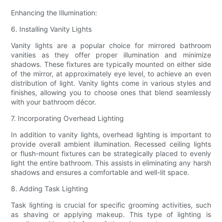
Enhancing the Illumination:
6. Installing Vanity Lights
Vanity lights are a popular choice for mirrored bathroom
vanities as they offer proper illumination and minimize
shadows. These fixtures are typically mounted on either side
of the mirror, at approximately eye level, to achieve an even
distribution of light. Vanity lights come in various styles and
finishes, allowing you to choose ones that blend seamlessly
with your bathroom décor.
7. Incorporating Overhead Lighting
In addition to vanity lights, overhead lighting is important to
provide overall ambient illumination. Recessed ceiling lights
or flush-mount fixtures can be strategically placed to evenly
light the entire bathroom. This assists in eliminating any harsh
shadows and ensures a comfortable and well-lit space.
8. Adding Task Lighting
Task lighting is crucial for specific grooming activities, such
as shaving or applying makeup. This type of lighting is