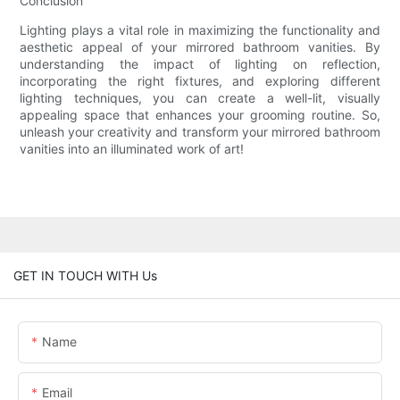
Conclusion
Lighting plays a vital role in maximizing the functionality and
aesthetic appeal of your mirrored bathroom vanities. By
understanding the impact of lighting on reflection,
incorporating the right fixtures, and exploring different
lighting techniques, you can create a well-lit, visually
appealing space that enhances your grooming routine. So,
unleash your creativity and transform your mirrored bathroom
vanities into an illuminated work of art!
GET IN TOUCH WITH Us
Name
Email