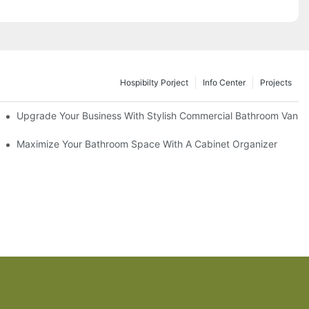
Hospibilty Porject
Info Center
Projects
odel
Upgrade Your Business With Stylish Commercial Bathroom Vaniti
ry Style
Maximize Your Bathroom Space With A Cabinet Organizer