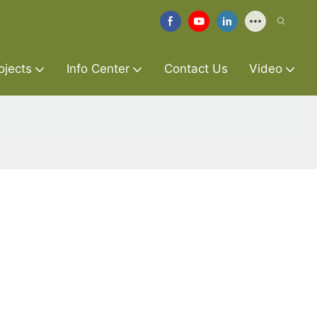
ojects
Info Center
Contact Us
Video