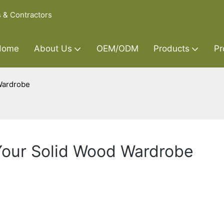
s & Contractors
Home
About Us
OEM/ODM
Products
Pr
Wardrobe
 Your Solid Wood Wardrobe