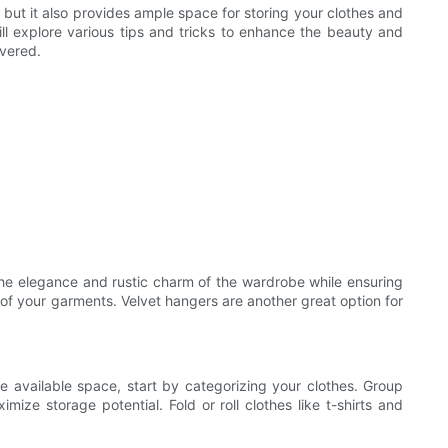
 but it also provides ample space for storing your clothes and
will explore various tips and tricks to enhance the beauty and
overed.
he elegance and rustic charm of the wardrobe while ensuring
 of your garments. Velvet hangers are another great option for
e available space, start by categorizing your clothes. Group
mize storage potential. Fold or roll clothes like t-shirts and