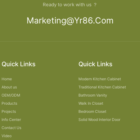
Ready to work with us ？
Marketing@yr86.com
Quick Links
Quick Links
Home
Modern Kitchen Cabinet
About us
Traditional Kitchen Cabinet
OEM/ODM
Bathroom Vanity
Products
Walk In Closet
Projects
Bedroom Closet
Info Center
Solid Wood Interior Door
Contact Us
Video