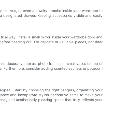
mall shelves, or even a jewelry armoire inside your wardrobe to
a designated drawer. Keeping accessories visible and easily
ical way. Install a small mirror inside your wardrobe door and
before heading out. For delicate or valuable pieces, consider
osen decorative boxes, photo frames, or small vases on top of
e. Furthermore, consider adding scented sachets or potpourri
 appeal. Start by choosing the right hangers, organizing your
legance and incorporate stylish decorative items to make your
al, and aesthetically pleasing space that truly reflects your