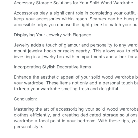
Accessory Storage Solutions for Your Solid Wood Wardrobe
Accessories play a significant role in completing your outfit,
keep your accessories within reach. Scarves can be hung on
accessible helps you choose the right piece to match your outf
Displaying Your Jewelry with Elegance
Jewelry adds a touch of glamour and personality to any wardro
mount jewelry hooks or racks nearby. This allows you to effo
investing in a jewelry box with compartments and a lock for 
Incorporating Stylish Decorative Items
Enhance the aesthetic appeal of your solid wood wardrobe by 
your wardrobe. These items not only add a personal touch bu
to keep your wardrobe smelling fresh and delightful.
Conclusion:
Mastering the art of accessorizing your solid wood wardrobe 
clothes efficiently, and creating dedicated storage solution
wardrobe a focal point in your bedroom. With these tips, you
personal style.