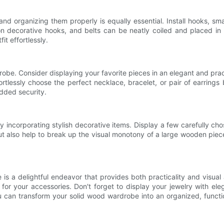
 and organizing them properly is equally essential. Install hooks, s
 decorative hooks, and belts can be neatly coiled and placed in 
it effortlessly.
be. Consider displaying your favorite pieces in an elegant and pract
rtlessly choose the perfect necklace, bracelet, or pair of earrings 
added security.
incorporating stylish decorative items. Display a few carefully ch
t also help to break up the visual monotony of a large wooden piec
is a delightful endeavor that provides both practicality and visual
s for your accessories. Don't forget to display your jewelry with e
 can transform your solid wood wardrobe into an organized, function