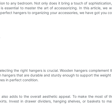
on to any bedroom. Not only does it bring a touch of sophistication,
s essential to master the art of accessorizing. In this article, we 
e perfect hangers to organizing your accessories, we have got you c
e
electing the right hangers is crucial. Wooden hangers complement t
en hangers that are durable and sturdy enough to support the weight
es in perfect condition.
also adds to the overall aesthetic appeal. To make the most of th
kirts. Invest in drawer dividers, hanging shelves, or baskets to maxi