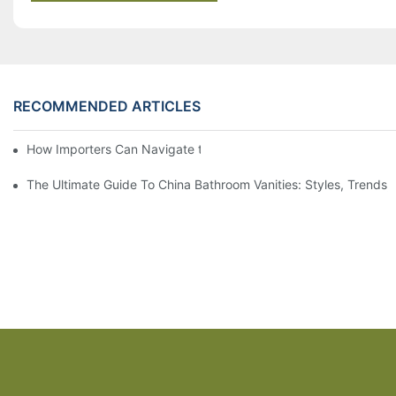
RECOMMENDED ARTICLES
How Importers Can Navigate the 50% Tariff on RTA Cabinets
The Ultimate Guide To China Bathroom Vanities: Styles, Trends,