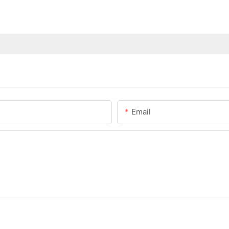
Email