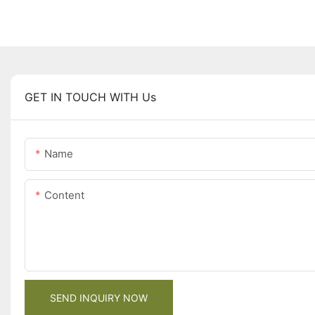
GET IN TOUCH WITH Us
Name
Content
SEND INQUIRY NOW