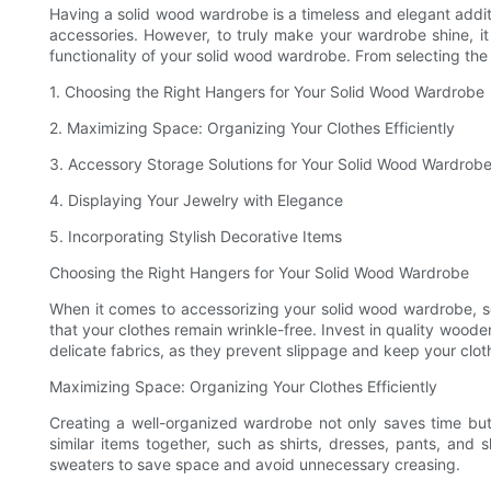
Having a solid wood wardrobe is a timeless and elegant additi
accessories. However, to truly make your wardrobe shine, it i
functionality of your solid wood wardrobe. From selecting th
1. Choosing the Right Hangers for Your Solid Wood Wardrobe
2. Maximizing Space: Organizing Your Clothes Efficiently
3. Accessory Storage Solutions for Your Solid Wood Wardrob
4. Displaying Your Jewelry with Elegance
5. Incorporating Stylish Decorative Items
Choosing the Right Hangers for Your Solid Wood Wardrobe
When it comes to accessorizing your solid wood wardrobe, s
that your clothes remain wrinkle-free. Invest in quality wood
delicate fabrics, as they prevent slippage and keep your cloth
Maximizing Space: Organizing Your Clothes Efficiently
Creating a well-organized wardrobe not only saves time but 
similar items together, such as shirts, dresses, pants, and s
sweaters to save space and avoid unnecessary creasing.