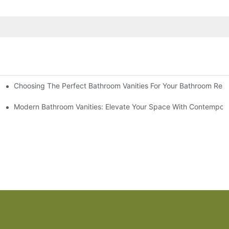
Choosing The Perfect Bathroom Vanities For Your Bathroom Rem
 And Tips
Modern Bathroom Vanities: Elevate Your Space With Contempora