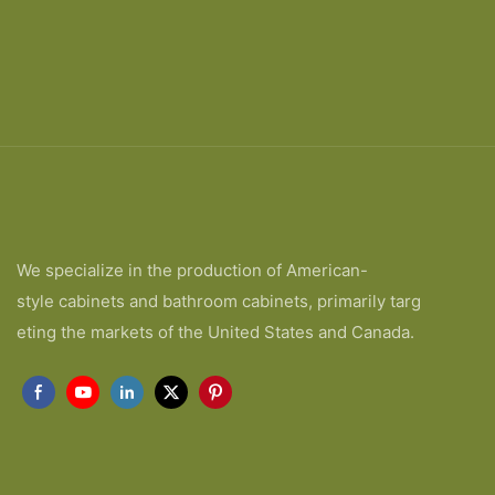
We specialize in the production of American-
style cabinets and bathroom cabinets, primarily targ
eting the markets of the United States and Canada.