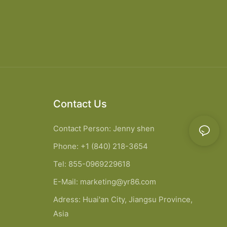
Contact Us
Contact Person: Jenny shen
Phone: +1 (840) 218-3654
Tel: 855-0969229618
E-Mail:
marketing@yr86.com
Adress: Huai'an City, Jiangsu Province,
Asia