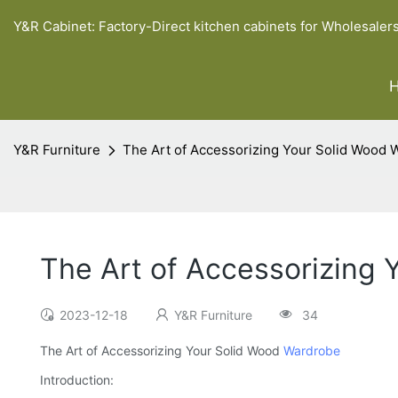
Y&R Cabinet: Factory-Direct kitchen cabinets for Wholesaler
Y&R Furniture
The Art of Accessorizing Your Solid Wood 
The Art of Accessorizing
2023-12-18
Y&R Furniture
34
The Art of Accessorizing Your Solid Wood
Wardrobe
Introduction: