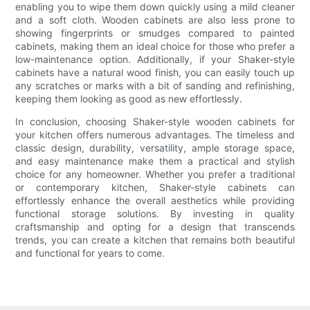
enabling you to wipe them down quickly using a mild cleaner
and a soft cloth. Wooden cabinets are also less prone to
showing fingerprints or smudges compared to painted
cabinets, making them an ideal choice for those who prefer a
low-maintenance option. Additionally, if your Shaker-style
cabinets have a natural wood finish, you can easily touch up
any scratches or marks with a bit of sanding and refinishing,
keeping them looking as good as new effortlessly.
In conclusion, choosing Shaker-style wooden cabinets for
your kitchen offers numerous advantages. The timeless and
classic design, durability, versatility, ample storage space,
and easy maintenance make them a practical and stylish
choice for any homeowner. Whether you prefer a traditional
or contemporary kitchen, Shaker-style cabinets can
effortlessly enhance the overall aesthetics while providing
functional storage solutions. By investing in quality
craftsmanship and opting for a design that transcends
trends, you can create a kitchen that remains both beautiful
and functional for years to come.