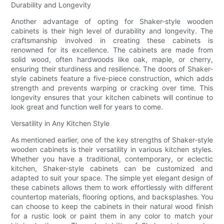
Durability and Longevity
Another advantage of opting for Shaker-style wooden
cabinets is their high level of durability and longevity. The
craftsmanship involved in creating these cabinets is
renowned for its excellence. The cabinets are made from
solid wood, often hardwoods like oak, maple, or cherry,
ensuring their sturdiness and resilience. The doors of Shaker-
style cabinets feature a five-piece construction, which adds
strength and prevents warping or cracking over time. This
longevity ensures that your kitchen cabinets will continue to
look great and function well for years to come.
Versatility in Any Kitchen Style
As mentioned earlier, one of the key strengths of Shaker-style
wooden cabinets is their versatility in various kitchen styles.
Whether you have a traditional, contemporary, or eclectic
kitchen, Shaker-style cabinets can be customized and
adapted to suit your space. The simple yet elegant design of
these cabinets allows them to work effortlessly with different
countertop materials, flooring options, and backsplashes. You
can choose to keep the cabinets in their natural wood finish
for a rustic look or paint them in any color to match your