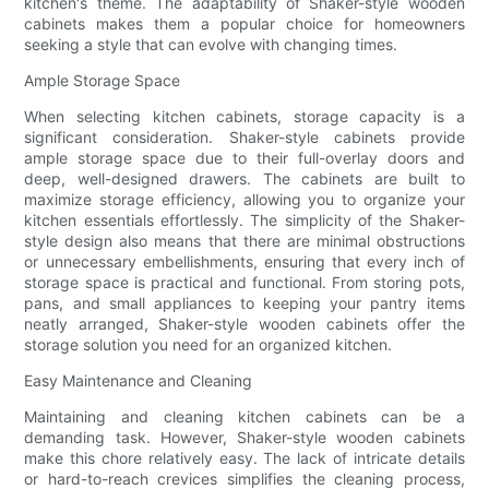
kitchen's theme. The adaptability of Shaker-style wooden
cabinets makes them a popular choice for homeowners
seeking a style that can evolve with changing times.
Ample Storage Space
When selecting kitchen cabinets, storage capacity is a
significant consideration. Shaker-style cabinets provide
ample storage space due to their full-overlay doors and
deep, well-designed drawers. The cabinets are built to
maximize storage efficiency, allowing you to organize your
kitchen essentials effortlessly. The simplicity of the Shaker-
style design also means that there are minimal obstructions
or unnecessary embellishments, ensuring that every inch of
storage space is practical and functional. From storing pots,
pans, and small appliances to keeping your pantry items
neatly arranged, Shaker-style wooden cabinets offer the
storage solution you need for an organized kitchen.
Easy Maintenance and Cleaning
Maintaining and cleaning kitchen cabinets can be a
demanding task. However, Shaker-style wooden cabinets
make this chore relatively easy. The lack of intricate details
or hard-to-reach crevices simplifies the cleaning process,