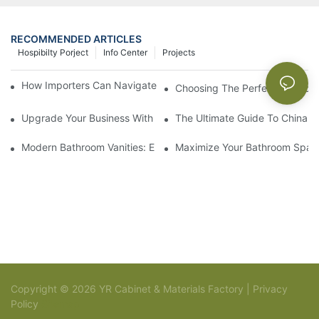
RECOMMENDED ARTICLES
Hospibilty Porject
Info Center
Projects
How Importers Can Navigate the 50% Tariff on RTA Cabinets
Choosing The Perfect Bathroo
Upgrade Your Business With Stylish Commercial Bathroom Vanit
The Ultimate Guide To China Ba
Modern Bathroom Vanities: Elevate Your Space With Contempor
Maximize Your Bathroom Space
Copyright © 2026 YR Cabinet & Materials Factory |
Privacy
Policy
Sitemap