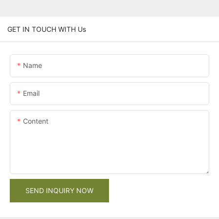
GET IN TOUCH WITH Us
Name
Email
Content
SEND INQUIRY NOW