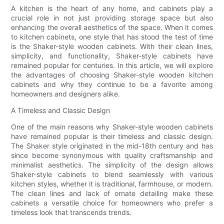
A kitchen is the heart of any home, and cabinets play a
crucial role in not just providing storage space but also
enhancing the overall aesthetics of the space. When it comes
to kitchen cabinets, one style that has stood the test of time
is the Shaker-style wooden cabinets. With their clean lines,
simplicity, and functionality, Shaker-style cabinets have
remained popular for centuries. In this article, we will explore
the advantages of choosing Shaker-style wooden kitchen
cabinets and why they continue to be a favorite among
homeowners and designers alike.
A Timeless and Classic Design
One of the main reasons why Shaker-style wooden cabinets
have remained popular is their timeless and classic design.
The Shaker style originated in the mid-18th century and has
since become synonymous with quality craftsmanship and
minimalist aesthetics. The simplicity of the design allows
Shaker-style cabinets to blend seamlessly with various
kitchen styles, whether it is traditional, farmhouse, or modern.
The clean lines and lack of ornate detailing make these
cabinets a versatile choice for homeowners who prefer a
timeless look that transcends trends.