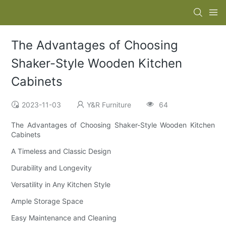
The Advantages of Choosing
Shaker-Style Wooden Kitchen
Cabinets
2023-11-03
Y&R Furniture
64
The Advantages of Choosing Shaker-Style Wooden Kitchen
Cabinets
A Timeless and Classic Design
Durability and Longevity
Versatility in Any Kitchen Style
Ample Storage Space
Easy Maintenance and Cleaning