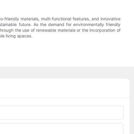
friendly materials, multi-functional features, and innovative
stainable future. As the demand for environmentally friendly
 through the use of renewable materials or the incorporation of
le living spaces.