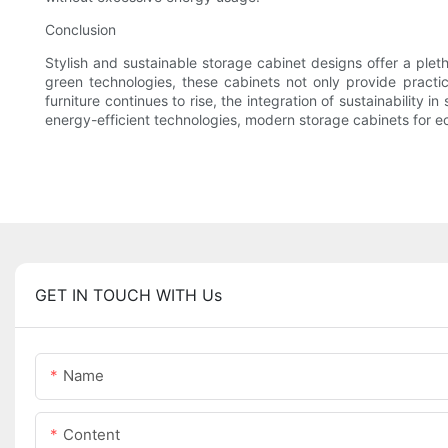
Conclusion
Stylish and sustainable storage cabinet designs offer a plet
green technologies, these cabinets not only provide practic
furniture continues to rise, the integration of sustainability
energy-efficient technologies, modern storage cabinets for ec
GET IN TOUCH WITH Us
Name
Content