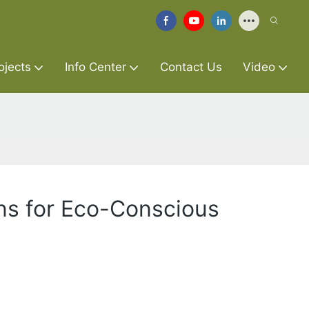
ojects
Info Center
Contact Us
Video
ns for Eco-Conscious