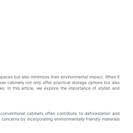
spaces but also minimizes their environmental impact. When it
se cabinets not only offer practical storage options but also
s. In this article, we explore the importance of stylish and
conventional cabinets often contribute to deforestation and
 concerns by incorporating environmentally friendly materials