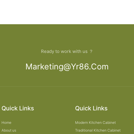
Ready to work with us ？
Marketing@yr86.com
Quick Links
Quick Links
Home
Modern Kitchen Cabinet
About us
Traditional Kitchen Cabinet