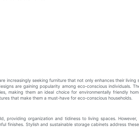
 increasingly seeking furniture that not only enhances their living 
designs are gaining popularity among eco-conscious individuals. The
ies, making them an ideal choice for environmentally friendly home
eatures that make them a must-have for eco-conscious households.
, providing organization and tidiness to living spaces. However, 
ful finishes. Stylish and sustainable storage cabinets address these