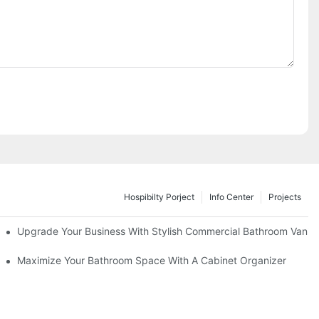
Hospibilty Porject
Info Center
Projects
odel
Upgrade Your Business With Stylish Commercial Bathroom Vaniti
ry Style
Maximize Your Bathroom Space With A Cabinet Organizer