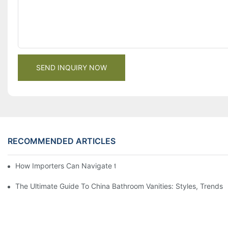
SEND INQUIRY NOW
RECOMMENDED ARTICLES
How Importers Can Navigate the 50% Tariff on RTA Cabinets
The Ultimate Guide To China Bathroom Vanities: Styles, Trends,