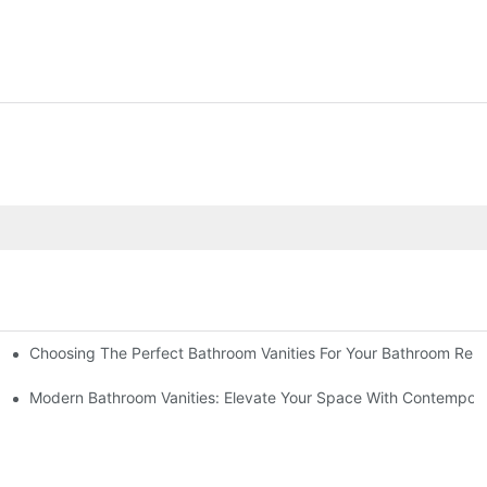
Choosing The Perfect Bathroom Vanities For Your Bathroom Rem
 And Tips
Modern Bathroom Vanities: Elevate Your Space With Contempora