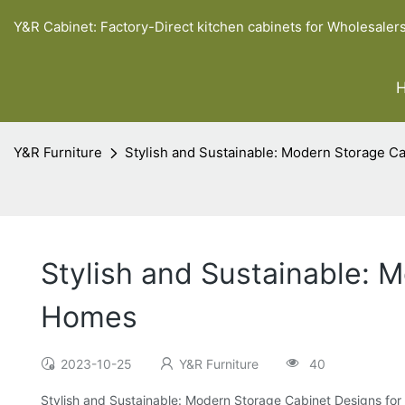
Y&R Cabinet: Factory-Direct kitchen cabinets for Wholesaler
Y&R Furniture
Stylish and Sustainable: Modern Storage 
Stylish and Sustainable: 
Homes
2023-10-25
Y&R Furniture
40
Stylish and Sustainable: Modern Storage Cabinet Designs f