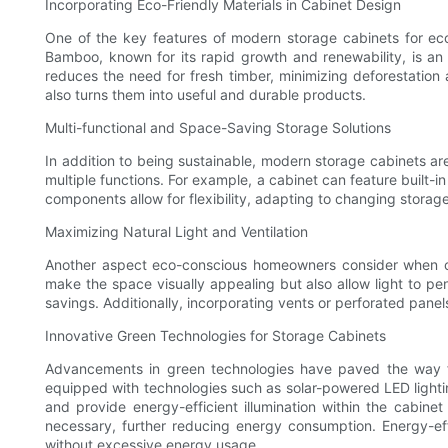
Incorporating Eco-Friendly Materials in Cabinet Design
One of the key features of modern storage cabinets for eco
Bamboo, known for its rapid growth and renewability, is an e
reduces the need for fresh timber, minimizing deforestation 
also turns them into useful and durable products.
Multi-functional and Space-Saving Storage Solutions
In addition to being sustainable, modern storage cabinets ar
multiple functions. For example, a cabinet can feature built-i
components allow for flexibility, adapting to changing storag
Maximizing Natural Light and Ventilation
Another aspect eco-conscious homeowners consider when choo
make the space visually appealing but also allow light to pene
savings. Additionally, incorporating vents or perforated panel
Innovative Green Technologies for Storage Cabinets
Advancements in green technologies have paved the way fo
equipped with technologies such as solar-powered LED lighti
and provide energy-efficient illumination within the cabin
necessary, further reducing energy consumption. Energy-eff
without excessive energy usage.