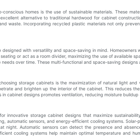
-conscious homes is the use of sustainable materials. These mate
xcellent alternative to traditional hardwood for cabinet construct
and waste. Incorporating recycled plastic materials not only preven
e designed with versatility and space-saving in mind. Homeowners wi
n seating or act as a room divider, maximizing the use of available sp
e needs over time. These multi-functional and space-saving designs a
sing storage cabinets is the maximization of natural light and ven
trate and brighten up the interior of the cabinet. This reduces the n
s in cabinet designs promotes ventilation, reducing moisture buildup 
r innovative storage cabinet designs that maximize sustainabil
ng, automatic sensors, and energy-efficient cooling systems. Solar-
et at night. Automatic sensors can detect the presence and absence
icient cooling systems help maintain optimal temperature and humid