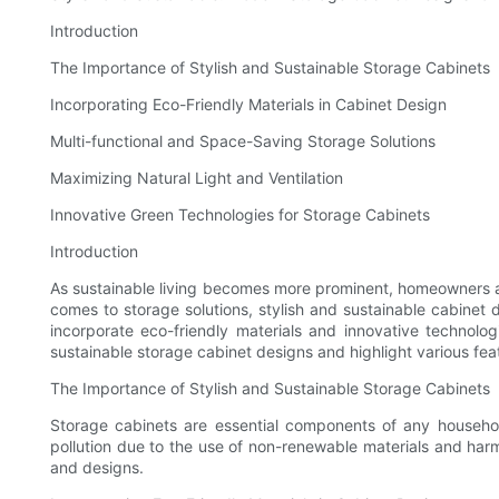
Introduction
The Importance of Stylish and Sustainable Storage Cabinets
Incorporating Eco-Friendly Materials in Cabinet Design
Multi-functional and Space-Saving Storage Solutions
Maximizing Natural Light and Ventilation
Innovative Green Technologies for Storage Cabinets
Introduction
As sustainable living becomes more prominent, homeowners are
comes to storage solutions, stylish and sustainable cabinet 
incorporate eco-friendly materials and innovative technolog
sustainable storage cabinet designs and highlight various f
The Importance of Stylish and Sustainable Storage Cabinets
Storage cabinets are essential components of any household
pollution due to the use of non-renewable materials and harm
and designs.