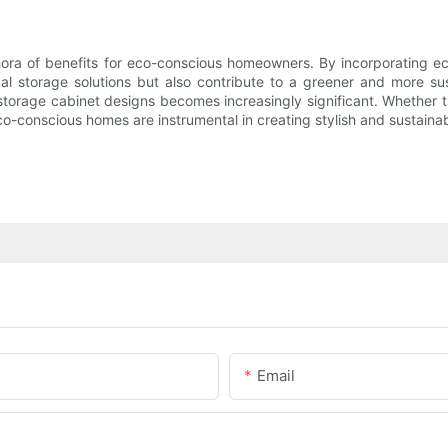
hora of benefits for eco-conscious homeowners. By incorporating eco-
al storage solutions but also contribute to a greener and more su
 in storage cabinet designs becomes increasingly significant. Whether
o-conscious homes are instrumental in creating stylish and sustainab
Email