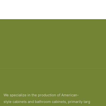
We specialize in the production of American-
style cabinets and bathroom cabinets, primarily targ