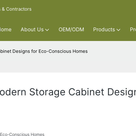
s & Contractors
Home
About Us
OEM/ODM
Products
Pr
Cabinet Designs for Eco-Conscious Homes
Modern Storage Cabinet Desig
or Eco-Conscious Homes