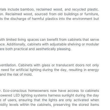
rials include bamboo, reclaimed wood, and recycled plastic.
ion. Reclaimed wood, sourced from old buildings or furniture,
ts the discharge of harmful plastics into the environment but
th limited living spaces can benefit from cabinets that serve
ace. Additionally, cabinets with adjustable shelving or modular
re both practical and aesthetically pleasing.
tilation. Cabinets with glass or translucent doors not only
eed for artificial lighting during the day, resulting in energy
and the risk of mold.
ity. Eco-conscious homeowners now have access to cabinets
powered LED lighting systems harness sunlight during the day
 of users, ensuring that the lights are only activated when
ity levels within the cabinets, preserving the stored items