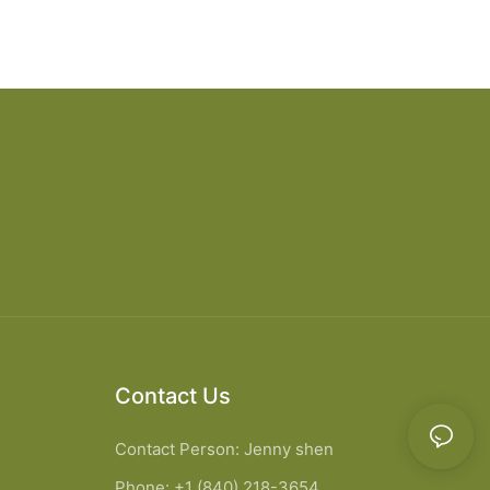
Contact Us
Contact Person: Jenny shen
Phone: +1 (840) 218-3654