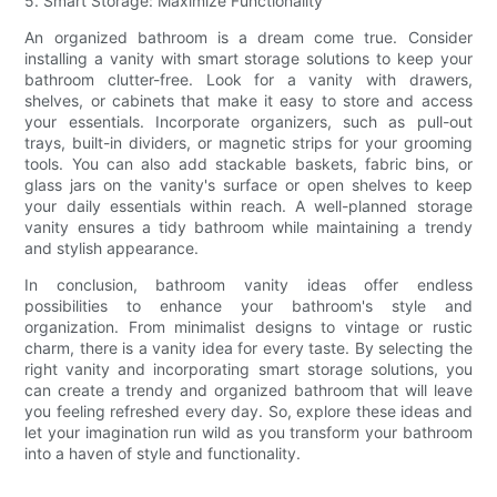
5. Smart Storage: Maximize Functionality
An organized bathroom is a dream come true. Consider
installing a vanity with smart storage solutions to keep your
bathroom clutter-free. Look for a vanity with drawers,
shelves, or cabinets that make it easy to store and access
your essentials. Incorporate organizers, such as pull-out
trays, built-in dividers, or magnetic strips for your grooming
tools. You can also add stackable baskets, fabric bins, or
glass jars on the vanity's surface or open shelves to keep
your daily essentials within reach. A well-planned storage
vanity ensures a tidy bathroom while maintaining a trendy
and stylish appearance.
In conclusion, bathroom vanity ideas offer endless
possibilities to enhance your bathroom's style and
organization. From minimalist designs to vintage or rustic
charm, there is a vanity idea for every taste. By selecting the
right vanity and incorporating smart storage solutions, you
can create a trendy and organized bathroom that will leave
you feeling refreshed every day. So, explore these ideas and
let your imagination run wild as you transform your bathroom
into a haven of style and functionality.