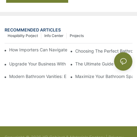
RECOMMENDED ARTICLES
Hospibilty Porject
Info Center
Projects
How Importers Can Navigate the 50% Tariff on RTA Cabinets
Choosing The Perfect Bathroo
Upgrade Your Business With Stylish Commercial Bathroom Vanit
The Ultimate Guide To China Ba
Modern Bathroom Vanities: Elevate Your Space With Contempor
Maximize Your Bathroom Space