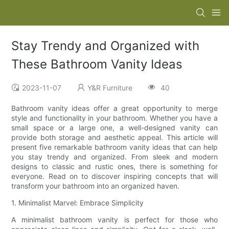
Stay Trendy and Organized with
These Bathroom Vanity Ideas
2023-11-07
Y&R Furniture
40
Bathroom vanity ideas offer a great opportunity to merge
style and functionality in your bathroom. Whether you have a
small space or a large one, a well-designed vanity can
provide both storage and aesthetic appeal. This article will
present five remarkable bathroom vanity ideas that can help
you stay trendy and organized. From sleek and modern
designs to classic and rustic ones, there is something for
everyone. Read on to discover inspiring concepts that will
transform your bathroom into an organized haven.
1. Minimalist Marvel: Embrace Simplicity
A minimalist bathroom vanity is perfect for those who