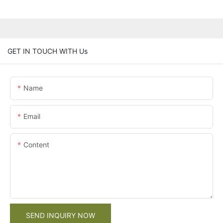
GET IN TOUCH WITH Us
Name
Email
Content
SEND INQUIRY NOW