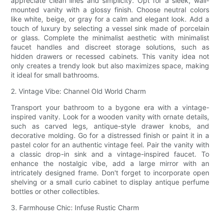
appreciate clean lines and simplicity. Opt for a sleek, wall-
mounted vanity with a glossy finish. Choose neutral colors
like white, beige, or gray for a calm and elegant look. Add a
touch of luxury by selecting a vessel sink made of porcelain
or glass. Complete the minimalist aesthetic with minimalist
faucet handles and discreet storage solutions, such as
hidden drawers or recessed cabinets. This vanity idea not
only creates a trendy look but also maximizes space, making
it ideal for small bathrooms.
2. Vintage Vibe: Channel Old World Charm
Transport your bathroom to a bygone era with a vintage-
inspired vanity. Look for a wooden vanity with ornate details,
such as carved legs, antique-style drawer knobs, and
decorative molding. Go for a distressed finish or paint it in a
pastel color for an authentic vintage feel. Pair the vanity with
a classic drop-in sink and a vintage-inspired faucet. To
enhance the nostalgic vibe, add a large mirror with an
intricately designed frame. Don't forget to incorporate open
shelving or a small curio cabinet to display antique perfume
bottles or other collectibles.
3. Farmhouse Chic: Infuse Rustic Charm