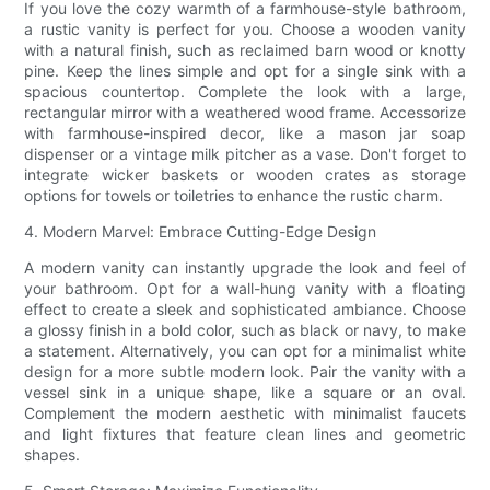
If you love the cozy warmth of a farmhouse-style bathroom,
a rustic vanity is perfect for you. Choose a wooden vanity
with a natural finish, such as reclaimed barn wood or knotty
pine. Keep the lines simple and opt for a single sink with a
spacious countertop. Complete the look with a large,
rectangular mirror with a weathered wood frame. Accessorize
with farmhouse-inspired decor, like a mason jar soap
dispenser or a vintage milk pitcher as a vase. Don't forget to
integrate wicker baskets or wooden crates as storage
options for towels or toiletries to enhance the rustic charm.
4. Modern Marvel: Embrace Cutting-Edge Design
A modern vanity can instantly upgrade the look and feel of
your bathroom. Opt for a wall-hung vanity with a floating
effect to create a sleek and sophisticated ambiance. Choose
a glossy finish in a bold color, such as black or navy, to make
a statement. Alternatively, you can opt for a minimalist white
design for a more subtle modern look. Pair the vanity with a
vessel sink in a unique shape, like a square or an oval.
Complement the modern aesthetic with minimalist faucets
and light fixtures that feature clean lines and geometric
shapes.