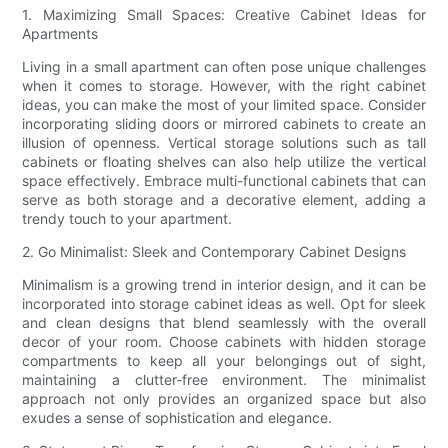
1. Maximizing Small Spaces: Creative Cabinet Ideas for
Apartments
Living in a small apartment can often pose unique challenges
when it comes to storage. However, with the right cabinet
ideas, you can make the most of your limited space. Consider
incorporating sliding doors or mirrored cabinets to create an
illusion of openness. Vertical storage solutions such as tall
cabinets or floating shelves can also help utilize the vertical
space effectively. Embrace multi-functional cabinets that can
serve as both storage and a decorative element, adding a
trendy touch to your apartment.
2. Go Minimalist: Sleek and Contemporary Cabinet Designs
Minimalism is a growing trend in interior design, and it can be
incorporated into storage cabinet ideas as well. Opt for sleek
and clean designs that blend seamlessly with the overall
decor of your room. Choose cabinets with hidden storage
compartments to keep all your belongings out of sight,
maintaining a clutter-free environment. The minimalist
approach not only provides an organized space but also
exudes a sense of sophistication and elegance.