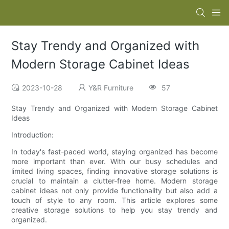
Stay Trendy and Organized with
Modern Storage Cabinet Ideas
2023-10-28
Y&R Furniture
57
Stay Trendy and Organized with Modern Storage Cabinet
Ideas
Introduction:
In today's fast-paced world, staying organized has become
more important than ever. With our busy schedules and
limited living spaces, finding innovative storage solutions is
crucial to maintain a clutter-free home. Modern storage
cabinet ideas not only provide functionality but also add a
touch of style to any room. This article explores some
creative storage solutions to help you stay trendy and
organized.