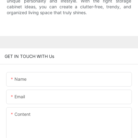
unique personality and lifestyle. With the right storage
cabinet ideas, you can create a clutter-free, trendy, and
organized living space that truly shines.
GET IN TOUCH WITH Us
Name
Email
Content