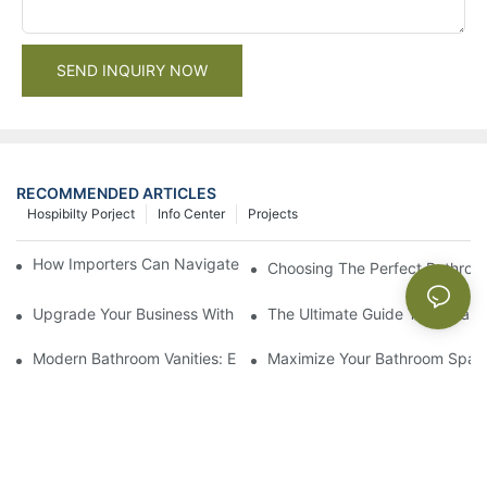
SEND INQUIRY NOW
RECOMMENDED ARTICLES
Hospibilty Porject
Info Center
Projects
How Importers Can Navigate the 50% Tariff on RTA Cabinets
Choosing The Perfect Bathroo
Upgrade Your Business With Stylish Commercial Bathroom Vanit
The Ultimate Guide To China Ba
Modern Bathroom Vanities: Elevate Your Space With Contempor
Maximize Your Bathroom Space