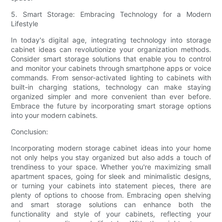
5. Smart Storage: Embracing Technology for a Modern
Lifestyle
In today's digital age, integrating technology into storage
cabinet ideas can revolutionize your organization methods.
Consider smart storage solutions that enable you to control
and monitor your cabinets through smartphone apps or voice
commands. From sensor-activated lighting to cabinets with
built-in charging stations, technology can make staying
organized simpler and more convenient than ever before.
Embrace the future by incorporating smart storage options
into your modern cabinets.
Conclusion:
Incorporating modern storage cabinet ideas into your home
not only helps you stay organized but also adds a touch of
trendiness to your space. Whether you're maximizing small
apartment spaces, going for sleek and minimalistic designs,
or turning your cabinets into statement pieces, there are
plenty of options to choose from. Embracing open shelving
and smart storage solutions can enhance both the
functionality and style of your cabinets, reflecting your