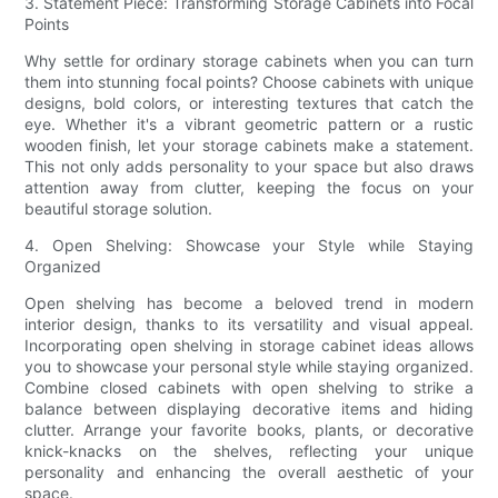
3. Statement Piece: Transforming Storage Cabinets into Focal
Points
Why settle for ordinary storage cabinets when you can turn
them into stunning focal points? Choose cabinets with unique
designs, bold colors, or interesting textures that catch the
eye. Whether it's a vibrant geometric pattern or a rustic
wooden finish, let your storage cabinets make a statement.
This not only adds personality to your space but also draws
attention away from clutter, keeping the focus on your
beautiful storage solution.
4. Open Shelving: Showcase your Style while Staying
Organized
Open shelving has become a beloved trend in modern
interior design, thanks to its versatility and visual appeal.
Incorporating open shelving in storage cabinet ideas allows
you to showcase your personal style while staying organized.
Combine closed cabinets with open shelving to strike a
balance between displaying decorative items and hiding
clutter. Arrange your favorite books, plants, or decorative
knick-knacks on the shelves, reflecting your unique
personality and enhancing the overall aesthetic of your
space.