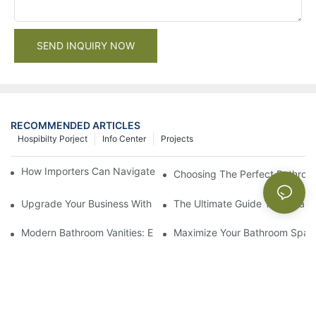
SEND INQUIRY NOW
RECOMMENDED ARTICLES
Hospibilty Porject
Info Center
Projects
How Importers Can Navigate the 50% Tariff on RTA Cabinets
Choosing The Perfect Bathroo
Upgrade Your Business With Stylish Commercial Bathroom Vanit
The Ultimate Guide To China Ba
Modern Bathroom Vanities: Elevate Your Space With Contempor
Maximize Your Bathroom Space