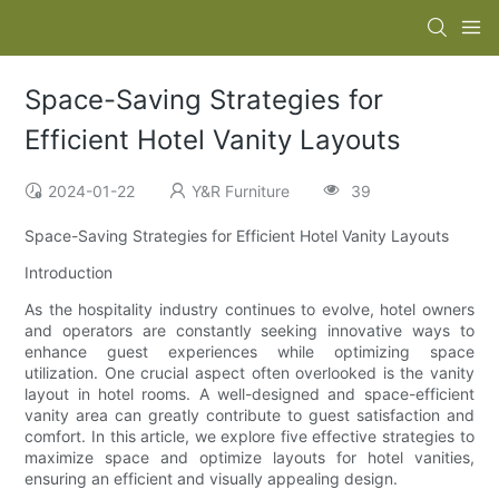
Space-Saving Strategies for
Efficient Hotel Vanity Layouts
2024-01-22
Y&R Furniture
39
Space-Saving Strategies for Efficient Hotel Vanity Layouts
Introduction
As the hospitality industry continues to evolve, hotel owners
and operators are constantly seeking innovative ways to
enhance guest experiences while optimizing space
utilization. One crucial aspect often overlooked is the vanity
layout in hotel rooms. A well-designed and space-efficient
vanity area can greatly contribute to guest satisfaction and
comfort. In this article, we explore five effective strategies to
maximize space and optimize layouts for hotel vanities,
ensuring an efficient and visually appealing design.