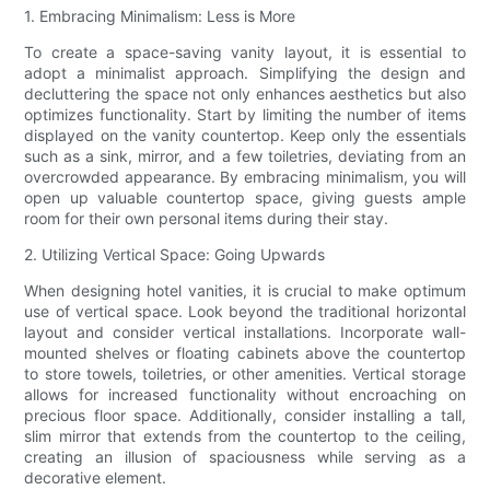
1. Embracing Minimalism: Less is More
To create a space-saving vanity layout, it is essential to
adopt a minimalist approach. Simplifying the design and
decluttering the space not only enhances aesthetics but also
optimizes functionality. Start by limiting the number of items
displayed on the vanity countertop. Keep only the essentials
such as a sink, mirror, and a few toiletries, deviating from an
overcrowded appearance. By embracing minimalism, you will
open up valuable countertop space, giving guests ample
room for their own personal items during their stay.
2. Utilizing Vertical Space: Going Upwards
When designing hotel vanities, it is crucial to make optimum
use of vertical space. Look beyond the traditional horizontal
layout and consider vertical installations. Incorporate wall-
mounted shelves or floating cabinets above the countertop
to store towels, toiletries, or other amenities. Vertical storage
allows for increased functionality without encroaching on
precious floor space. Additionally, consider installing a tall,
slim mirror that extends from the countertop to the ceiling,
creating an illusion of spaciousness while serving as a
decorative element.