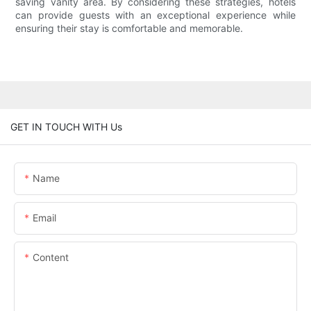
saving vanity area. By considering these strategies, hotels
can provide guests with an exceptional experience while
ensuring their stay is comfortable and memorable.
GET IN TOUCH WITH Us
Name
Email
Content