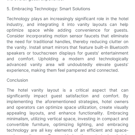
5. Embracing Technology: Smart Solutions
Technology plays an increasingly significant role in the hotel
industry, and integrating it into vanity layouts can help
optimize space while adding convenience for guests.
Consider incorporating motion sensor faucets that eliminate
the need for traditional handles, thereby reducing clutter on
the vanity. Install smart mirrors that feature built-in Bluetooth
speakers or touchscreen displays for guests' entertainment
and comfort. Upholding a modern and technologically
advanced vanity area will undoubtedly elevate guests'
experience, making them feel pampered and connected.
Conclusion
The hotel vanity layout is a critical aspect that can
significantly impact guest satisfaction and comfort. By
implementing the aforementioned strategies, hotel owners
and operators can optimize space utilization, create visually
appealing layouts, and enhance functionality. Embracing
minimalism, utilizing vertical space, investing in compact and
convertible furniture, optimizing lighting, and embracing
technology are all key elements of an efficient and space-