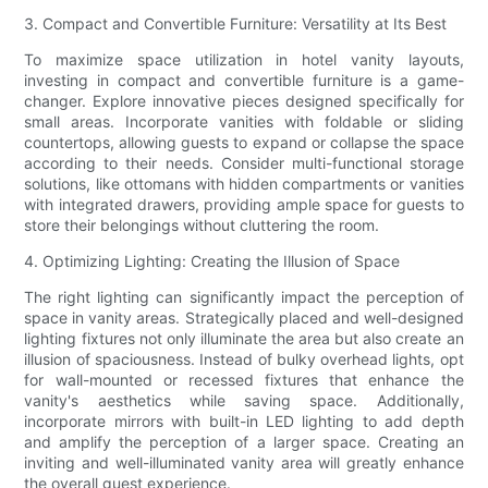
3. Compact and Convertible Furniture: Versatility at Its Best
To maximize space utilization in hotel vanity layouts,
investing in compact and convertible furniture is a game-
changer. Explore innovative pieces designed specifically for
small areas. Incorporate vanities with foldable or sliding
countertops, allowing guests to expand or collapse the space
according to their needs. Consider multi-functional storage
solutions, like ottomans with hidden compartments or vanities
with integrated drawers, providing ample space for guests to
store their belongings without cluttering the room.
4. Optimizing Lighting: Creating the Illusion of Space
The right lighting can significantly impact the perception of
space in vanity areas. Strategically placed and well-designed
lighting fixtures not only illuminate the area but also create an
illusion of spaciousness. Instead of bulky overhead lights, opt
for wall-mounted or recessed fixtures that enhance the
vanity's aesthetics while saving space. Additionally,
incorporate mirrors with built-in LED lighting to add depth
and amplify the perception of a larger space. Creating an
inviting and well-illuminated vanity area will greatly enhance
the overall guest experience.