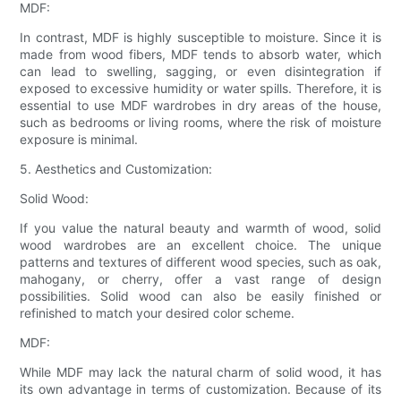
MDF:
In contrast, MDF is highly susceptible to moisture. Since it is
made from wood fibers, MDF tends to absorb water, which
can lead to swelling, sagging, or even disintegration if
exposed to excessive humidity or water spills. Therefore, it is
essential to use MDF wardrobes in dry areas of the house,
such as bedrooms or living rooms, where the risk of moisture
exposure is minimal.
5. Aesthetics and Customization:
Solid Wood:
If you value the natural beauty and warmth of wood, solid
wood wardrobes are an excellent choice. The unique
patterns and textures of different wood species, such as oak,
mahogany, or cherry, offer a vast range of design
possibilities. Solid wood can also be easily finished or
refinished to match your desired color scheme.
MDF:
While MDF may lack the natural charm of solid wood, it has
its own advantage in terms of customization. Because of its