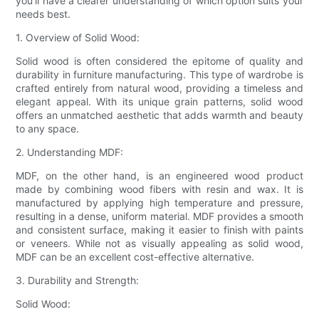
you'll have a clearer understanding of which option suits your
needs best.
1. Overview of Solid Wood:
Solid wood is often considered the epitome of quality and
durability in furniture manufacturing. This type of wardrobe is
crafted entirely from natural wood, providing a timeless and
elegant appeal. With its unique grain patterns, solid wood
offers an unmatched aesthetic that adds warmth and beauty
to any space.
2. Understanding MDF:
MDF, on the other hand, is an engineered wood product
made by combining wood fibers with resin and wax. It is
manufactured by applying high temperature and pressure,
resulting in a dense, uniform material. MDF provides a smooth
and consistent surface, making it easier to finish with paints
or veneers. While not as visually appealing as solid wood,
MDF can be an excellent cost-effective alternative.
3. Durability and Strength:
Solid Wood: