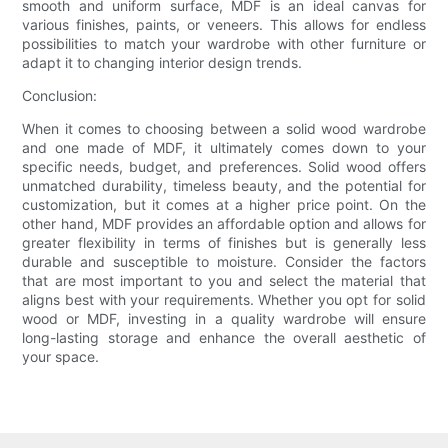
smooth and uniform surface, MDF is an ideal canvas for
various finishes, paints, or veneers. This allows for endless
possibilities to match your wardrobe with other furniture or
adapt it to changing interior design trends.
Conclusion:
When it comes to choosing between a solid wood wardrobe
and one made of MDF, it ultimately comes down to your
specific needs, budget, and preferences. Solid wood offers
unmatched durability, timeless beauty, and the potential for
customization, but it comes at a higher price point. On the
other hand, MDF provides an affordable option and allows for
greater flexibility in terms of finishes but is generally less
durable and susceptible to moisture. Consider the factors
that are most important to you and select the material that
aligns best with your requirements. Whether you opt for solid
wood or MDF, investing in a quality wardrobe will ensure
long-lasting storage and enhance the overall aesthetic of
your space.