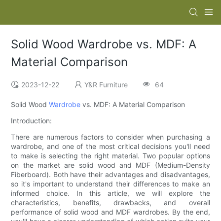
Solid Wood Wardrobe vs. MDF: A
Material Comparison
2023-12-22
Y&R Furniture
64
Solid Wood
Wardrobe
vs. MDF: A Material Comparison
Introduction:
There are numerous factors to consider when purchasing a
wardrobe, and one of the most critical decisions you'll need
to make is selecting the right material. Two popular options
on the market are solid wood and MDF (Medium-Density
Fiberboard). Both have their advantages and disadvantages,
so it's important to understand their differences to make an
informed choice. In this article, we will explore the
characteristics, benefits, drawbacks, and overall
performance of solid wood and MDF wardrobes. By the end,