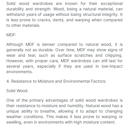
Solid wood wardrobes are known for their exceptional
durability and strength. Wood, being a natural material, can
withstand years of usage without losing structural integrity. It
is less prone to cracks, dents, and warping when compared
to other materials.
MDF:
Although MDF is denser compared to natural wood, it is
generally not as durable. Over time, MDF may show signs of
wear and tear, such as surface scratches and chipping.
However, with proper care, MDF wardrobes can still last for
several years, especially if they are used in low-impact
environments.
4. Resistance to Moisture and Environmental Factors:
Solid Wood:
One of the primary advantages of solid wood wardrobes is
their resistance to moisture and humidity. Natural wood has a
unique ability to breathe, allowing it to adapt to changing
weather conditions. This makes it less prone to warping or
swelling, even in environments with high moisture content.