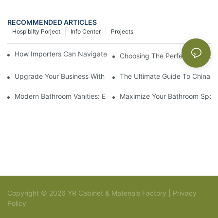
RECOMMENDED ARTICLES
Hospibilty Porject
Info Center
Projects
How Importers Can Navigate the 50% Tariff on RTA Cabinets
Choosing The Perfect Bathroo
Upgrade Your Business With Stylish Commercial Bathroom Vanit
The Ultimate Guide To China Ba
Modern Bathroom Vanities: Elevate Your Space With Contempor
Maximize Your Bathroom Space
Copyright © 2026 YR Cabinet & Materials Factory |
Privacy
Policy
Sitemap