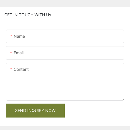
GET IN TOUCH WITH Us
Name
Email
Content
SEND INQUIRY NOW