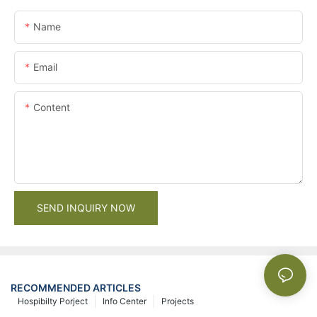
Name
Email
Content
SEND INQUIRY NOW
RECOMMENDED ARTICLES
Hospibilty Porject
Info Center
Projects