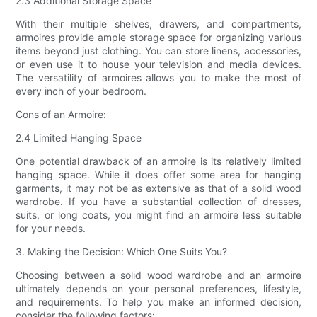
2.3 Additional Storage Space
With their multiple shelves, drawers, and compartments,
armoires provide ample storage space for organizing various
items beyond just clothing. You can store linens, accessories,
or even use it to house your television and media devices.
The versatility of armoires allows you to make the most of
every inch of your bedroom.
Cons of an Armoire:
2.4 Limited Hanging Space
One potential drawback of an armoire is its relatively limited
hanging space. While it does offer some area for hanging
garments, it may not be as extensive as that of a solid wood
wardrobe. If you have a substantial collection of dresses,
suits, or long coats, you might find an armoire less suitable
for your needs.
3. Making the Decision: Which One Suits You?
Choosing between a solid wood wardrobe and an armoire
ultimately depends on your personal preferences, lifestyle,
and requirements. To help you make an informed decision,
consider the following factors: