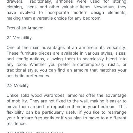
drawers. Traditionally, armoires were used for storing
clothing, linens, and other valuable items. Nowadays, they
have evolved to incorporate modern design elements,
making them a versatile choice for any bedroom.
Pros of an Armoire:
2.1 Versatility
One of the main advantages of an armoire is its versatility.
These furniture pieces are available in various styles, sizes,
and configurations, allowing them to seamlessly blend into
any room. Whether you prefer a contemporary, rustic, or
traditional style, you can find an armoire that matches your
aesthetic preferences.
2.2 Mobility
Unlike solid wood wardrobes, armoires offer the advantage
of mobility. They are not fixed to the wall, making it easier to
move them around or reposition them in your bedroom. This
flexibility can be particularly useful if you like to rearrange
your furniture frequently or if you plan to move to a different
residence.