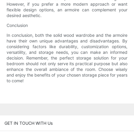
However, if you prefer a more modern approach or want
flexible design options, an armoire can complement your
desired aesthetic.
Conclusion
In conclusion, both the solid wood wardrobe and the armoire
have their own unique advantages and disadvantages. By
considering factors like durability, customization options,
versatility, and storage needs, you can make an informed
decision. Remember, the perfect storage solution for your
bedroom should not only serve its practical purpose but also
enhance the overall ambiance of the room. Choose wisely
and enjoy the benefits of your chosen storage piece for years
to come!
GET IN TOUCH WITH Us