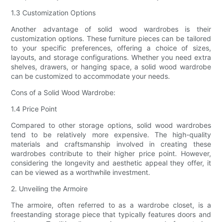
1.3 Customization Options
Another advantage of solid wood wardrobes is their
customization options. These furniture pieces can be tailored
to your specific preferences, offering a choice of sizes,
layouts, and storage configurations. Whether you need extra
shelves, drawers, or hanging space, a solid wood wardrobe
can be customized to accommodate your needs.
Cons of a Solid Wood Wardrobe:
1.4 Price Point
Compared to other storage options, solid wood wardrobes
tend to be relatively more expensive. The high-quality
materials and craftsmanship involved in creating these
wardrobes contribute to their higher price point. However,
considering the longevity and aesthetic appeal they offer, it
can be viewed as a worthwhile investment.
2. Unveiling the Armoire
The armoire, often referred to as a wardrobe closet, is a
freestanding storage piece that typically features doors and