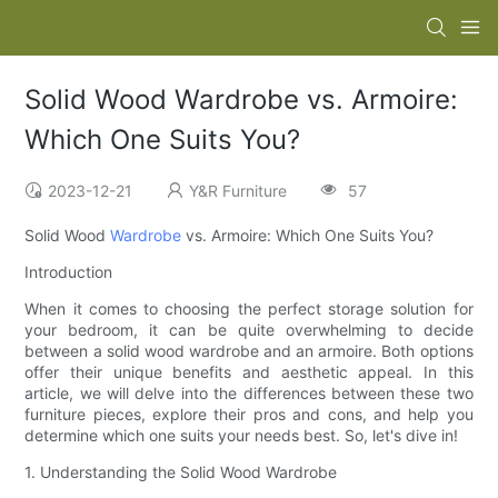
Solid Wood Wardrobe vs. Armoire:
Which One Suits You?
2023-12-21
Y&R Furniture
57
Solid Wood
Wardrobe
vs. Armoire: Which One Suits You?
Introduction
When it comes to choosing the perfect storage solution for
your bedroom, it can be quite overwhelming to decide
between a solid wood wardrobe and an armoire. Both options
offer their unique benefits and aesthetic appeal. In this
article, we will delve into the differences between these two
furniture pieces, explore their pros and cons, and help you
determine which one suits your needs best. So, let's dive in!
1. Understanding the Solid Wood Wardrobe