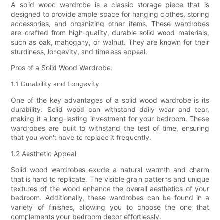
A solid wood wardrobe is a classic storage piece that is
designed to provide ample space for hanging clothes, storing
accessories, and organizing other items. These wardrobes
are crafted from high-quality, durable solid wood materials,
such as oak, mahogany, or walnut. They are known for their
sturdiness, longevity, and timeless appeal.
Pros of a Solid Wood Wardrobe:
1.1 Durability and Longevity
One of the key advantages of a solid wood wardrobe is its
durability. Solid wood can withstand daily wear and tear,
making it a long-lasting investment for your bedroom. These
wardrobes are built to withstand the test of time, ensuring
that you won't have to replace it frequently.
1.2 Aesthetic Appeal
Solid wood wardrobes exude a natural warmth and charm
that is hard to replicate. The visible grain patterns and unique
textures of the wood enhance the overall aesthetics of your
bedroom. Additionally, these wardrobes can be found in a
variety of finishes, allowing you to choose the one that
complements your bedroom decor effortlessly.