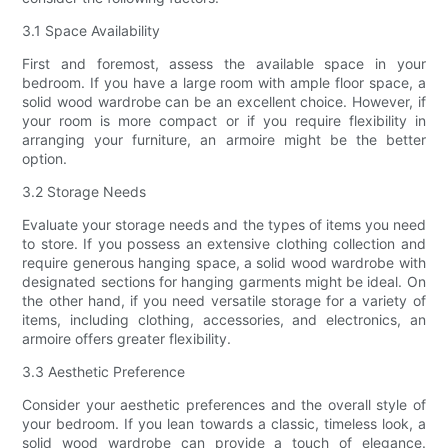
3.1 Space Availability
First and foremost, assess the available space in your
bedroom. If you have a large room with ample floor space, a
solid wood wardrobe can be an excellent choice. However, if
your room is more compact or if you require flexibility in
arranging your furniture, an armoire might be the better
option.
3.2 Storage Needs
Evaluate your storage needs and the types of items you need
to store. If you possess an extensive clothing collection and
require generous hanging space, a solid wood wardrobe with
designated sections for hanging garments might be ideal. On
the other hand, if you need versatile storage for a variety of
items, including clothing, accessories, and electronics, an
armoire offers greater flexibility.
3.3 Aesthetic Preference
Consider your aesthetic preferences and the overall style of
your bedroom. If you lean towards a classic, timeless look, a
solid wood wardrobe can provide a touch of elegance.