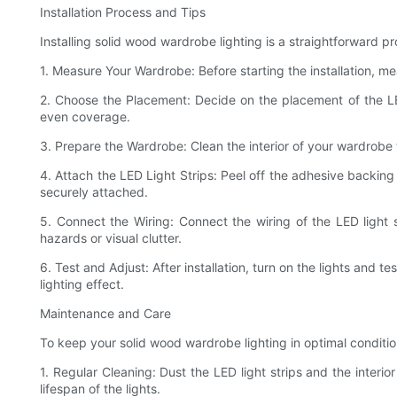
Installation Process and Tips
Installing solid wood wardrobe lighting is a straightforward p
1. Measure Your Wardrobe: Before starting the installation, m
2. Choose the Placement: Decide on the placement of the LED 
even coverage.
3. Prepare the Wardrobe: Clean the interior of your wardrobe 
4. Attach the LED Light Strips: Peel off the adhesive backing 
securely attached.
5. Connect the Wiring: Connect the wiring of the LED light
hazards or visual clutter.
6. Test and Adjust: After installation, turn on the lights and 
lighting effect.
Maintenance and Care
To keep your solid wood wardrobe lighting in optimal conditio
1. Regular Cleaning: Dust the LED light strips and the interi
lifespan of the lights.