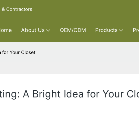
s & Contractors
Home
About Us
OEM/ODM
Products
Pr
 for Your Closet
ng: A Bright Idea for Your Cl