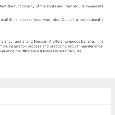
ect the functionality of the lights and may require immediate
rall illumination of your wardrobe. Consult a professional if
ficiency, and a long lifespan, it offers numerous benefits. The
imple installation process and practicing regular maintenance,
rience the difference it makes in your daily life.