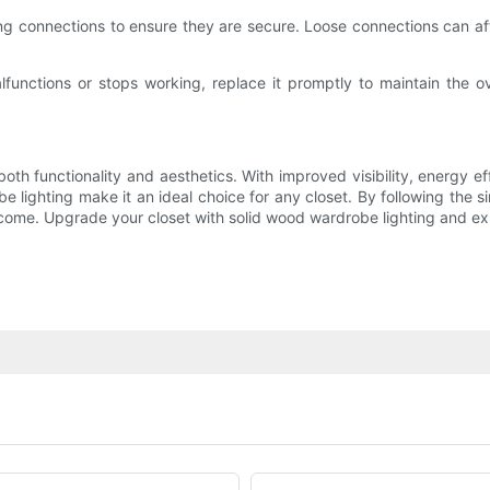
ing connections to ensure they are secure. Loose connections can aff
lfunctions or stops working, replace it promptly to maintain the ove
th functionality and aesthetics. With improved visibility, energy ef
 lighting make it an ideal choice for any closet. By following the s
 come. Upgrade your closet with solid wood wardrobe lighting and expe