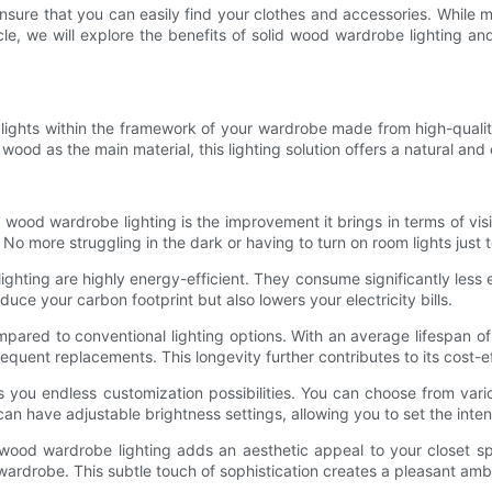
 ensure that you can easily find your clothes and accessories. While
ticle, we will explore the benefits of solid wood wardrobe lighting 
D lights within the framework of your wardrobe made from high-qualit
 wood as the main material, this lighting solution offers a natural an
d wood wardrobe lighting is the improvement it brings in terms of vis
 No more struggling in the dark or having to turn on room lights just t
ighting are highly energy-efficient. They consume significantly less 
uce your carbon footprint but also lowers your electricity bills.
mpared to conventional lighting options. With an average lifespan o
equent replacements. This longevity further contributes to its cost-e
 you endless customization possibilities. You can choose from vari
can have adjustable brightness settings, allowing you to set the inten
id wood wardrobe lighting adds an aesthetic appeal to your closet
ardrobe. This subtle touch of sophistication creates a pleasant amb