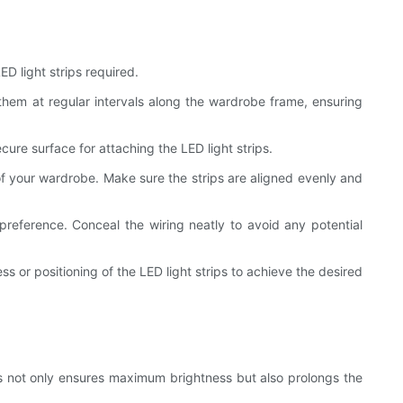
D light strips required.
 them at regular intervals along the wardrobe frame, ensuring
ure surface for attaching the LED light strips.
s of your wardrobe. Make sure the strips are aligned evenly and
reference. Conceal the wiring neatly to avoid any potential
ss or positioning of the LED light strips to achieve the desired
This not only ensures maximum brightness but also prolongs the