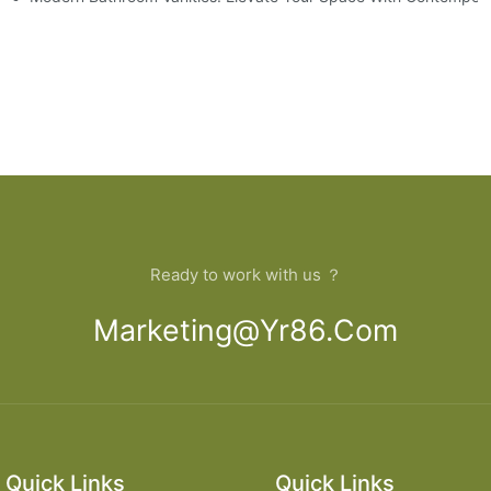
Ready to work with us ？
Marketing@yr86.com
Quick Links
Quick Links