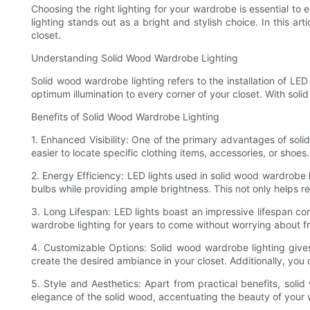
Choosing the right lighting for your wardrobe is essential to
lighting stands out as a bright and stylish choice. In this ar
closet.
Understanding Solid Wood Wardrobe Lighting
Solid wood wardrobe lighting refers to the installation of LE
optimum illumination to every corner of your closet. With solid
Benefits of Solid Wood Wardrobe Lighting
1. Enhanced Visibility: One of the primary advantages of soli
easier to locate specific clothing items, accessories, or shoes.
2. Energy Efficiency: LED lights used in solid wood wardrobe l
bulbs while providing ample brightness. This not only helps red
3. Long Lifespan: LED lights boast an impressive lifespan co
wardrobe lighting for years to come without worrying about fr
4. Customizable Options: Solid wood wardrobe lighting gives
create the desired ambiance in your closet. Additionally, you 
5. Style and Aesthetics: Apart from practical benefits, sol
elegance of the solid wood, accentuating the beauty of your w