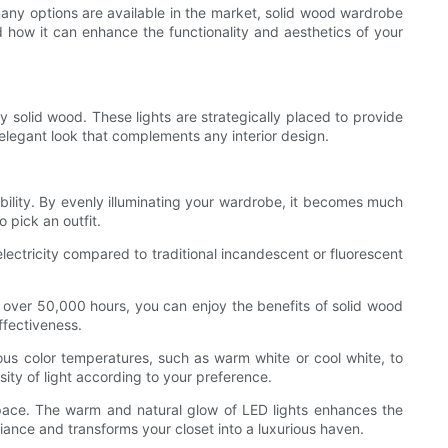
 many options are available in the market, solid wood wardrobe
and how it can enhance the functionality and aesthetics of your
y solid wood. These lights are strategically placed to provide
d elegant look that complements any interior design.
ibility. By evenly illuminating your wardrobe, it becomes much
o pick an outfit.
electricity compared to traditional incandescent or fluorescent
f over 50,000 hours, you can enjoy the benefits of solid wood
ffectiveness.
ous color temperatures, such as warm white or cool white, to
sity of light according to your preference.
 space. The warm and natural glow of LED lights enhances the
iance and transforms your closet into a luxurious haven.