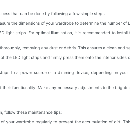
rocess that can be done by following a few simple steps:
easure the dimensions of your wardrobe to determine the number of LE
light strips. For optimal illumination, it is recommended to install
thoroughly, removing any dust or debris. This ensures a clean and sec
of the LED light strips and firmly press them onto the interior side
 strips to a power source or a dimming device, depending on your p
test their functionality. Make any necessary adjustments to the brightne
n, follow these maintenance tips:
or of your wardrobe regularly to prevent the accumulation of dirt. 