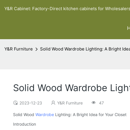
Y&R Cabinet: Factory-Direct kitchen cabinets for Wholesaler
Y&R Furniture
Solid Wood Wardrobe Lighting: A Bright Idea
Solid Wood Wardrobe Lighti
2023-12-23
Y&R Furniture
47
Solid Wood
Wardrobe
Lighting: A Bright Idea for Your Closet
Introduction