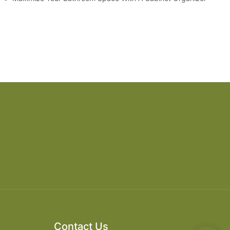
Contact Us