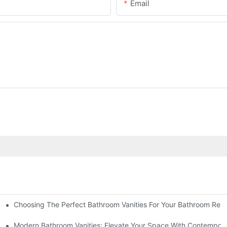
Email
Choosing The Perfect Bathroom Vanities For Your Bathroom Rem
 And Tips
Modern Bathroom Vanities: Elevate Your Space With Contempora