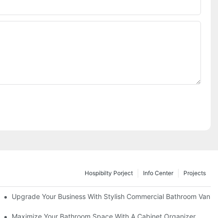
Hospibilty Porject
Info Center
Projects
odel
Upgrade Your Business With Stylish Commercial Bathroom Vaniti
ry Style
Maximize Your Bathroom Space With A Cabinet Organizer