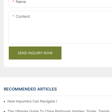
Name
Content
SEND INQUIRY NOW
RECOMMENDED ARTICLES
How Importers Can Navigate the 50% Tariff on RTA Cabinets
The Ultimate Guide To China Bathroom Vanities: Styles, Trends,