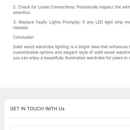
2. Check for Loose Connections: Periodically inspect the wir
attention.
3. Replace Faulty Lights Promptly: If any LED light strip ma
needed.
Conclusion
Solid wood wardrobe lighting is a bright idea that enhances bo
customizable options and elegant style of solid wood wardrobe
you can enjoy a beautifully illuminated wardrobe for years to
GET IN TOUCH WITH Us