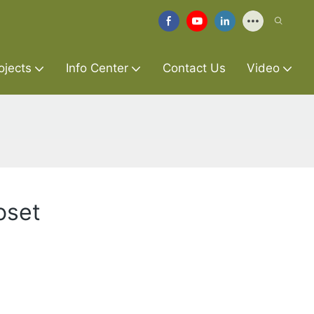
ojects
Info Center
Contact Us
Video
oset