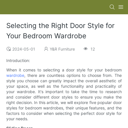
Selecting the Right Door Style for
Your Bedroom Wardrobe
2024-05-01
Y&R Furniture
12
Introduction:
When it comes to selecting a door style for your bedroom
wardrobe
, there are countless options to choose from. The
style you choose can greatly impact the overall aesthetic of
your space, as well as the functionality and practicality of
your wardrobe. It's important to take the time to research
and consider different door styles to ensure you make the
right decision. In this article, we will explore five popular door
styles for bedroom wardrobes, their unique features, and the
factors to consider when selecting the perfect door style for
your needs.