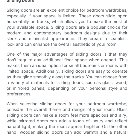
Sliding Doors
Sliding doors are an excellent choice for bedroom wardrobes,
especially if your space is limited. These doors slide open
horizontally on tracks, which allows you to make the most of
your available space. Sliding doors are a popular choice for
modern and contemporary bedroom designs due to their
sleek and minimalist appearance. They create a seamless
look and can enhance the overall aesthetic of your room.
One of the major advantages of sliding doors is that they
don't require any additional floor space when opened. This
makes them an ideal option for small bedrooms or rooms with
limited space. Additionally, sliding doors are easy to operate
as they glide smoothly along the tracks. You can choose from
a variety of materials for sliding doors, such as glass, wood,
or mirrored panels, depending on your personal style and
preferences.
When selecting sliding doors for your bedroom wardrobe,
consider the overall theme and design of your room. Glass
sliding doors can make a room feel more spacious and airy,
while mirrored doors can add a touch of luxury and reflect
natural light, making the room appear brighter. On the other
hand, wooden sliding doors can add warmth and a natural