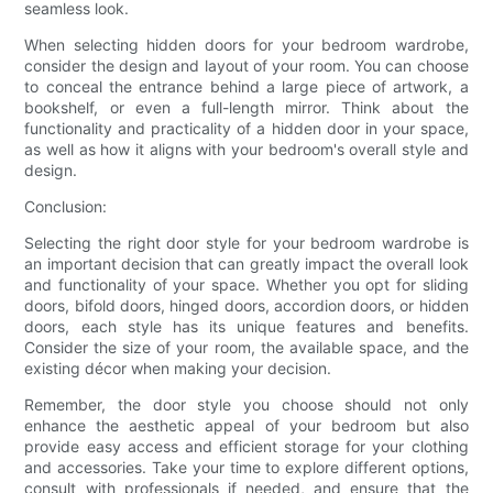
seamless look.
When selecting hidden doors for your bedroom wardrobe,
consider the design and layout of your room. You can choose
to conceal the entrance behind a large piece of artwork, a
bookshelf, or even a full-length mirror. Think about the
functionality and practicality of a hidden door in your space,
as well as how it aligns with your bedroom's overall style and
design.
Conclusion:
Selecting the right door style for your bedroom wardrobe is
an important decision that can greatly impact the overall look
and functionality of your space. Whether you opt for sliding
doors, bifold doors, hinged doors, accordion doors, or hidden
doors, each style has its unique features and benefits.
Consider the size of your room, the available space, and the
existing décor when making your decision.
Remember, the door style you choose should not only
enhance the aesthetic appeal of your bedroom but also
provide easy access and efficient storage for your clothing
and accessories. Take your time to explore different options,
consult with professionals if needed, and ensure that the