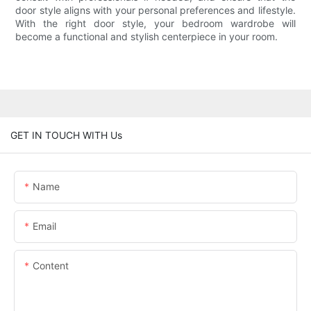
door style aligns with your personal preferences and lifestyle.
With the right door style, your bedroom wardrobe will
become a functional and stylish centerpiece in your room.
GET IN TOUCH WITH Us
Name
Email
Content