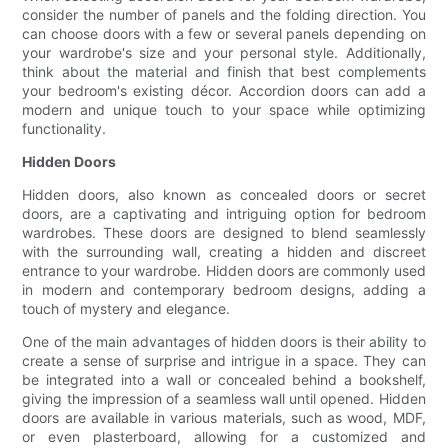
consider the number of panels and the folding direction. You
can choose doors with a few or several panels depending on
your wardrobe's size and your personal style. Additionally,
think about the material and finish that best complements
your bedroom's existing décor. Accordion doors can add a
modern and unique touch to your space while optimizing
functionality.
Hidden Doors
Hidden doors, also known as concealed doors or secret
doors, are a captivating and intriguing option for bedroom
wardrobes. These doors are designed to blend seamlessly
with the surrounding wall, creating a hidden and discreet
entrance to your wardrobe. Hidden doors are commonly used
in modern and contemporary bedroom designs, adding a
touch of mystery and elegance.
One of the main advantages of hidden doors is their ability to
create a sense of surprise and intrigue in a space. They can
be integrated into a wall or concealed behind a bookshelf,
giving the impression of a seamless wall until opened. Hidden
doors are available in various materials, such as wood, MDF,
or even plasterboard, allowing for a customized and