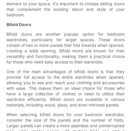
element to your space. It's important to choose sliding doors
that complement the existing décor and style of your
bedroom.
Bifold Doors
Bifold doors are another popular option for bedroom
wardrobes, particularly for larger spaces. These doors
consist of two or more panels that fold inwards when opened,
creating a wide opening. Bifold doors are known for their
versatility and functionality, making them a practical choice
for those who need easy access to their wardrobe.
One of the main advantages of bifold doors is that they
provide full access to the entire wardrobe when opened,
allowing you to see and reach your clothing and accessories
with ease. This makes them an ideal choice for those who
have a large collection of clothes or need to utilize their
wardrobe efficiently. Bifold doors are available in various
materials, including wood, glass, and even mirrored panels.
When selecting bifold doors for your bedroom wardrobe,
consider the size of the panels and the number of folds.
Larger panels can create a more seamless and uninterrupted