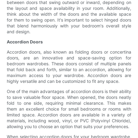
between doors that swing outward or inward, depending on
the layout and space availability in your room. Additionally,
think about the width of the doors and the available space
for them to swing open. It's important to select hinged doors
that blend harmoniously with your bedroom's overall style
and design.
Accordion Doors
Accordion doors, also known as folding doors or concertina
doors, are an innovative and space-saving option for
bedroom wardrobes. These doors consist of multiple panels
that fold back and forth, similar to an accordion, allowing for
maximum access to your wardrobe. Accordion doors are
highly versatile and can be customized to fit any space.
One of the main advantages of accordion doors is their ability
to save valuable floor space. When opened, the doors neatly
fold to one side, requiring minimal clearance. This makes
them an excellent choice for small bedrooms or rooms with
limited space. Accordion doors are available in a variety of
materials, including wood, vinyl, or PVC (Polyvinyl Chloride),
allowing you to choose an option that suits your preferences.
When selecting accordion doors for your bedroom wardrobe,