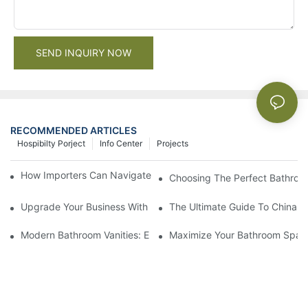
SEND INQUIRY NOW
RECOMMENDED ARTICLES
Hospibilty Porject
Info Center
Projects
How Importers Can Navigate the 50% Tariff on RTA Cabinets
Choosing The Perfect Bathroo
Upgrade Your Business With Stylish Commercial Bathroom Vanit
The Ultimate Guide To China Ba
Modern Bathroom Vanities: Elevate Your Space With Contempor
Maximize Your Bathroom Space