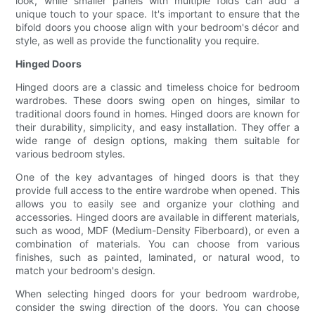
look, while smaller panels with multiple folds can add a
unique touch to your space. It's important to ensure that the
bifold doors you choose align with your bedroom's décor and
style, as well as provide the functionality you require.
Hinged Doors
Hinged doors are a classic and timeless choice for bedroom
wardrobes. These doors swing open on hinges, similar to
traditional doors found in homes. Hinged doors are known for
their durability, simplicity, and easy installation. They offer a
wide range of design options, making them suitable for
various bedroom styles.
One of the key advantages of hinged doors is that they
provide full access to the entire wardrobe when opened. This
allows you to easily see and organize your clothing and
accessories. Hinged doors are available in different materials,
such as wood, MDF (Medium-Density Fiberboard), or even a
combination of materials. You can choose from various
finishes, such as painted, laminated, or natural wood, to
match your bedroom's design.
When selecting hinged doors for your bedroom wardrobe,
consider the swing direction of the doors. You can choose