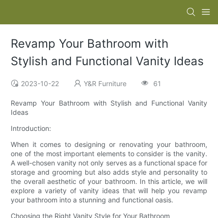
Revamp Your Bathroom with
Stylish and Functional Vanity Ideas
2023-10-22
Y&R Furniture
61
Revamp Your Bathroom with Stylish and Functional Vanity
Ideas
Introduction:
When it comes to designing or renovating your bathroom,
one of the most important elements to consider is the vanity.
A well-chosen vanity not only serves as a functional space for
storage and grooming but also adds style and personality to
the overall aesthetic of your bathroom. In this article, we will
explore a variety of vanity ideas that will help you revamp
your bathroom into a stunning and functional oasis.
Choosing the Right Vanity Style for Your Bathroom