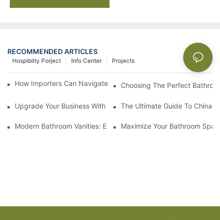
RECOMMENDED ARTICLES
Hospibilty Porject
Info Center
Projects
How Importers Can Navigate the 50% Tariff on RTA Cabinets
Choosing The Perfect Bathroo
Upgrade Your Business With Stylish Commercial Bathroom Vanit
The Ultimate Guide To China Ba
Modern Bathroom Vanities: Elevate Your Space With Contempor
Maximize Your Bathroom Space