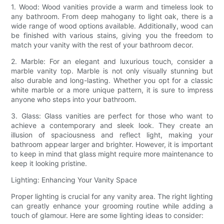
1. Wood: Wood vanities provide a warm and timeless look to
any bathroom. From deep mahogany to light oak, there is a
wide range of wood options available. Additionally, wood can
be finished with various stains, giving you the freedom to
match your vanity with the rest of your bathroom decor.
2. Marble: For an elegant and luxurious touch, consider a
marble vanity top. Marble is not only visually stunning but
also durable and long-lasting. Whether you opt for a classic
white marble or a more unique pattern, it is sure to impress
anyone who steps into your bathroom.
3. Glass: Glass vanities are perfect for those who want to
achieve a contemporary and sleek look. They create an
illusion of spaciousness and reflect light, making your
bathroom appear larger and brighter. However, it is important
to keep in mind that glass might require more maintenance to
keep it looking pristine.
Lighting: Enhancing Your Vanity Space
Proper lighting is crucial for any vanity area. The right lighting
can greatly enhance your grooming routine while adding a
touch of glamour. Here are some lighting ideas to consider: