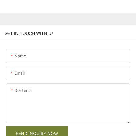
GET IN TOUCH WITH Us
Name
Email
Content
SEND INQUIRY NOW