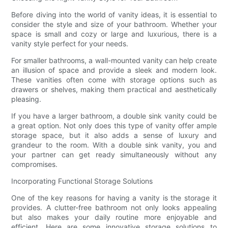
Before diving into the world of vanity ideas, it is essential to
consider the style and size of your bathroom. Whether your
space is small and cozy or large and luxurious, there is a
vanity style perfect for your needs.
For smaller bathrooms, a wall-mounted vanity can help create
an illusion of space and provide a sleek and modern look.
These vanities often come with storage options such as
drawers or shelves, making them practical and aesthetically
pleasing.
If you have a larger bathroom, a double sink vanity could be
a great option. Not only does this type of vanity offer ample
storage space, but it also adds a sense of luxury and
grandeur to the room. With a double sink vanity, you and
your partner can get ready simultaneously without any
compromises.
Incorporating Functional Storage Solutions
One of the key reasons for having a vanity is the storage it
provides. A clutter-free bathroom not only looks appealing
but also makes your daily routine more enjoyable and
efficient. Here are some innovative storage solutions to