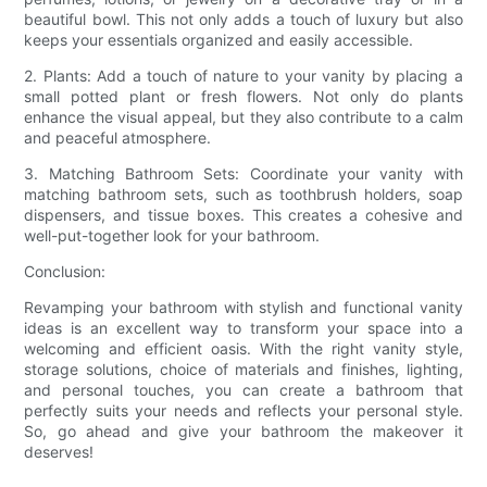
beautiful bowl. This not only adds a touch of luxury but also
keeps your essentials organized and easily accessible.
2. Plants: Add a touch of nature to your vanity by placing a
small potted plant or fresh flowers. Not only do plants
enhance the visual appeal, but they also contribute to a calm
and peaceful atmosphere.
3. Matching Bathroom Sets: Coordinate your vanity with
matching bathroom sets, such as toothbrush holders, soap
dispensers, and tissue boxes. This creates a cohesive and
well-put-together look for your bathroom.
Conclusion:
Revamping your bathroom with stylish and functional vanity
ideas is an excellent way to transform your space into a
welcoming and efficient oasis. With the right vanity style,
storage solutions, choice of materials and finishes, lighting,
and personal touches, you can create a bathroom that
perfectly suits your needs and reflects your personal style.
So, go ahead and give your bathroom the makeover it
deserves!