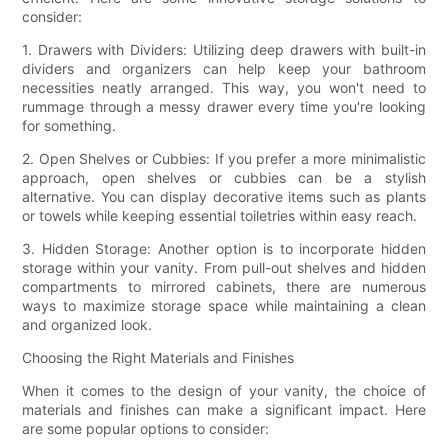
consider:
1. Drawers with Dividers: Utilizing deep drawers with built-in
dividers and organizers can help keep your bathroom
necessities neatly arranged. This way, you won't need to
rummage through a messy drawer every time you're looking
for something.
2. Open Shelves or Cubbies: If you prefer a more minimalistic
approach, open shelves or cubbies can be a stylish
alternative. You can display decorative items such as plants
or towels while keeping essential toiletries within easy reach.
3. Hidden Storage: Another option is to incorporate hidden
storage within your vanity. From pull-out shelves and hidden
compartments to mirrored cabinets, there are numerous
ways to maximize storage space while maintaining a clean
and organized look.
Choosing the Right Materials and Finishes
When it comes to the design of your vanity, the choice of
materials and finishes can make a significant impact. Here
are some popular options to consider: