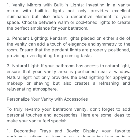
1. Vanity Mirrors with Built-in Lights: Investing in a vanity
mirror with built-in lights not only provides excellent
illumination but also adds a decorative element to your
space. Choose between warm or cool-toned lights to create
the perfect ambiance for your bathroom.
2. Pendant Lighting: Pendant lights placed on either side of
the vanity can add a touch of elegance and symmetry to the
room. Ensure that the pendant lights are properly positioned,
providing even lighting for grooming tasks.
3. Natural Light: If your bathroom has access to natural light,
ensure that your vanity area is positioned near a window.
Natural light not only provides the best lighting for applying
makeup or shaving but also creates a refreshing and
rejuvenating atmosphere.
Personalize Your Vanity with Accessories
To truly revamp your bathroom vanity, don't forget to add
personal touches and accessories. Here are some ideas to
make your vanity feel special:
1. Decorative Trays and Bowls: Display your favorite
perfumes, lotions, or jewelry on a decorative tray or in a