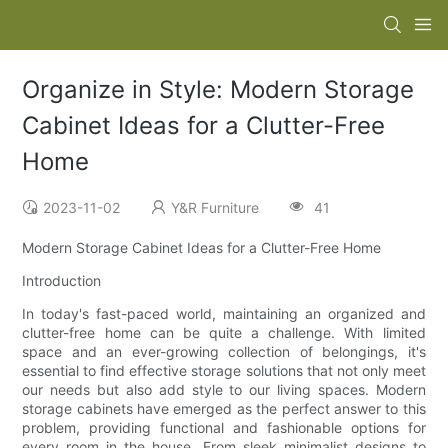
Organize in Style: Modern Storage
Cabinet Ideas for a Clutter-Free
Home
2023-11-02
Y&R Furniture
41
Modern Storage Cabinet Ideas for a Clutter-Free Home
Introduction
In today's fast-paced world, maintaining an organized and
clutter-free home can be quite a challenge. With limited
space and an ever-growing collection of belongings, it's
essential to find effective storage solutions that not only meet
our needs but also add style to our living spaces. Modern
storage cabinets have emerged as the perfect answer to this
problem, providing functional and fashionable options for
every room in the house. From sleek minimalist designs to