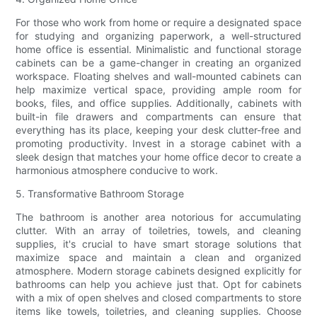
For those who work from home or require a designated space
for studying and organizing paperwork, a well-structured
home office is essential. Minimalistic and functional storage
cabinets can be a game-changer in creating an organized
workspace. Floating shelves and wall-mounted cabinets can
help maximize vertical space, providing ample room for
books, files, and office supplies. Additionally, cabinets with
built-in file drawers and compartments can ensure that
everything has its place, keeping your desk clutter-free and
promoting productivity. Invest in a storage cabinet with a
sleek design that matches your home office decor to create a
harmonious atmosphere conducive to work.
5. Transformative Bathroom Storage
The bathroom is another area notorious for accumulating
clutter. With an array of toiletries, towels, and cleaning
supplies, it's crucial to have smart storage solutions that
maximize space and maintain a clean and organized
atmosphere. Modern storage cabinets designed explicitly for
bathrooms can help you achieve just that. Opt for cabinets
with a mix of open shelves and closed compartments to store
items like towels, toiletries, and cleaning supplies. Choose