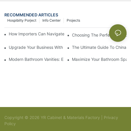
RECOMMENDED ARTICLES
Hospibilty Porject
Info Center
Projects
How Importers Can Navigate the 50% Tariff on RTA Cabinets
Choosing The Perfect Bathroo
Upgrade Your Business With Stylish Commercial Bathroom Vanit
The Ultimate Guide To China Ba
Modern Bathroom Vanities: Elevate Your Space With Contempor
Maximize Your Bathroom Space
Copyright © 2026 YR Cabinet & Materials Factory |
Privacy
Policy
Sitemap