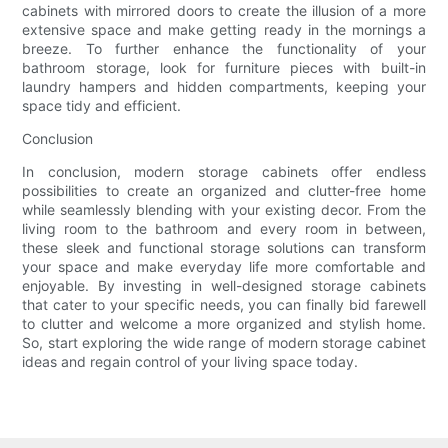
cabinets with mirrored doors to create the illusion of a more
extensive space and make getting ready in the mornings a
breeze. To further enhance the functionality of your
bathroom storage, look for furniture pieces with built-in
laundry hampers and hidden compartments, keeping your
space tidy and efficient.
Conclusion
In conclusion, modern storage cabinets offer endless
possibilities to create an organized and clutter-free home
while seamlessly blending with your existing decor. From the
living room to the bathroom and every room in between,
these sleek and functional storage solutions can transform
your space and make everyday life more comfortable and
enjoyable. By investing in well-designed storage cabinets
that cater to your specific needs, you can finally bid farewell
to clutter and welcome a more organized and stylish home.
So, start exploring the wide range of modern storage cabinet
ideas and regain control of your living space today.