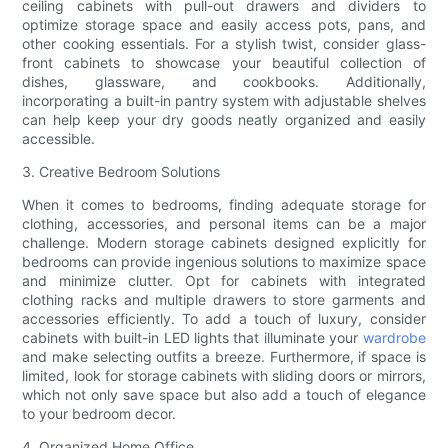
ceiling cabinets with pull-out drawers and dividers to
optimize storage space and easily access pots, pans, and
other cooking essentials. For a stylish twist, consider glass-
front cabinets to showcase your beautiful collection of
dishes, glassware, and cookbooks. Additionally,
incorporating a built-in pantry system with adjustable shelves
can help keep your dry goods neatly organized and easily
accessible.
3. Creative Bedroom Solutions
When it comes to bedrooms, finding adequate storage for
clothing, accessories, and personal items can be a major
challenge. Modern storage cabinets designed explicitly for
bedrooms can provide ingenious solutions to maximize space
and minimize clutter. Opt for cabinets with integrated
clothing racks and multiple drawers to store garments and
accessories efficiently. To add a touch of luxury, consider
cabinets with built-in LED lights that illuminate your
wardrobe
and make selecting outfits a breeze. Furthermore, if space is
limited, look for storage cabinets with sliding doors or mirrors,
which not only save space but also add a touch of elegance
to your bedroom decor.
4. Organized Home Office