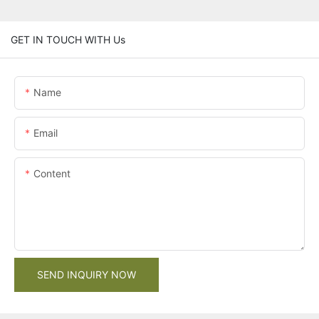
GET IN TOUCH WITH Us
Name
Email
Content
SEND INQUIRY NOW