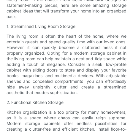
statement-making pieces, here are some amazing storage
cabinet ideas that will transform your home into an organized
oasis.
1. Streamlined Living Room Storage
The living room is often the heart of the home, where we
entertain guests and spend quality time with our loved ones.
However, it can quickly become a cluttered mess if not
properly organized. Opting for a modern storage cabinet in
the living room can help maintain a neat and tidy space while
adding a touch of elegance. Consider a sleek, low-profile
cabinet with sliding doors to store and display your favorite
books, magazines, and multimedia devices. With adjustable
shelves and concealed compartments, you can effortlessly
hide away unsightly clutter and create a streamlined
aesthetic that exudes sophistication.
2. Functional Kitchen Storage
Kitchen organization is a top priority for many homeowners,
as it is a space where chaos can easily reign supreme.
Modern storage cabinets offer endless possibilities for
creating a clutter-free and efficient kitchen. Install floor-to-