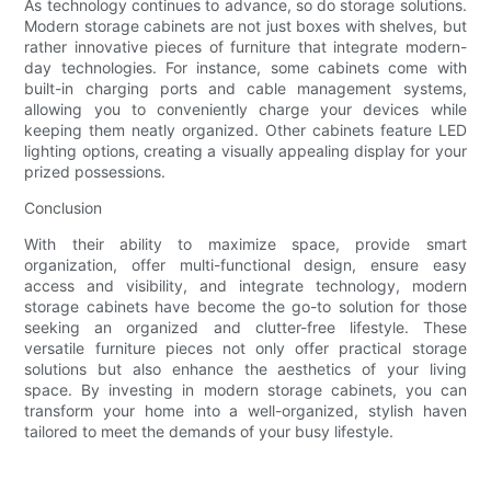
As technology continues to advance, so do storage solutions.
Modern storage cabinets are not just boxes with shelves, but
rather innovative pieces of furniture that integrate modern-
day technologies. For instance, some cabinets come with
built-in charging ports and cable management systems,
allowing you to conveniently charge your devices while
keeping them neatly organized. Other cabinets feature LED
lighting options, creating a visually appealing display for your
prized possessions.
Conclusion
With their ability to maximize space, provide smart
organization, offer multi-functional design, ensure easy
access and visibility, and integrate technology, modern
storage cabinets have become the go-to solution for those
seeking an organized and clutter-free lifestyle. These
versatile furniture pieces not only offer practical storage
solutions but also enhance the aesthetics of your living
space. By investing in modern storage cabinets, you can
transform your home into a well-organized, stylish haven
tailored to meet the demands of your busy lifestyle.