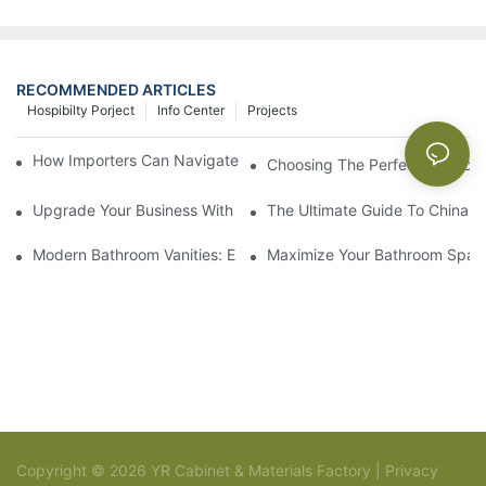
RECOMMENDED ARTICLES
Hospibilty Porject
Info Center
Projects
How Importers Can Navigate the 50% Tariff on RTA Cabinets
Choosing The Perfect Bathroo
Upgrade Your Business With Stylish Commercial Bathroom Vanit
The Ultimate Guide To China Ba
Modern Bathroom Vanities: Elevate Your Space With Contempor
Maximize Your Bathroom Space
Copyright © 2026 YR Cabinet & Materials Factory |
Privacy