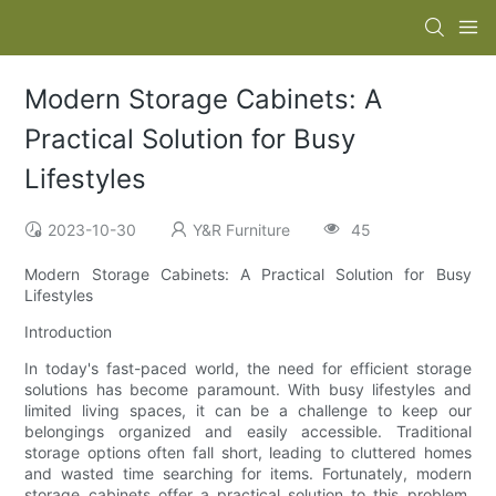
Modern Storage Cabinets: A
Practical Solution for Busy
Lifestyles
2023-10-30
Y&R Furniture
45
Modern Storage Cabinets: A Practical Solution for Busy
Lifestyles
Introduction
In today's fast-paced world, the need for efficient storage
solutions has become paramount. With busy lifestyles and
limited living spaces, it can be a challenge to keep our
belongings organized and easily accessible. Traditional
storage options often fall short, leading to cluttered homes
and wasted time searching for items. Fortunately, modern
storage cabinets offer a practical solution to this problem.