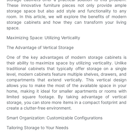
These innovative furniture pieces not only provide ample
storage space but also add style and functionality to any
room. In this article, we will explore the benefits of modern
storage cabinets and how they can transform your living
space.
Maximizing Space: Utilizing Verticality
The Advantage of Vertical Storage
One of the key advantages of modern storage cabinets is
their ability to maximize space by utilizing verticality. Unlike
traditional cabinets that typically offer storage on a single
level, modern cabinets feature multiple shelves, drawers, and
compartments that extend vertically. This vertical design
allows you to make the most of the available space in your
home, making it ideal for smaller apartments or rooms with
limited square footage. By taking advantage of vertical
storage, you can store more items in a compact footprint and
create a clutter-free environment.
Smart Organization: Customizable Configurations
Tailoring Storage to Your Needs