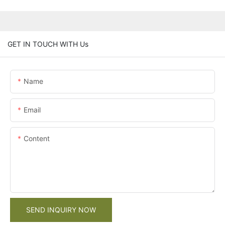
GET IN TOUCH WITH Us
Name
Email
Content
SEND INQUIRY NOW