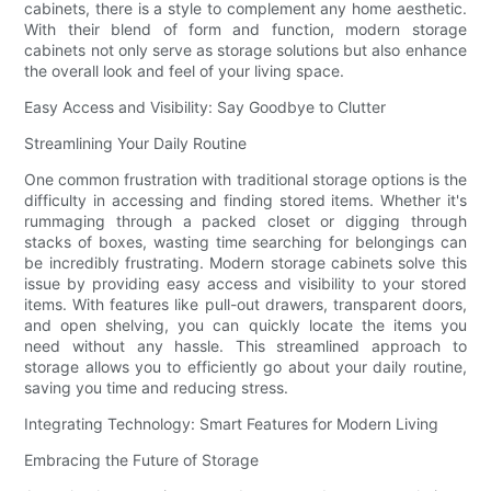
cabinets, there is a style to complement any home aesthetic.
With their blend of form and function, modern storage
cabinets not only serve as storage solutions but also enhance
the overall look and feel of your living space.
Easy Access and Visibility: Say Goodbye to Clutter
Streamlining Your Daily Routine
One common frustration with traditional storage options is the
difficulty in accessing and finding stored items. Whether it's
rummaging through a packed closet or digging through
stacks of boxes, wasting time searching for belongings can
be incredibly frustrating. Modern storage cabinets solve this
issue by providing easy access and visibility to your stored
items. With features like pull-out drawers, transparent doors,
and open shelving, you can quickly locate the items you
need without any hassle. This streamlined approach to
storage allows you to efficiently go about your daily routine,
saving you time and reducing stress.
Integrating Technology: Smart Features for Modern Living
Embracing the Future of Storage