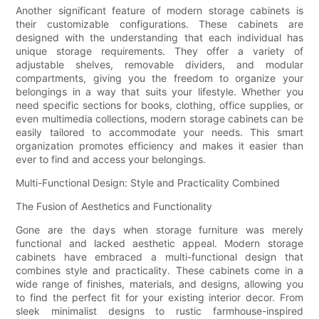
Another significant feature of modern storage cabinets is
their customizable configurations. These cabinets are
designed with the understanding that each individual has
unique storage requirements. They offer a variety of
adjustable shelves, removable dividers, and modular
compartments, giving you the freedom to organize your
belongings in a way that suits your lifestyle. Whether you
need specific sections for books, clothing, office supplies, or
even multimedia collections, modern storage cabinets can be
easily tailored to accommodate your needs. This smart
organization promotes efficiency and makes it easier than
ever to find and access your belongings.
Multi-Functional Design: Style and Practicality Combined
The Fusion of Aesthetics and Functionality
Gone are the days when storage furniture was merely
functional and lacked aesthetic appeal. Modern storage
cabinets have embraced a multi-functional design that
combines style and practicality. These cabinets come in a
wide range of finishes, materials, and designs, allowing you
to find the perfect fit for your existing interior decor. From
sleek minimalist designs to rustic farmhouse-inspired