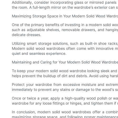
Additionally, consider incorporating glass or mirrored panels
the room. A full-length mirror on the wardrobe's exterior can 
Maximizing Storage Space in Your Modern Solid Wood Wardr
One of the primary benefits of investing in a modern solid wo
such as adjustable shelves, removable drawers, and hanging
delicate dresses.
Utilizing smart storage solutions, such as built-in shoe ra
Modern solid wood wardrobes often come with innovative me
quiet and seamless experience.
Maintaining and Caring for Your Modern Solid Wood Wardrob
To keep your modern solid wood wardrobe looking sleek and styl
helps prevent the buildup of dirt and debris. Avoid using har
Protect your wardrobe from excessive moisture and extreme 
immediately to prevent any stains or damage to the wood's su
Once or twice a year, apply a high-quality wood polish or wax 
wardrobe for any loose fittings or hinges, and tighten them if
In conclusion, modern solid wood wardrobes offer a combina
maximizing storage space, and following proper maintenance