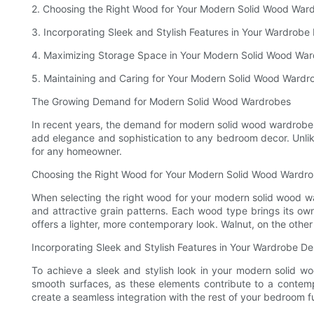
2. Choosing the Right Wood for Your Modern Solid Wood War
3. Incorporating Sleek and Stylish Features in Your Wardrobe
4. Maximizing Storage Space in Your Modern Solid Wood Wa
5. Maintaining and Caring for Your Modern Solid Wood Wardr
The Growing Demand for Modern Solid Wood Wardrobes
In recent years, the demand for modern solid wood wardrobes
add elegance and sophistication to any bedroom decor. Unlike
for any homeowner.
Choosing the Right Wood for Your Modern Solid Wood Wardr
When selecting the right wood for your modern solid wood war
and attractive grain patterns. Each wood type brings its own
offers a lighter, more contemporary look. Walnut, on the other
Incorporating Sleek and Stylish Features in Your Wardrobe De
To achieve a sleek and stylish look in your modern solid wo
smooth surfaces, as these elements contribute to a contemp
create a seamless integration with the rest of your bedroom fu