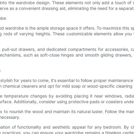
 into the wardrobe design. These elements not only add a touch of so
serve as a convenient dressing aid, eliminating the need for a separat
obe
od wardrobe is the ample storage space it offers. To maximize this sp
 rods of varying heights. These customizable elements allow you 
cks, pull-out drawers, and dedicated compartments for accessories, 
chanisms, such as soft-close hinges and smooth gliding drawers, e
e
ish for years to come, it's essential to follow proper maintenance a
sh chemical cleaners and opt for mild soap or wood-specific cleaning 
temperature changes by avoiding placing it near windows, radiators
rface. Additionally, consider using protective pads or coasters und
to nourish the wood and maintain its natural luster. Follow the manu
 necessary.
tion of functionality and aesthetic appeal for any bedroom. By ch
 practices, you can ensure your wardrobe remains a timeless cente