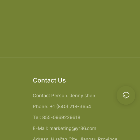
Contact Us
Contact Person: Jenny shen
Phone: +1 (840) 218-3654
Tel: 855-0969229618
E-Mail:
marketing@yr86.com
Adress: Huai'an City, Jiangsu Province,