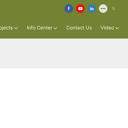
ojects
Info Center
Contact Us
Video