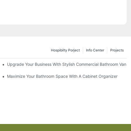
Hospibilty Porject
Info Center
Projects
odel
Upgrade Your Business With Stylish Commercial Bathroom Vaniti
ry Style
Maximize Your Bathroom Space With A Cabinet Organizer