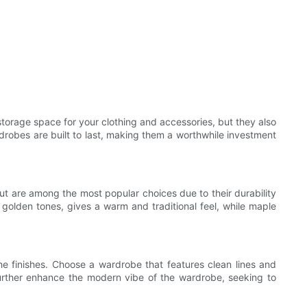
orage space for your clothing and accessories, but they also
drobes are built to last, making them a worthwhile investment
ut are among the most popular choices due to their durability
 golden tones, gives a warm and traditional feel, while maple
he finishes. Choose a wardrobe that features clean lines and
further enhance the modern vibe of the wardrobe, seeking to