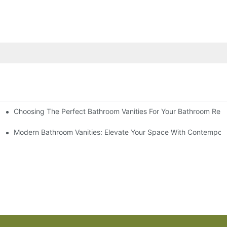
Choosing The Perfect Bathroom Vanities For Your Bathroom Rem
 And Tips
Modern Bathroom Vanities: Elevate Your Space With Contempora