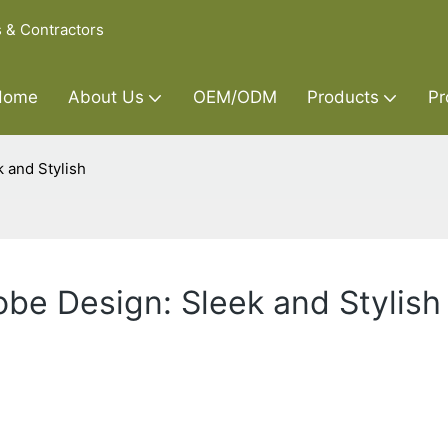
s & Contractors
Home
About Us
OEM/ODM
Products
Pr
 and Stylish
be Design: Sleek and Stylish