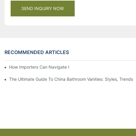
SEND INQUIRY NOW
RECOMMENDED ARTICLES
How Importers Can Navigate the 50% Tariff on RTA Cabinets
The Ultimate Guide To China Bathroom Vanities: Styles, Trends,