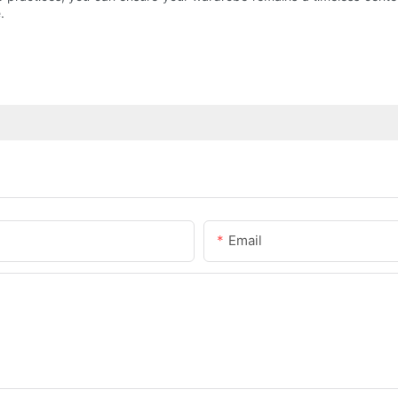
.
Email