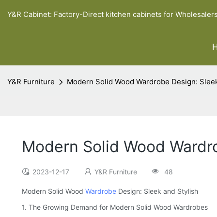
Y&R Cabinet: Factory-Direct kitchen cabinets for Wholesaler
Y&R Furniture
Modern Solid Wood Wardrobe Design: Sleek
Modern Solid Wood Wardro
2023-12-17
Y&R Furniture
48
Modern Solid Wood
Wardrobe
Design: Sleek and Stylish
1. The Growing Demand for Modern Solid Wood Wardrobes