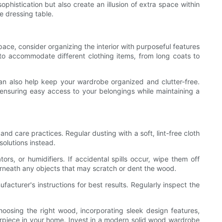
phistication but also create an illusion of extra space within
e dressing table.
ace, consider organizing the interior with purposeful features
to accommodate different clothing items, from long coats to
can also help keep your wardrobe organized and clutter-free.
nsuring easy access to your belongings while maintaining a
nd care practices. Regular dusting with a soft, lint-free cloth
solutions instead.
, or humidifiers. If accidental spills occur, wipe them off
erneath any objects that may scratch or dent the wood.
facturer's instructions for best results. Regularly inspect the
oosing the right wood, incorporating sleek design features,
rpiece in your home. Invest in a modern solid wood wardrobe