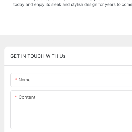
today and enjoy its sleek and stylish design for years to come
GET IN TOUCH WITH Us
Name
Content