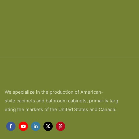
We specialize in the production of American-
style cabinets and bathroom cabinets, primarily targ
eting the markets of the United States and Canada.