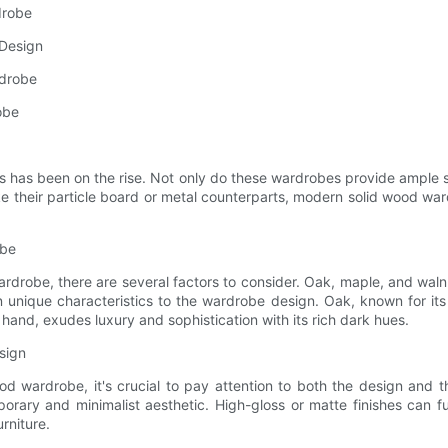
drobe
 Design
rdrobe
obe
 has been on the rise. Not only do these wardrobes provide ample st
 their particle board or metal counterparts, modern solid wood war
obe
drobe, there are several factors to consider. Oak, maple, and waln
 unique characteristics to the wardrobe design. Oak, known for its
 hand, exudes luxury and sophistication with its rich dark hues.
sign
od wardrobe, it's crucial to pay attention to both the design and t
orary and minimalist aesthetic. High-gloss or matte finishes can 
rniture.