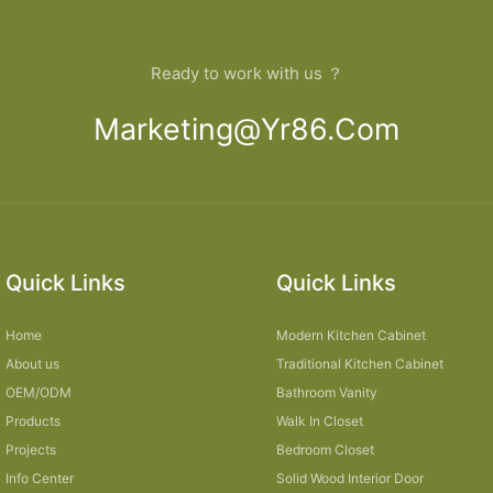
Ready to work with us ？
Marketing@yr86.com
Quick Links
Quick Links
Home
Modern Kitchen Cabinet
About us
Traditional Kitchen Cabinet
OEM/ODM
Bathroom Vanity
Products
Walk In Closet
Projects
Bedroom Closet
Info Center
Solid Wood Interior Door