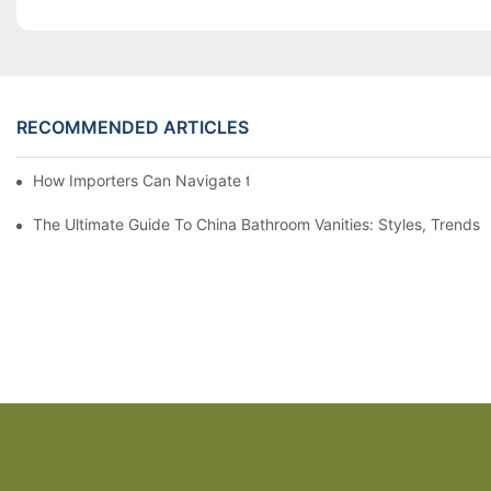
RECOMMENDED ARTICLES
How Importers Can Navigate the 50% Tariff on RTA Cabinets
The Ultimate Guide To China Bathroom Vanities: Styles, Trends,