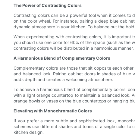
The Power of Contrasting Colors
Contrasting colors can be a powerful tool when it comes to d
on the color wheel. For instance, pairing a deep blue cabine
dynamic atmosphere in your kitchen. To balance out the bold 
When experimenting with contrasting colors, it is important 
you should use one color for 60% of the space (such as the wal
contrasting colors will be distributed in a harmonious manner,
A Harmonious Blend of Complementary Colors
Complementary colors are those that sit opposite each other 
and balanced look. Pairing cabinet doors in shades of blue 
adds depth and creates a welcoming atmosphere.
To achieve a harmonious blend of complementary colors, consid
with a light orange countertop to maintain a balanced look. A
orange bowls or vases on the blue countertops or hanging blu
Elevating with Monochromatic Colors
If you prefer a more subtle and sophisticated look, monoch
schemes use different shades and tones of a single color to 
kitchen design.