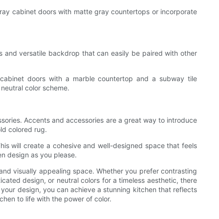
 gray cabinet doors with matte gray countertops or incorporate
s and versatile backdrop that can easily be paired with other
te cabinet doors with a marble countertop and a subway tile
 neutral color scheme.
ssories. Accents and accessories are a great way to introduce
old colored rug.
is will create a cohesive and well-designed space that feels
en design as you please.
 and visually appealing space. Whether you prefer contrasting
ated design, or neutral colors for a timeless aesthetic, there
f your design, you can achieve a stunning kitchen that reflects
hen to life with the power of color.