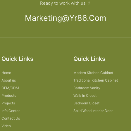
Ready to work with us ？
Marketing@yr86.com
Quick Links
Quick Links
Home
Modern Kitchen Cabinet
About us
Traditional Kitchen Cabinet
OEM/ODM
Bathroom Vanity
Products
Walk In Closet
Projects
Bedroom Closet
Info Center
Solid Wood Interior Door
Contact Us
Video