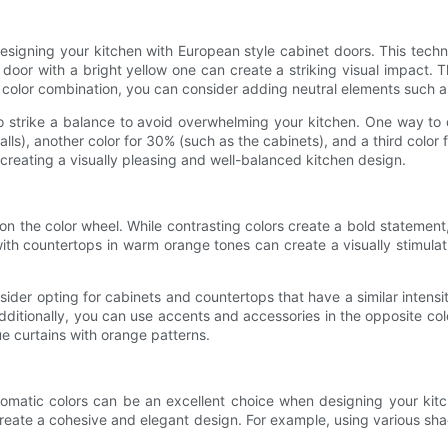
esigning your kitchen with European style cabinet doors. This techn
t door with a bright yellow one can create a striking visual impac
color combination, you can consider adding neutral elements such as 
to strike a balance to avoid overwhelming your kitchen. One way to d
ls), another color for 30% (such as the cabinets), and a third color
 creating a visually pleasing and well-balanced kitchen design.
on the color wheel. While contrasting colors create a bold stateme
with countertops in warm orange tones can create a visually stimula
er opting for cabinets and countertops that have a similar intensity.
dditionally, you can use accents and accessories in the opposite colo
e curtains with orange patterns.
romatic colors can be an excellent choice when designing your kit
create a cohesive and elegant design. For example, using various sh