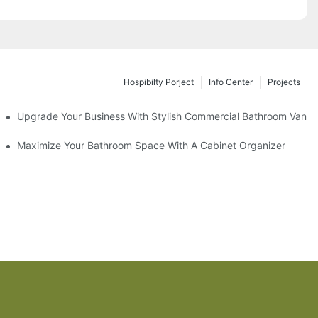
Hospibilty Porject
Info Center
Projects
odel
Upgrade Your Business With Stylish Commercial Bathroom Vaniti
ry Style
Maximize Your Bathroom Space With A Cabinet Organizer