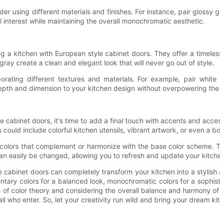
r using different materials and finishes. For instance, pair glossy
al interest while maintaining the overall monochromatic aesthetic.
ng a kitchen with European style cabinet doors. They offer a timeles
gray create a clean and elegant look that will never go out of style.
rporating different textures and materials. For example, pair whi
depth and dimension to your kitchen design without overpowering the
 cabinet doors, it's time to add a final touch with accents and acce
 could include colorful kitchen utensils, vibrant artwork, or even a b
olors that complement or harmonize with the base color scheme. Th
n easily be changed, allowing you to refresh and update your kitch
e cabinet doors can completely transform your kitchen into a stylish
ary colors for a balanced look, monochromatic colors for a sophistic
les of color theory and considering the overall balance and harmony o
 who enter. So, let your creativity run wild and bring your dream kitc