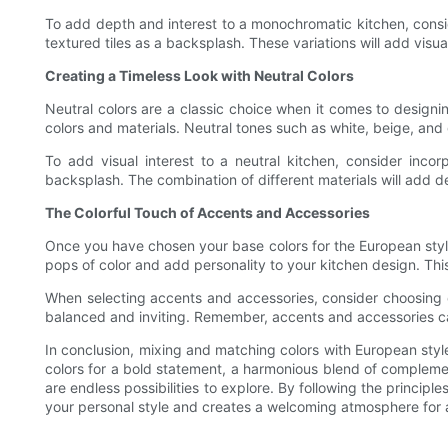
To add depth and interest to a monochromatic kitchen, conside
textured tiles as a backsplash. These variations will add visu
Creating a Timeless Look with Neutral Colors
Neutral colors are a classic choice when it comes to designi
colors and materials. Neutral tones such as white, beige, and 
To add visual interest to a neutral kitchen, consider inco
backsplash. The combination of different materials will add 
The Colorful Touch of Accents and Accessories
Once you have chosen your base colors for the European style
pops of color and add personality to your kitchen design. This
When selecting accents and accessories, consider choosing c
balanced and inviting. Remember, accents and accessories ca
In conclusion, mixing and matching colors with European styl
colors for a bold statement, a harmonious blend of complement
are endless possibilities to explore. By following the princip
your personal style and creates a welcoming atmosphere for all