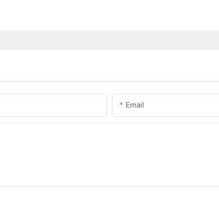
Email