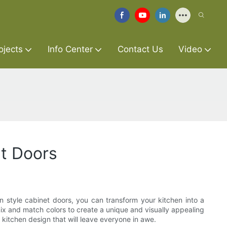
ojects
Info Center
Contact Us
Video
et Doors
n style cabinet doors, you can transform your kitchen into a
 mix and match colors to create a unique and visually appealing
g kitchen design that will leave everyone in awe.