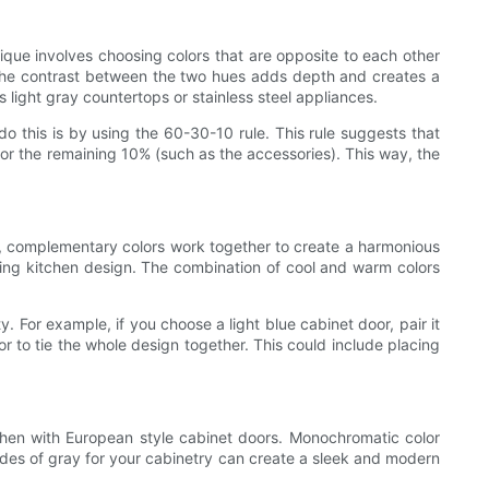
ique involves choosing colors that are opposite to each other
t. The contrast between the two hues adds depth and creates a
light gray countertops or stainless steel appliances.
o this is by using the 60-30-10 rule. This rule suggests that
 for the remaining 10% (such as the accessories). This way, the
nt, complementary colors work together to create a harmonious
ting kitchen design. The combination of cool and warm colors
 For example, if you choose a light blue cabinet door, pair it
r to tie the whole design together. This could include placing
chen with European style cabinet doors. Monochromatic color
ades of gray for your cabinetry can create a sleek and modern