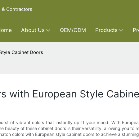
s & Contractors
Home
About Us
OEM/ODM
Products
Pr
Style Cabinet Doors
s with European Style Cabin
rst of vibrant colors that instantly uplift your mood. With Europea
e beauty of these cabinet doors is their versatility, allowing you to
nd match colors with European style cabinet doors to achieve a stunnin