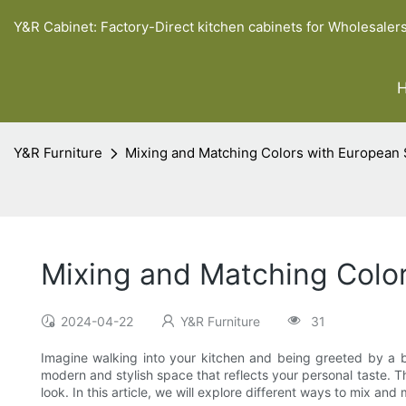
Y&R Cabinet: Factory-Direct kitchen cabinets for Wholesaler
Y&R Furniture
Mixing and Matching Colors with European 
Mixing and Matching Color
2024-04-22
Y&R Furniture
31
Imagine walking into your kitchen and being greeted by a bu
modern and stylish space that reflects your personal taste. Th
look. In this article, we will explore different ways to mix a