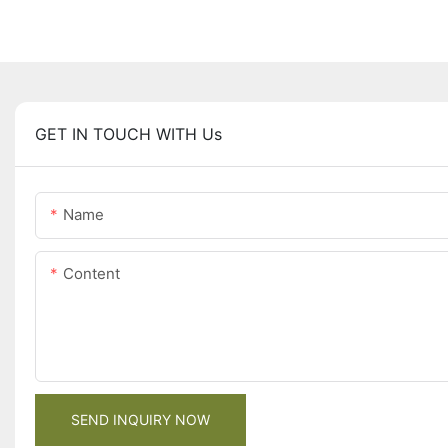
GET IN TOUCH WITH Us
Name
Content
SEND INQUIRY NOW