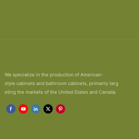
We specialize in the production of American-
style cabinets and bathroom cabinets, primarily targ
eting the markets of the United States and Canada.