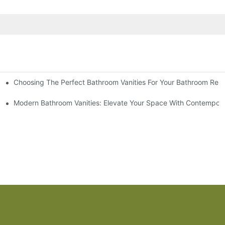
Choosing The Perfect Bathroom Vanities For Your Bathroom Rem
 And Tips
Modern Bathroom Vanities: Elevate Your Space With Contempora