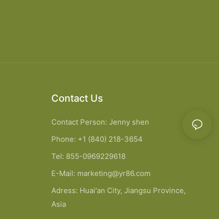
Contact Us
Contact Person: Jenny shen
Phone: +1 (840) 218-3654
Tel: 855-0969229618
E-Mail:
marketing@yr86.com
Adress: Huai'an City, Jiangsu Province,
Asia