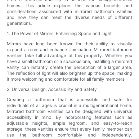
homes. This article explores the various benefits and
considerations associated with mirrored bathroom vanities
and how they can meet the diverse needs of different
generations.
1. The Power of Mirrors: Enhancing Space and Light
Mirrors have long been known for their ability to visually
expand a room and enhance illumination. Mirrored bathroom
vanities take full advantage of this property. Whether you
have a small bathroom or a spacious one, installing a mirrored
vanity can instantly create the perception of a larger area.
The reflection of light will also brighten up the space, making
it more welcoming and comfortable for all family members.
2. Universal Design: Accessibility and Safety
Creating a bathroom that is accessible and safe for
individuals of all ages is crucial in a multigenerational home.
Mirrored bathroom vanities can be designed with universal
accessibility in mind. By incorporating features such as
adjustable heights, ample legroom, and easy-to-reach
storage, these vanities ensure that every family member can
use the bathroom comfortably and independently.