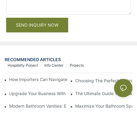
SEND INQUIRY NOW
RECOMMENDED ARTICLES
Hospibilty Porject
Info Center
Projects
How Importers Can Navigate the 50% Tariff on RTA Cabinets
Choosing The Perfect Bathroo
Upgrade Your Business With Stylish Commercial Bathroom Vanit
The Ultimate Guide To China Ba
Modern Bathroom Vanities: Elevate Your Space With Contempor
Maximize Your Bathroom Space