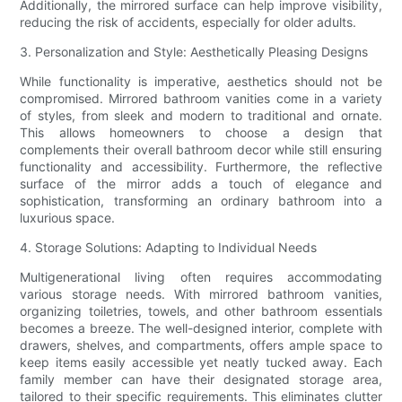
Additionally, the mirrored surface can help improve visibility,
reducing the risk of accidents, especially for older adults.
3. Personalization and Style: Aesthetically Pleasing Designs
While functionality is imperative, aesthetics should not be
compromised. Mirrored bathroom vanities come in a variety
of styles, from sleek and modern to traditional and ornate.
This allows homeowners to choose a design that
complements their overall bathroom decor while still ensuring
functionality and accessibility. Furthermore, the reflective
surface of the mirror adds a touch of elegance and
sophistication, transforming an ordinary bathroom into a
luxurious space.
4. Storage Solutions: Adapting to Individual Needs
Multigenerational living often requires accommodating
various storage needs. With mirrored bathroom vanities,
organizing toiletries, towels, and other bathroom essentials
becomes a breeze. The well-designed interior, complete with
drawers, shelves, and compartments, offers ample space to
keep items easily accessible yet neatly tucked away. Each
family member can have their designated storage area,
tailored to their specific requirements. This eliminates clutter