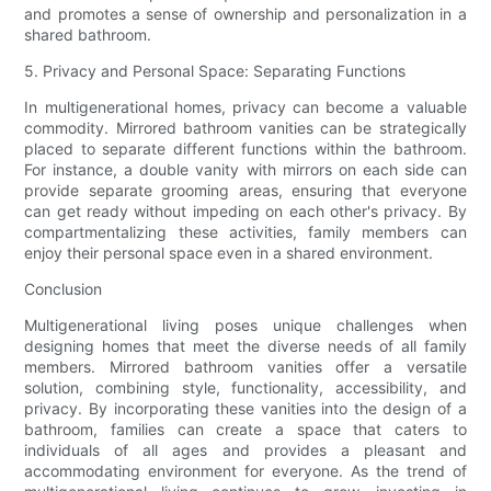
and promotes a sense of ownership and personalization in a
shared bathroom.
5. Privacy and Personal Space: Separating Functions
In multigenerational homes, privacy can become a valuable
commodity. Mirrored bathroom vanities can be strategically
placed to separate different functions within the bathroom.
For instance, a double vanity with mirrors on each side can
provide separate grooming areas, ensuring that everyone
can get ready without impeding on each other's privacy. By
compartmentalizing these activities, family members can
enjoy their personal space even in a shared environment.
Conclusion
Multigenerational living poses unique challenges when
designing homes that meet the diverse needs of all family
members. Mirrored bathroom vanities offer a versatile
solution, combining style, functionality, accessibility, and
privacy. By incorporating these vanities into the design of a
bathroom, families can create a space that caters to
individuals of all ages and provides a pleasant and
accommodating environment for everyone. As the trend of