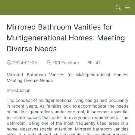
Mirrored Bathroom Vanities for
Multigenerational Homes: Meeting
Diverse Needs
2024-01-05
Y&R Furniture
47
Mirrored Bathroom Vanities for Multigenerational Homes:
Meeting Diverse Needs
Introduction
The concept of multigenerational living has gained popularity
in recent years. As families look to accommodate the needs
of multiple generations under one roof, it becomes essential
to create spaces that cater to everyone's requirements. The
bathroom, being one of the most frequently used areas in a
home, deserves special attention. Mirrored bathroom vanities
offer a practical and stylish solution for multigenerational