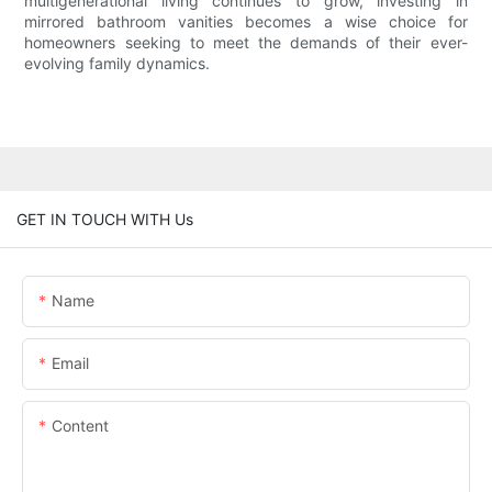
multigenerational living continues to grow, investing in
mirrored bathroom vanities becomes a wise choice for
homeowners seeking to meet the demands of their ever-
evolving family dynamics.
GET IN TOUCH WITH Us
Name
Email
Content