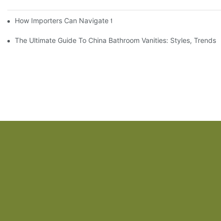
How Importers Can Navigate the 50% Tariff on RTA Cabinets
The Ultimate Guide To China Bathroom Vanities: Styles, Trends,