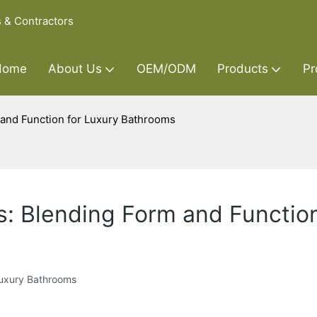
s & Contractors
Home
About Us
OEM/ODM
Products
Pr
 and Function for Luxury Bathrooms
s: Blending Form and Functio
Luxury Bathrooms