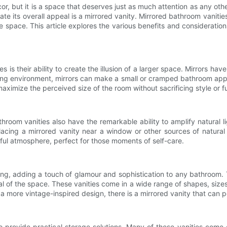
, but it is a space that deserves just as much attention as any ot
te its overall appeal is a mirrored vanity. Mirrored bathroom vaniti
e space. This article explores the various benefits and consideratio
is their ability to create the illusion of a larger space. Mirrors ha
ing environment, mirrors can make a small or cramped bathroom appea
ximize the perceived size of the room without sacrificing style or fu
oom vanities also have the remarkable ability to amplify natural lig
placing a mirrored vanity near a window or other sources of natural
ul atmosphere, perfect for those moments of self-care.
ing, adding a touch of glamour and sophistication to any bathroom. T
al of the space. These vanities come in a wide range of shapes, sizes, 
 a more vintage-inspired design, there is a mirrored vanity that can
o provide practical storage solutions. Many of these vanities come e