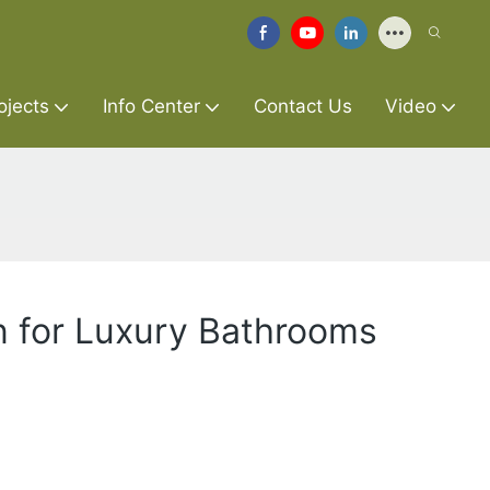
ojects
Info Center
Contact Us
Video
n for Luxury Bathrooms