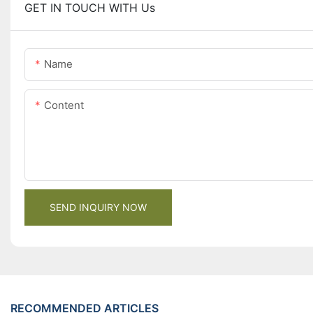
GET IN TOUCH WITH Us
Name
Content
SEND INQUIRY NOW
RECOMMENDED ARTICLES