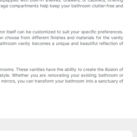
torage compartments help keep your bathroom clutter-free and
ror itself can be customized to suit your specific preferences.
can choose from different finishes and materials for the vanity
r bathroom vanity becomes a unique and beautiful reflection of
ooms. These vanities have the ability to create the illusion of
l style. Whether you are renovating your existing bathroom or
f mirrors, you can transform your bathroom into a sanctuary of