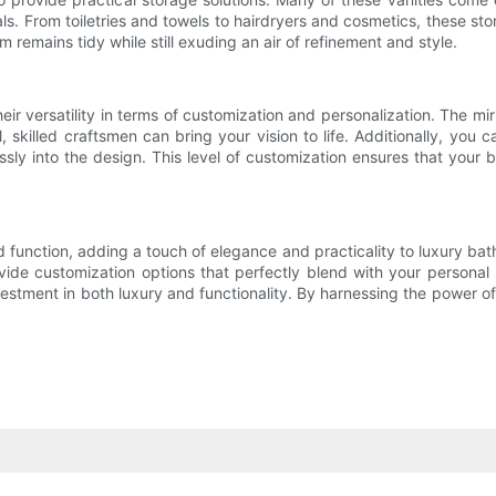
ls. From toiletries and towels to hairdryers and cosmetics, these s
 remains tidy while still exuding an air of refinement and style.
ir versatility in terms of customization and personalization. The mir
 skilled craftsmen can bring your vision to life. Additionally, you 
essly into the design. This level of customization ensures that you
function, adding a touch of elegance and practicality to luxury bathr
rovide customization options that perfectly blend with your persona
vestment in both luxury and functionality. By harnessing the power o