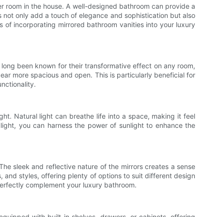
her room in the house. A well-designed bathroom can provide a
es not only add a touch of elegance and sophistication but also
ns of incorporating mirrored bathroom vanities into your luxury
ve long been known for their transformative effect on any room,
r more spacious and open. This is particularly beneficial for
nctionality.
ht. Natural light can breathe life into a space, making it feel
 light, you can harness the power of sunlight to enhance the
he sleek and reflective nature of the mirrors creates a sense
and styles, offering plenty of options to suit different design
 perfectly complement your luxury bathroom.
quipped with built-in shelves, drawers, or cabinets, offering