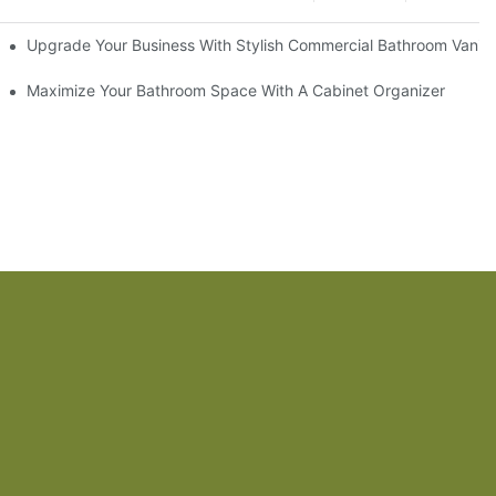
odel
Upgrade Your Business With Stylish Commercial Bathroom Vaniti
ry Style
Maximize Your Bathroom Space With A Cabinet Organizer