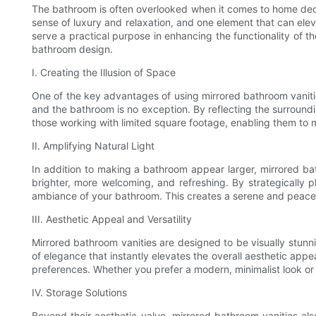
The bathroom is often overlooked when it comes to home decor
sense of luxury and relaxation, and one element that can eleva
serve a practical purpose in enhancing the functionality of th
bathroom design.
I. Creating the Illusion of Space
One of the key advantages of using mirrored bathroom vanities 
and the bathroom is no exception. By reflecting the surround
those working with limited square footage, enabling them to ma
II. Amplifying Natural Light
In addition to making a bathroom appear larger, mirrored bathr
brighter, more welcoming, and refreshing. By strategically 
ambiance of your bathroom. This creates a serene and peacef
III. Aesthetic Appeal and Versatility
Mirrored bathroom vanities are designed to be visually stunn
of elegance that instantly elevates the overall aesthetic appe
preferences. Whether you prefer a modern, minimalist look or
IV. Storage Solutions
Beyond their aesthetic value, mirrored bathroom vanities als