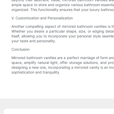
ample space to store and organize various bathroom essentia
organized. This functionality ensures that your luxury bathroom
V. Customization and Personalization
Another compelling aspect of mirrored bathroom vanities is the
Whether you desire a particular shape, size, or edging detail,
itself, allowing you to incorporate your personal style seaml
your taste and personality.
Conclusion
Mirrored bathroom vanities are a perfect marriage of form and 
space, amplify natural light, offer storage solutions, and p
designing a new one, incorporating a mirrored vanity is an in
sophistication and tranquility.