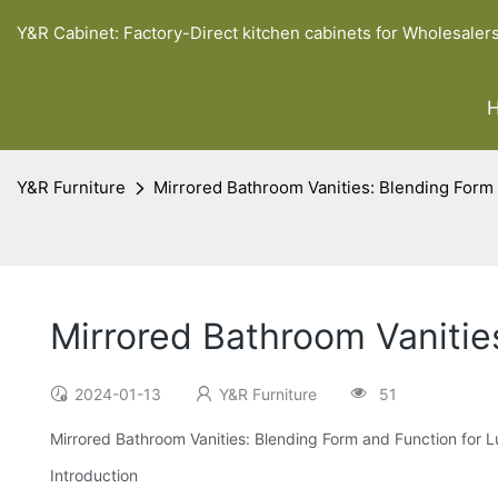
Y&R Cabinet: Factory-Direct kitchen cabinets for Wholesaler
Y&R Furniture
Mirrored Bathroom Vanities: Blending Form
Mirrored Bathroom Vanitie
2024-01-13
Y&R Furniture
51
Mirrored Bathroom Vanities: Blending Form and Function for 
Introduction