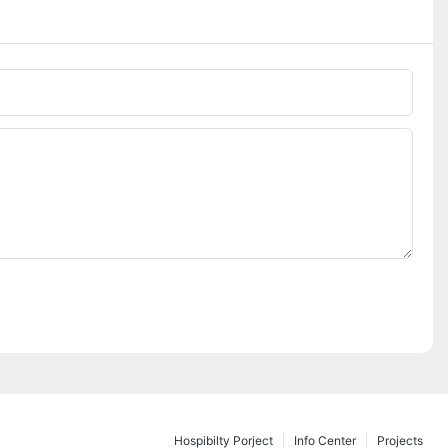
Hospibilty Porject
Info Center
Projects