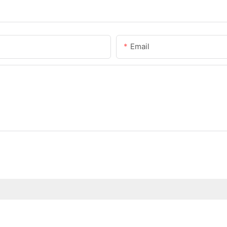
Email