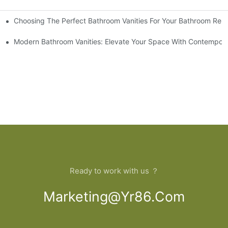
Choosing The Perfect Bathroom Vanities For Your Bathroom Rem
 And Tips
Modern Bathroom Vanities: Elevate Your Space With Contempora
Ready to work with us ？
Marketing@yr86.com