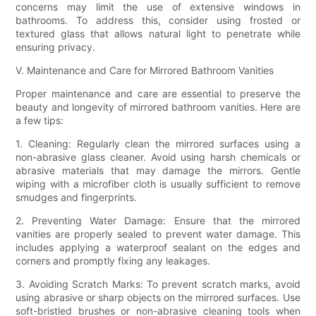
concerns may limit the use of extensive windows in
bathrooms. To address this, consider using frosted or
textured glass that allows natural light to penetrate while
ensuring privacy.
V. Maintenance and Care for Mirrored Bathroom Vanities
Proper maintenance and care are essential to preserve the
beauty and longevity of mirrored bathroom vanities. Here are
a few tips:
1. Cleaning: Regularly clean the mirrored surfaces using a
non-abrasive glass cleaner. Avoid using harsh chemicals or
abrasive materials that may damage the mirrors. Gentle
wiping with a microfiber cloth is usually sufficient to remove
smudges and fingerprints.
2. Preventing Water Damage: Ensure that the mirrored
vanities are properly sealed to prevent water damage. This
includes applying a waterproof sealant on the edges and
corners and promptly fixing any leakages.
3. Avoiding Scratch Marks: To prevent scratch marks, avoid
using abrasive or sharp objects on the mirrored surfaces. Use
soft-bristled brushes or non-abrasive cleaning tools when