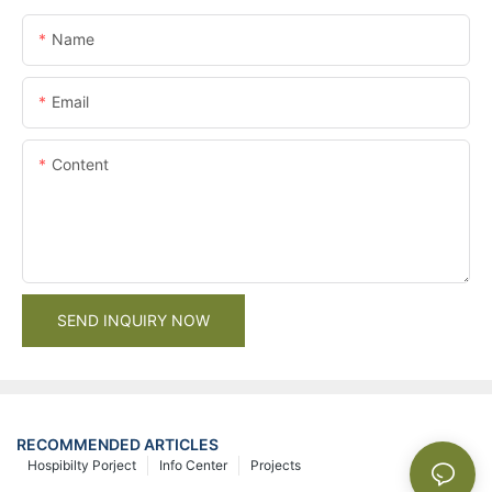
Name
Email
Content
SEND INQUIRY NOW
RECOMMENDED ARTICLES
Hospibilty Porject
Info Center
Projects