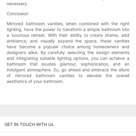
necessary.
Conclusion
Mirrored bathroom vanities, when combined with the right
lighting, have the power to transform a simple bathroom into
a luxurious retreat. With their ability to create drama, add
ambiance, and visually expand the space, these vanities
have become a popular choice among homeowners and
designers alike. By carefully selecting the design elements
and integrating suitable lighting options, you can achieve a
bathroom that exudes glamour, sophistication, and an
indulgent atmosphere. So, go ahead and embrace the allure
of mirrored bathroom vanities to elevate the overall
aesthetics of your bathroom.
GET IN TOUCH WITH Us