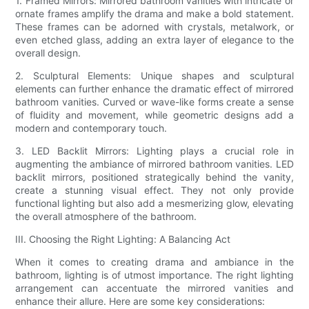
1. Framed Mirrors: Mirrored bathroom vanities with intricate or
ornate frames amplify the drama and make a bold statement.
These frames can be adorned with crystals, metalwork, or
even etched glass, adding an extra layer of elegance to the
overall design.
2. Sculptural Elements: Unique shapes and sculptural
elements can further enhance the dramatic effect of mirrored
bathroom vanities. Curved or wave-like forms create a sense
of fluidity and movement, while geometric designs add a
modern and contemporary touch.
3. LED Backlit Mirrors: Lighting plays a crucial role in
augmenting the ambiance of mirrored bathroom vanities. LED
backlit mirrors, positioned strategically behind the vanity,
create a stunning visual effect. They not only provide
functional lighting but also add a mesmerizing glow, elevating
the overall atmosphere of the bathroom.
III. Choosing the Right Lighting: A Balancing Act
When it comes to creating drama and ambiance in the
bathroom, lighting is of utmost importance. The right lighting
arrangement can accentuate the mirrored vanities and
enhance their allure. Here are some key considerations: