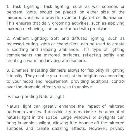
1. Task Lighting: Task lighting, such as wall sconces or
pendant lights, should be placed on either side of the
mirrored vanities to provide even and glare-free illumination.
This ensures that daily grooming activities, such as applying
makeup or shaving, can be performed with precision.
2. Ambient Lighting: Soft and diffused lighting, such as
recessed ceiling lights or chandeliers, can be used to create
a soothing and relaxing ambiance. This type of lighting
complements the mirrored surfaces, reflecting softly and
creating a warm and inviting atmosphere.
3. Dimmers: Installing dimmers allows for flexibility in lighting
intensity. They enable you to adjust the brightness according
to your mood and requirement, providing additional control
over the dramatic effect you wish to achieve.
IV. Incorporating Natural Light
Natural light can greatly enhance the impact of mirrored
bathroom vanities. If possible, try to maximize the amount of
natural light in the space. Large windows or skylights can
bring in ample sunlight, allowing it to bounce off the mirrored
surfaces and create dazzling effects. However, privacy