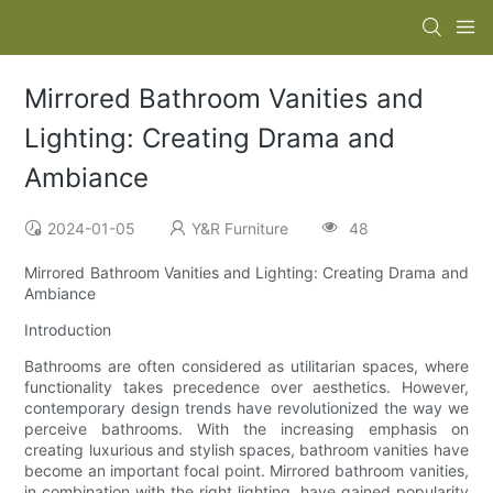
Mirrored Bathroom Vanities and
Lighting: Creating Drama and
Ambiance
2024-01-05
Y&R Furniture
48
Mirrored Bathroom Vanities and Lighting: Creating Drama and
Ambiance
Introduction
Bathrooms are often considered as utilitarian spaces, where
functionality takes precedence over aesthetics. However,
contemporary design trends have revolutionized the way we
perceive bathrooms. With the increasing emphasis on
creating luxurious and stylish spaces, bathroom vanities have
become an important focal point. Mirrored bathroom vanities,
in combination with the right lighting, have gained popularity