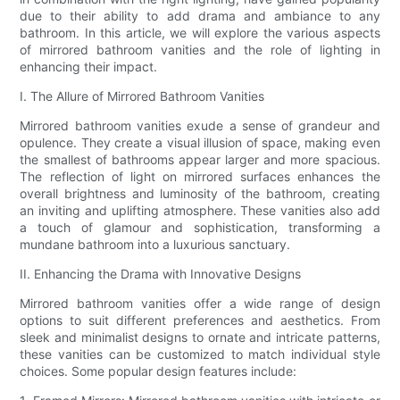
due to their ability to add drama and ambiance to any
bathroom. In this article, we will explore the various aspects
of mirrored bathroom vanities and the role of lighting in
enhancing their impact.
I. The Allure of Mirrored Bathroom Vanities
Mirrored bathroom vanities exude a sense of grandeur and
opulence. They create a visual illusion of space, making even
the smallest of bathrooms appear larger and more spacious.
The reflection of light on mirrored surfaces enhances the
overall brightness and luminosity of the bathroom, creating
an inviting and uplifting atmosphere. These vanities also add
a touch of glamour and sophistication, transforming a
mundane bathroom into a luxurious sanctuary.
II. Enhancing the Drama with Innovative Designs
Mirrored bathroom vanities offer a wide range of design
options to suit different preferences and aesthetics. From
sleek and minimalist designs to ornate and intricate patterns,
these vanities can be customized to match individual style
choices. Some popular design features include: