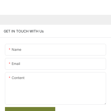
GET IN TOUCH WITH Us
Name
Email
Content