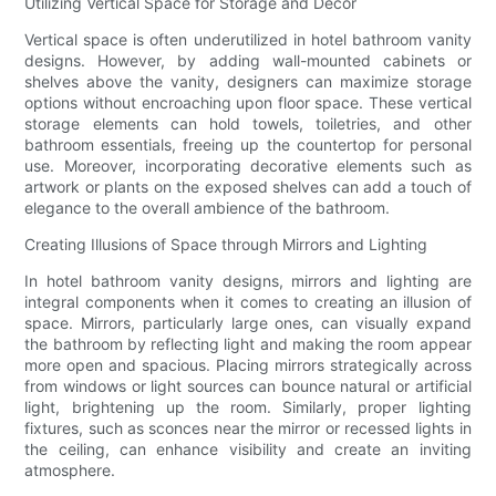
Utilizing Vertical Space for Storage and Décor
Vertical space is often underutilized in hotel bathroom vanity
designs. However, by adding wall-mounted cabinets or
shelves above the vanity, designers can maximize storage
options without encroaching upon floor space. These vertical
storage elements can hold towels, toiletries, and other
bathroom essentials, freeing up the countertop for personal
use. Moreover, incorporating decorative elements such as
artwork or plants on the exposed shelves can add a touch of
elegance to the overall ambience of the bathroom.
Creating Illusions of Space through Mirrors and Lighting
In hotel bathroom vanity designs, mirrors and lighting are
integral components when it comes to creating an illusion of
space. Mirrors, particularly large ones, can visually expand
the bathroom by reflecting light and making the room appear
more open and spacious. Placing mirrors strategically across
from windows or light sources can bounce natural or artificial
light, brightening up the room. Similarly, proper lighting
fixtures, such as sconces near the mirror or recessed lights in
the ceiling, can enhance visibility and create an inviting
atmosphere.