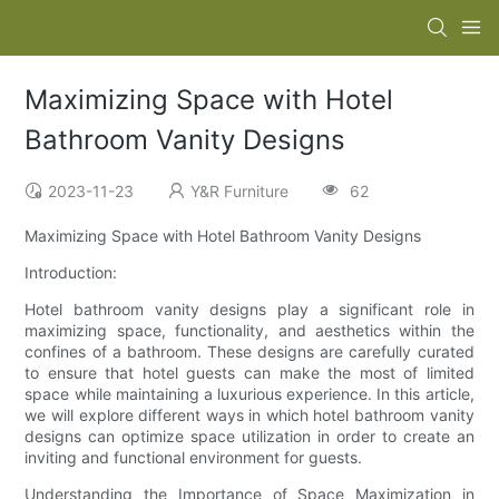
Maximizing Space with Hotel
Bathroom Vanity Designs
2023-11-23
Y&R Furniture
62
Maximizing Space with Hotel Bathroom Vanity Designs
Introduction:
Hotel bathroom vanity designs play a significant role in
maximizing space, functionality, and aesthetics within the
confines of a bathroom. These designs are carefully curated
to ensure that hotel guests can make the most of limited
space while maintaining a luxurious experience. In this article,
we will explore different ways in which hotel bathroom vanity
designs can optimize space utilization in order to create an
inviting and functional environment for guests.
Understanding the Importance of Space Maximization in