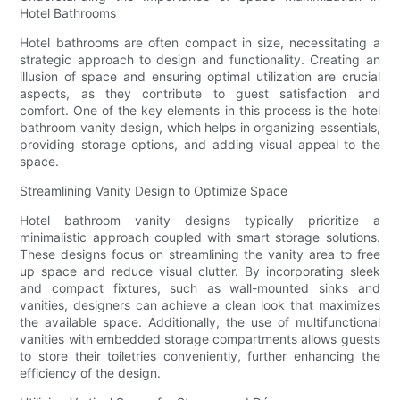
Hotel Bathrooms
Hotel bathrooms are often compact in size, necessitating a
strategic approach to design and functionality. Creating an
illusion of space and ensuring optimal utilization are crucial
aspects, as they contribute to guest satisfaction and
comfort. One of the key elements in this process is the hotel
bathroom vanity design, which helps in organizing essentials,
providing storage options, and adding visual appeal to the
space.
Streamlining Vanity Design to Optimize Space
Hotel bathroom vanity designs typically prioritize a
minimalistic approach coupled with smart storage solutions.
These designs focus on streamlining the vanity area to free
up space and reduce visual clutter. By incorporating sleek
and compact fixtures, such as wall-mounted sinks and
vanities, designers can achieve a clean look that maximizes
the available space. Additionally, the use of multifunctional
vanities with embedded storage compartments allows guests
to store their toiletries conveniently, further enhancing the
efficiency of the design.