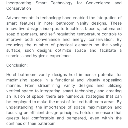
Incorporating Smart Technology for Convenience and
Conservation
Advancements in technology have enabled the integration of
smart features in hotel bathroom vanity designs. These
innovative designs incorporate touchless faucets, automated
soap dispensers, and self-regulating temperature controls to
improve both convenience and energy conservation. By
reducing the number of physical elements on the vanity
surface, such designs optimize space and facilitate a
seamless and hygienic experience.
Conclusion:
Hotel bathroom vanity designs hold immense potential for
maximizing space in a functional and visually appealing
manner. From streamlining vanity designs and utilizing
vertical space to integrating smart technology and creating
an illusion of space, there are numerous strategies that can
be employed to make the most of limited bathroom areas. By
understanding the importance of space maximization and
focusing on efficient design principles, hotels can ensure that
guests feel comfortable and pampered, even within the
confines of their bathroom.