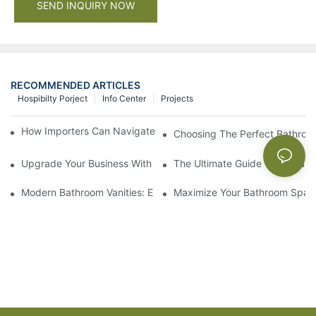
SEND INQUIRY NOW
RECOMMENDED ARTICLES
Hospibilty Porject
Info Center
Projects
How Importers Can Navigate the 50% Tariff on RTA Cabinets
Choosing The Perfect Bathroo
Upgrade Your Business With Stylish Commercial Bathroom Vanit
The Ultimate Guide To China Ba
Modern Bathroom Vanities: Elevate Your Space With Contempor
Maximize Your Bathroom Space