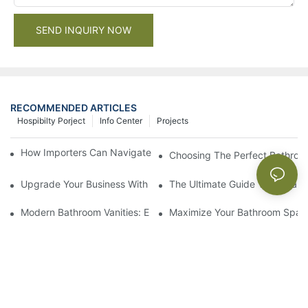
SEND INQUIRY NOW
RECOMMENDED ARTICLES
Hospibilty Porject
Info Center
Projects
How Importers Can Navigate the 50% Tariff on RTA Cabinets
Choosing The Perfect Bathroo
Upgrade Your Business With Stylish Commercial Bathroom Vanit
The Ultimate Guide To China Ba
Modern Bathroom Vanities: Elevate Your Space With Contempor
Maximize Your Bathroom Space