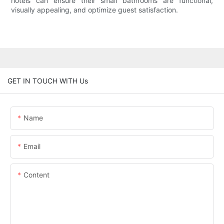
hotels can ensure their small bathrooms are functional,
visually appealing, and optimize guest satisfaction.
GET IN TOUCH WITH Us
Name
Email
Content