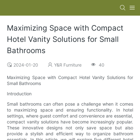
Maximizing Space with Compact
Hotel Vanity Solutions for Small
Bathrooms
2024-01-20
Y&R Furniture
40
Maximizing Space with Compact Hotel Vanity Solutions for
Small Bathrooms
Introduction
Small bathrooms can often pose a challenge when it comes
to maximizing space and ensuring functionality. In hotel
settings, where guest comfort and convenience are essential,
compact vanity solutions have become increasingly popular.
These innovative designs not only save space but also
provide a stylish and efficient way to organize bathroom
essentials. In this article, we will explore five different hotel