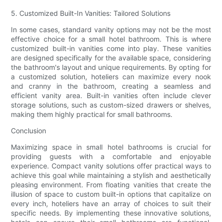
5. Customized Built-In Vanities: Tailored Solutions
In some cases, standard vanity options may not be the most
effective choice for a small hotel bathroom. This is where
customized built-in vanities come into play. These vanities
are designed specifically for the available space, considering
the bathroom's layout and unique requirements. By opting for
a customized solution, hoteliers can maximize every nook
and cranny in the bathroom, creating a seamless and
efficient vanity area. Built-in vanities often include clever
storage solutions, such as custom-sized drawers or shelves,
making them highly practical for small bathrooms.
Conclusion
Maximizing space in small hotel bathrooms is crucial for
providing guests with a comfortable and enjoyable
experience. Compact vanity solutions offer practical ways to
achieve this goal while maintaining a stylish and aesthetically
pleasing environment. From floating vanities that create the
illusion of space to custom built-in options that capitalize on
every inch, hoteliers have an array of choices to suit their
specific needs. By implementing these innovative solutions,