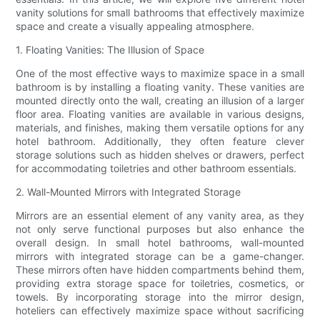
vanity solutions for small bathrooms that effectively maximize
space and create a visually appealing atmosphere.
1. Floating Vanities: The Illusion of Space
One of the most effective ways to maximize space in a small
bathroom is by installing a floating vanity. These vanities are
mounted directly onto the wall, creating an illusion of a larger
floor area. Floating vanities are available in various designs,
materials, and finishes, making them versatile options for any
hotel bathroom. Additionally, they often feature clever
storage solutions such as hidden shelves or drawers, perfect
for accommodating toiletries and other bathroom essentials.
2. Wall-Mounted Mirrors with Integrated Storage
Mirrors are an essential element of any vanity area, as they
not only serve functional purposes but also enhance the
overall design. In small hotel bathrooms, wall-mounted
mirrors with integrated storage can be a game-changer.
These mirrors often have hidden compartments behind them,
providing extra storage space for toiletries, cosmetics, or
towels. By incorporating storage into the mirror design,
hoteliers can effectively maximize space without sacrificing