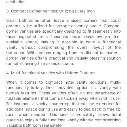
aesthetics.
3. Compact Corner Vanities: Utilizing Every Inch
Small bathrooms often leave unused corners that could
potentially be utilized for storage or vanity space. Compact
corner vanities are specifically designed to fit seamlessly into
these neglected areas. These vanities maximize every inch of
available space, making it possible to have a functional
vanity without compromising the overall layout of the
bathroom. With options ranging from traditional to modern,
corner vanities offer a practical and visually pleasing solution
for hotels aiming to maximize space.
4. Multi-functional Vanities with Hidden Features
When it comes to compact hotel vanity solutions, multi-
functionality is key. One innovative option is a vanity with
hidden features. These vanities often include detachable or
foldable elements that can be tucked away when not in use.
For instance, a vanity countertop that can be extended for
additional space during use and easily folded back to free up
room when needed. This kind of versatility allows hotel
guests to enjoy a fully functional vanity without compromising
valuable bathroom real estate.