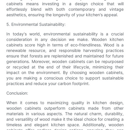
cabinets means investing in a design choice that will
effortlessly blend with both contemporary and vintage
aesthetics, ensuring the longevity of your kitchen's appeal.
5. Environmental Sustainability:
In today's world, environmental sustainability is a crucial
consideration in any decision we make. Wooden kitchen
cabinets score high in terms of eco-friendliness. Wood is a
renewable resource, and responsible harvesting practices
ensure that forests are replenished and maintained for future
generations. Moreover, wooden cabinets can be repurposed
or recycled at the end of their lifecycle, minimizing their
impact on the environment. By choosing wooden cabinets,
you are making a conscious choice to support sustainable
practices and reduce your carbon footprint.
Conclusion:
When it comes to maximizing quality in kitchen design,
wooden cabinets outperform cabinets made from other
materials in various aspects. The natural charm, durability,
and versatility of wood make it the ideal choice for creating a
timeless and elegant kitchen space. Additionally, wooden