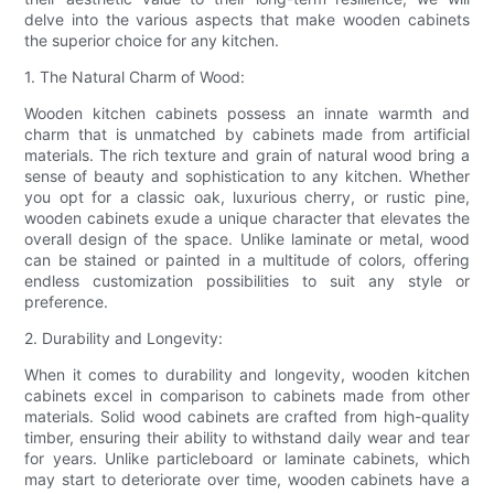
delve into the various aspects that make wooden cabinets
the superior choice for any kitchen.
1. The Natural Charm of Wood:
Wooden kitchen cabinets possess an innate warmth and
charm that is unmatched by cabinets made from artificial
materials. The rich texture and grain of natural wood bring a
sense of beauty and sophistication to any kitchen. Whether
you opt for a classic oak, luxurious cherry, or rustic pine,
wooden cabinets exude a unique character that elevates the
overall design of the space. Unlike laminate or metal, wood
can be stained or painted in a multitude of colors, offering
endless customization possibilities to suit any style or
preference.
2. Durability and Longevity:
When it comes to durability and longevity, wooden kitchen
cabinets excel in comparison to cabinets made from other
materials. Solid wood cabinets are crafted from high-quality
timber, ensuring their ability to withstand daily wear and tear
for years. Unlike particleboard or laminate cabinets, which
may start to deteriorate over time, wooden cabinets have a