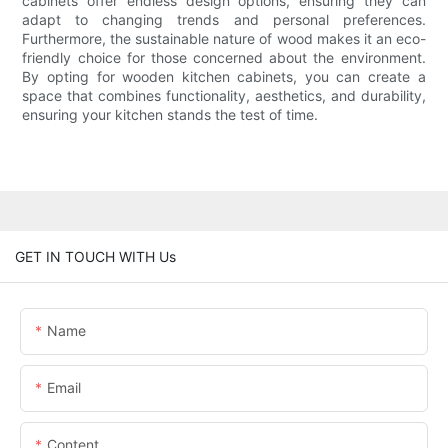
cabinets offer endless design options, ensuring they can
adapt to changing trends and personal preferences.
Furthermore, the sustainable nature of wood makes it an eco-
friendly choice for those concerned about the environment.
By opting for wooden kitchen cabinets, you can create a
space that combines functionality, aesthetics, and durability,
ensuring your kitchen stands the test of time.
GET IN TOUCH WITH Us
Name
Email
Content