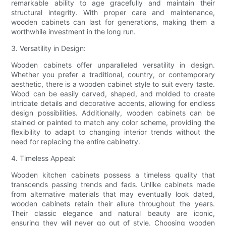
remarkable ability to age gracefully and maintain their
structural integrity. With proper care and maintenance,
wooden cabinets can last for generations, making them a
worthwhile investment in the long run.
3. Versatility in Design:
Wooden cabinets offer unparalleled versatility in design.
Whether you prefer a traditional, country, or contemporary
aesthetic, there is a wooden cabinet style to suit every taste.
Wood can be easily carved, shaped, and molded to create
intricate details and decorative accents, allowing for endless
design possibilities. Additionally, wooden cabinets can be
stained or painted to match any color scheme, providing the
flexibility to adapt to changing interior trends without the
need for replacing the entire cabinetry.
4. Timeless Appeal:
Wooden kitchen cabinets possess a timeless quality that
transcends passing trends and fads. Unlike cabinets made
from alternative materials that may eventually look dated,
wooden cabinets retain their allure throughout the years.
Their classic elegance and natural beauty are iconic,
ensuring they will never go out of style. Choosing wooden