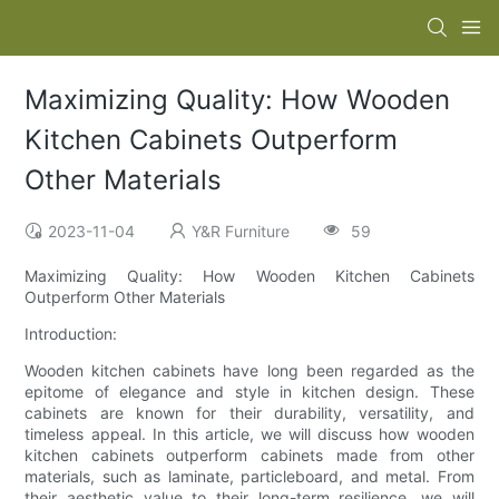
Maximizing Quality: How Wooden
Kitchen Cabinets Outperform
Other Materials
2023-11-04
Y&R Furniture
59
Maximizing Quality: How Wooden Kitchen Cabinets
Outperform Other Materials
Introduction:
Wooden kitchen cabinets have long been regarded as the
epitome of elegance and style in kitchen design. These
cabinets are known for their durability, versatility, and
timeless appeal. In this article, we will discuss how wooden
kitchen cabinets outperform cabinets made from other
materials, such as laminate, particleboard, and metal. From
their aesthetic value to their long-term resilience, we will