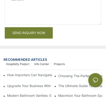
SEND INQUIRY NOW
RECOMMENDED ARTICLES
Hospibilty Porject
Info Center
Projects
How Importers Can Navigate the 50% Tariff on RTA Cabinets
Choosing The Perfect Bathroo
Upgrade Your Business With Stylish Commercial Bathroom Vanit
The Ultimate Guide To China Ba
Modern Bathroom Vanities: Elevate Your Space With Contempor
Maximize Your Bathroom Space