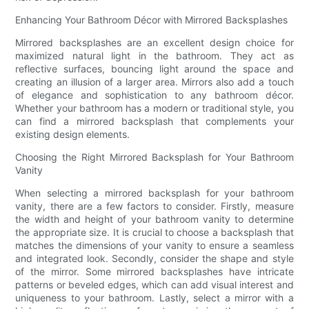
Enhancing Your Bathroom Décor with Mirrored Backsplashes
Mirrored backsplashes are an excellent design choice for
maximized natural light in the bathroom. They act as
reflective surfaces, bouncing light around the space and
creating an illusion of a larger area. Mirrors also add a touch
of elegance and sophistication to any bathroom décor.
Whether your bathroom has a modern or traditional style, you
can find a mirrored backsplash that complements your
existing design elements.
Choosing the Right Mirrored Backsplash for Your Bathroom
Vanity
When selecting a mirrored backsplash for your bathroom
vanity, there are a few factors to consider. Firstly, measure
the width and height of your bathroom vanity to determine
the appropriate size. It is crucial to choose a backsplash that
matches the dimensions of your vanity to ensure a seamless
and integrated look. Secondly, consider the shape and style
of the mirror. Some mirrored backsplashes have intricate
patterns or beveled edges, which can add visual interest and
uniqueness to your bathroom. Lastly, select a mirror with a