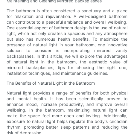
Maintaining and Cleaning Mirrored Backsplashes
The bathroom is often considered a sanctuary and a place
for relaxation and rejuvenation. A well-designed bathroom
can contribute to a peaceful ambiance and overall wellbeing.
One essential aspect of bathroom design is the use of natural
light, which not only creates a spacious and airy atmosphere
but also has numerous health benefits. To maximize the
presence of natural light in your bathroom, one innovative
solution to consider is incorporating mirrored vanity
backsplashes. In this article, we will explore the advantages
of natural light in the bathroom, the aesthetic value of
mirrored backsplashes, tips for choosing the right one,
installation techniques, and maintenance guidelines.
The Benefits of Natural Light in the Bathroom
Natural light provides a range of benefits for both physical
and mental health. It has been scientifically proven to
enhance mood, increase productivity, and improve overall
wellbeing. In the bathroom, maximizing natural light can
make the space feel more open and inviting. Additionally,
exposure to natural light helps regulate the body's circadian
rhythm, promoting better sleep patterns and reducing the
risk of depression.