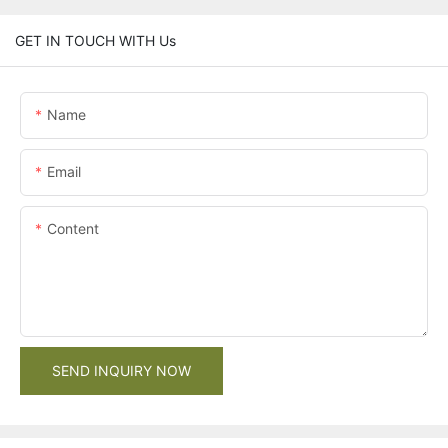
GET IN TOUCH WITH Us
Name
Email
Content
SEND INQUIRY NOW