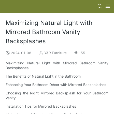
Maximizing Natural Light with
Mirrored Bathroom Vanity
Backsplashes
2024-01-08
Y&R Furniture
55
Maximizing Natural Light with Mirrored Bathroom Vanity
Backsplashes
The Benefits of Natural Light in the Bathroom
Enhancing Your Bathroom Décor with Mirrored Backsplashes
Choosing the Right Mirrored Backsplash for Your Bathroom
Vanity
Installation Tips for Mirrored Backsplashes