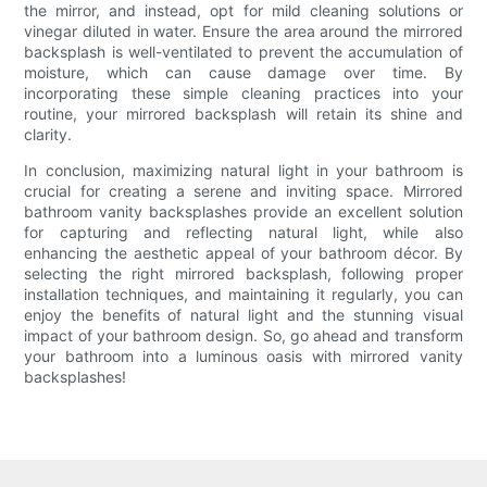
the mirror, and instead, opt for mild cleaning solutions or
vinegar diluted in water. Ensure the area around the mirrored
backsplash is well-ventilated to prevent the accumulation of
moisture, which can cause damage over time. By
incorporating these simple cleaning practices into your
routine, your mirrored backsplash will retain its shine and
clarity.
In conclusion, maximizing natural light in your bathroom is
crucial for creating a serene and inviting space. Mirrored
bathroom vanity backsplashes provide an excellent solution
for capturing and reflecting natural light, while also
enhancing the aesthetic appeal of your bathroom décor. By
selecting the right mirrored backsplash, following proper
installation techniques, and maintaining it regularly, you can
enjoy the benefits of natural light and the stunning visual
impact of your bathroom design. So, go ahead and transform
your bathroom into a luminous oasis with mirrored vanity
backsplashes!