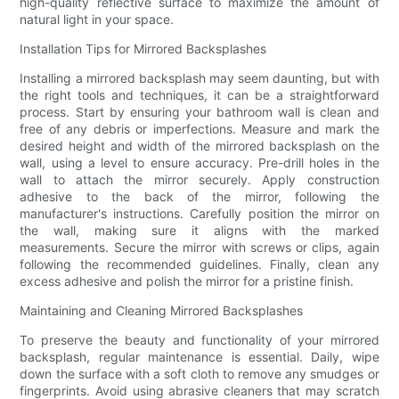
high-quality reflective surface to maximize the amount of
natural light in your space.
Installation Tips for Mirrored Backsplashes
Installing a mirrored backsplash may seem daunting, but with
the right tools and techniques, it can be a straightforward
process. Start by ensuring your bathroom wall is clean and
free of any debris or imperfections. Measure and mark the
desired height and width of the mirrored backsplash on the
wall, using a level to ensure accuracy. Pre-drill holes in the
wall to attach the mirror securely. Apply construction
adhesive to the back of the mirror, following the
manufacturer's instructions. Carefully position the mirror on
the wall, making sure it aligns with the marked
measurements. Secure the mirror with screws or clips, again
following the recommended guidelines. Finally, clean any
excess adhesive and polish the mirror for a pristine finish.
Maintaining and Cleaning Mirrored Backsplashes
To preserve the beauty and functionality of your mirrored
backsplash, regular maintenance is essential. Daily, wipe
down the surface with a soft cloth to remove any smudges or
fingerprints. Avoid using abrasive cleaners that may scratch