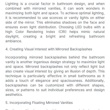
Lighting is a crucial factor in bathroom design, and when
combined with mirrored vanities, it can work wonders in
maximizing both light and space. To achieve optimal lighting,
it is recommended to use sconces or vanity lights on either
side of the mirror. This eliminates shadows on the face and
ensures even light distribution. Choosing LED bulbs with a
high Color Rendering Index (CRI) helps mimic natural
daylight, creating a bright and refreshing bathroom
ambiance.
4. Creating Visual Interest with Mirrored Backsplashes
Incorporating mirrored backsplashes behind the bathroom
vanity is another ingenious design strategy to maximize light
and space. Mirrored backsplashes not only reflect light but
also create visual interest by giving an illusion of depth. This
technique is particularly effective in small bathrooms as it
adds a touch of elegance and spaciousness. Additionally,
backsplashes can be customized with different shapes,
sizes, or patterns to suit individual preferences and design
aesthetics.
5. Incorporating Floating Mirrored Vanities