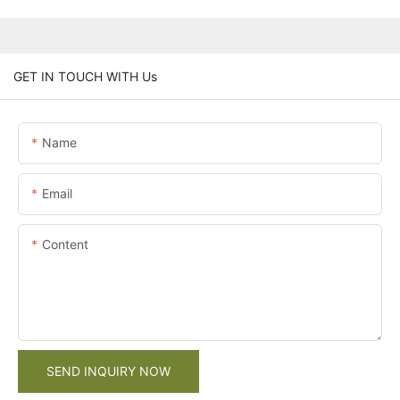
GET IN TOUCH WITH Us
Name
Email
Content
SEND INQUIRY NOW