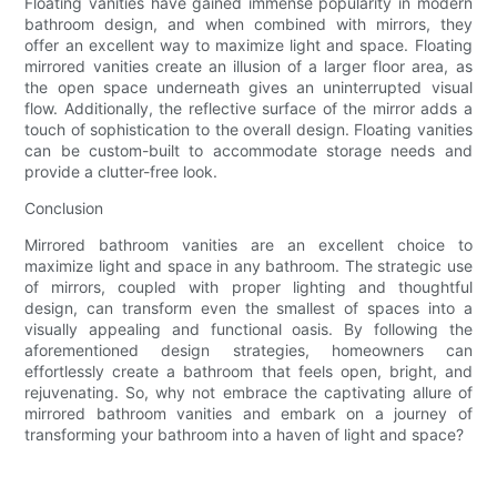
Floating vanities have gained immense popularity in modern
bathroom design, and when combined with mirrors, they
offer an excellent way to maximize light and space. Floating
mirrored vanities create an illusion of a larger floor area, as
the open space underneath gives an uninterrupted visual
flow. Additionally, the reflective surface of the mirror adds a
touch of sophistication to the overall design. Floating vanities
can be custom-built to accommodate storage needs and
provide a clutter-free look.
Conclusion
Mirrored bathroom vanities are an excellent choice to
maximize light and space in any bathroom. The strategic use
of mirrors, coupled with proper lighting and thoughtful
design, can transform even the smallest of spaces into a
visually appealing and functional oasis. By following the
aforementioned design strategies, homeowners can
effortlessly create a bathroom that feels open, bright, and
rejuvenating. So, why not embrace the captivating allure of
mirrored bathroom vanities and embark on a journey of
transforming your bathroom into a haven of light and space?