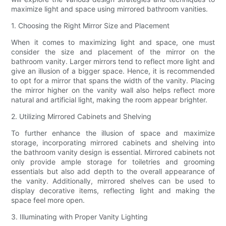
maximize light and space using mirrored bathroom vanities.
1. Choosing the Right Mirror Size and Placement
When it comes to maximizing light and space, one must
consider the size and placement of the mirror on the
bathroom vanity. Larger mirrors tend to reflect more light and
give an illusion of a bigger space. Hence, it is recommended
to opt for a mirror that spans the width of the vanity. Placing
the mirror higher on the vanity wall also helps reflect more
natural and artificial light, making the room appear brighter.
2. Utilizing Mirrored Cabinets and Shelving
To further enhance the illusion of space and maximize
storage, incorporating mirrored cabinets and shelving into
the bathroom vanity design is essential. Mirrored cabinets not
only provide ample storage for toiletries and grooming
essentials but also add depth to the overall appearance of
the vanity. Additionally, mirrored shelves can be used to
display decorative items, reflecting light and making the
space feel more open.
3. Illuminating with Proper Vanity Lighting