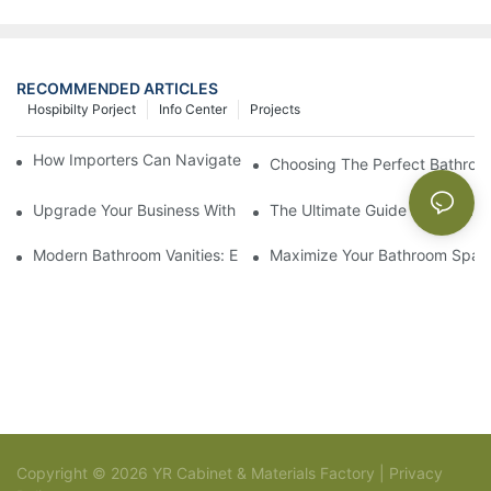
RECOMMENDED ARTICLES
Hospibilty Porject
Info Center
Projects
How Importers Can Navigate the 50% Tariff on RTA Cabinets
Choosing The Perfect Bathroo
Upgrade Your Business With Stylish Commercial Bathroom Vanit
The Ultimate Guide To China Ba
Modern Bathroom Vanities: Elevate Your Space With Contempor
Maximize Your Bathroom Space
Copyright © 2026 YR Cabinet & Materials Factory |
Privacy