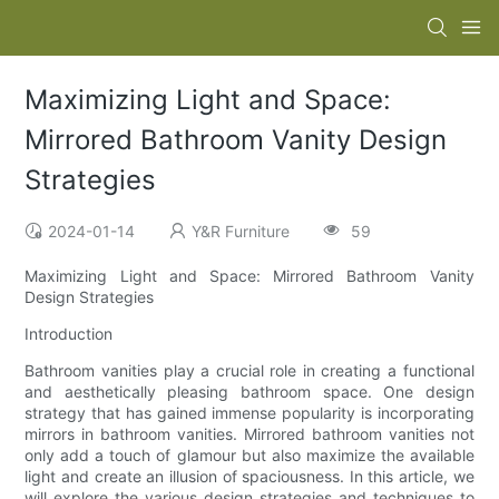
Maximizing Light and Space:
Mirrored Bathroom Vanity Design
Strategies
2024-01-14
Y&R Furniture
59
Maximizing Light and Space: Mirrored Bathroom Vanity
Design Strategies
Introduction
Bathroom vanities play a crucial role in creating a functional
and aesthetically pleasing bathroom space. One design
strategy that has gained immense popularity is incorporating
mirrors in bathroom vanities. Mirrored bathroom vanities not
only add a touch of glamour but also maximize the available
light and create an illusion of spaciousness. In this article, we
will explore the various design strategies and techniques to