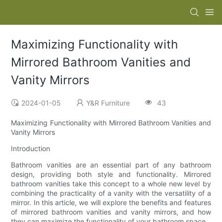
Maximizing Functionality with
Mirrored Bathroom Vanities and
Vanity Mirrors
2024-01-05
Y&R Furniture
43
Maximizing Functionality with Mirrored Bathroom Vanities and
Vanity Mirrors
Introduction
Bathroom vanities are an essential part of any bathroom
design, providing both style and functionality. Mirrored
bathroom vanities take this concept to a whole new level by
combining the practicality of a vanity with the versatility of a
mirror. In this article, we will explore the benefits and features
of mirrored bathroom vanities and vanity mirrors, and how
they can maximize the functionality of your bathroom space.