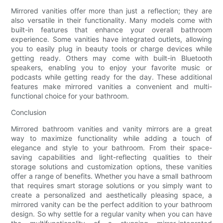
Mirrored vanities offer more than just a reflection; they are
also versatile in their functionality. Many models come with
built-in features that enhance your overall bathroom
experience. Some vanities have integrated outlets, allowing
you to easily plug in beauty tools or charge devices while
getting ready. Others may come with built-in Bluetooth
speakers, enabling you to enjoy your favorite music or
podcasts while getting ready for the day. These additional
features make mirrored vanities a convenient and multi-
functional choice for your bathroom.
Conclusion
Mirrored bathroom vanities and vanity mirrors are a great
way to maximize functionality while adding a touch of
elegance and style to your bathroom. From their space-
saving capabilities and light-reflecting qualities to their
storage solutions and customization options, these vanities
offer a range of benefits. Whether you have a small bathroom
that requires smart storage solutions or you simply want to
create a personalized and aesthetically pleasing space, a
mirrored vanity can be the perfect addition to your bathroom
design. So why settle for a regular vanity when you can have