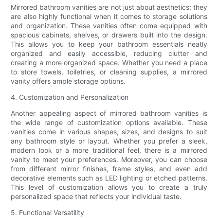
Mirrored bathroom vanities are not just about aesthetics; they
are also highly functional when it comes to storage solutions
and organization. These vanities often come equipped with
spacious cabinets, shelves, or drawers built into the design.
This allows you to keep your bathroom essentials neatly
organized and easily accessible, reducing clutter and
creating a more organized space. Whether you need a place
to store towels, toiletries, or cleaning supplies, a mirrored
vanity offers ample storage options.
4. Customization and Personalization
Another appealing aspect of mirrored bathroom vanities is
the wide range of customization options available. These
vanities come in various shapes, sizes, and designs to suit
any bathroom style or layout. Whether you prefer a sleek,
modern look or a more traditional feel, there is a mirrored
vanity to meet your preferences. Moreover, you can choose
from different mirror finishes, frame styles, and even add
decorative elements such as LED lighting or etched patterns.
This level of customization allows you to create a truly
personalized space that reflects your individual taste.
5. Functional Versatility