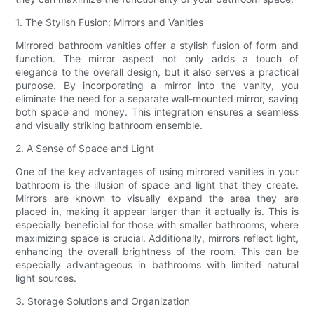
1. The Stylish Fusion: Mirrors and Vanities
Mirrored bathroom vanities offer a stylish fusion of form and
function. The mirror aspect not only adds a touch of
elegance to the overall design, but it also serves a practical
purpose. By incorporating a mirror into the vanity, you
eliminate the need for a separate wall-mounted mirror, saving
both space and money. This integration ensures a seamless
and visually striking bathroom ensemble.
2. A Sense of Space and Light
One of the key advantages of using mirrored vanities in your
bathroom is the illusion of space and light that they create.
Mirrors are known to visually expand the area they are
placed in, making it appear larger than it actually is. This is
especially beneficial for those with smaller bathrooms, where
maximizing space is crucial. Additionally, mirrors reflect light,
enhancing the overall brightness of the room. This can be
especially advantageous in bathrooms with limited natural
light sources.
3. Storage Solutions and Organization