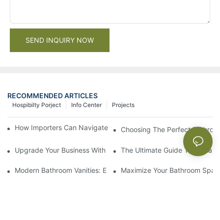
SEND INQUIRY NOW
RECOMMENDED ARTICLES
Hospibilty Porject
Info Center
Projects
How Importers Can Navigate the 50% Tariff on RTA Cabinets
Choosing The Perfect Bathroo
Upgrade Your Business With Stylish Commercial Bathroom Vanit
The Ultimate Guide To China Ba
Modern Bathroom Vanities: Elevate Your Space With Contempor
Maximize Your Bathroom Space