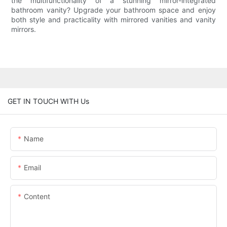
the multifunctionality of a stunning mirror-integrated
bathroom vanity? Upgrade your bathroom space and enjoy
both style and practicality with mirrored vanities and vanity
mirrors.
GET IN TOUCH WITH Us
Name
Email
Content