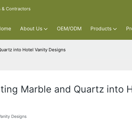
s & Contractors
Home
About Us
OEM/ODM
Products
Pr
uartz into Hotel Vanity Designs
ting Marble and Quartz into H
Vanity Designs