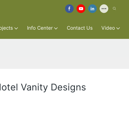
ojects
Info Center
Contact Us
Video
otel Vanity Designs