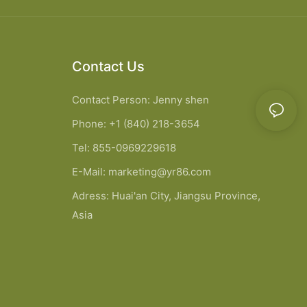
Contact Us
Contact Person: Jenny shen
Phone: +1 (840) 218-3654
Tel: 855-0969229618
E-Mail:
marketing@yr86.com
Adress: Huai'an City, Jiangsu Province,
Asia