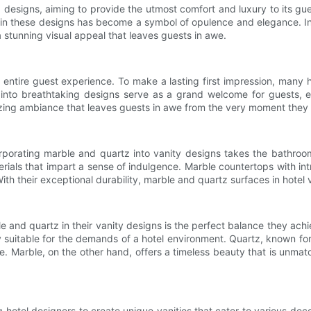
d designs, aiming to provide the utmost comfort and luxury to its gu
in these designs has become a symbol of opulence and elegance. In t
a stunning visual appeal that leaves guests in awe.
e entire guest experience. To make a lasting first impression, many 
 into breathtaking designs serve as a grand welcome for guests, ex
rizing ambiance that leaves guests in awe from the very moment they s
orporating marble and quartz into vanity designs takes the bathr
rials that impart a sense of indulgence. Marble countertops with int
ith their exceptional durability, marble and quartz surfaces in hotel v
 and quartz in their vanity designs is the perfect balance they ach
y suitable for the demands of a hotel environment. Quartz, known for 
e. Marble, on the other hand, offers a timeless beauty that is unma
g hotel designers to create unique vanities that cater to various de