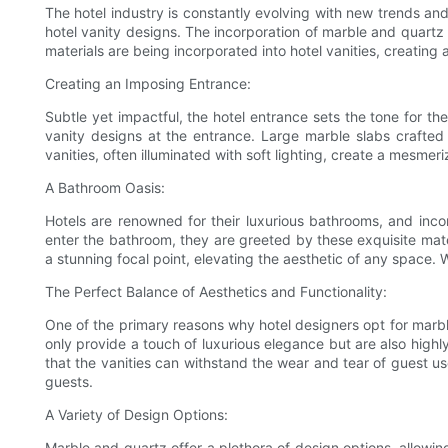
The hotel industry is constantly evolving with new trends an
hotel vanity designs. The incorporation of marble and quartz 
materials are being incorporated into hotel vanities, creating 
Creating an Imposing Entrance:
Subtle yet impactful, the hotel entrance sets the tone for th
vanity designs at the entrance. Large marble slabs crafted
vanities, often illuminated with soft lighting, create a mesme
A Bathroom Oasis:
Hotels are renowned for their luxurious bathrooms, and inc
enter the bathroom, they are greeted by these exquisite mate
a stunning focal point, elevating the aesthetic of any space. W
The Perfect Balance of Aesthetics and Functionality:
One of the primary reasons why hotel designers opt for marble
only provide a touch of luxurious elegance but are also highl
that the vanities can withstand the wear and tear of guest us
guests.
A Variety of Design Options:
Marble and quartz offer a plethora of design options, allowin