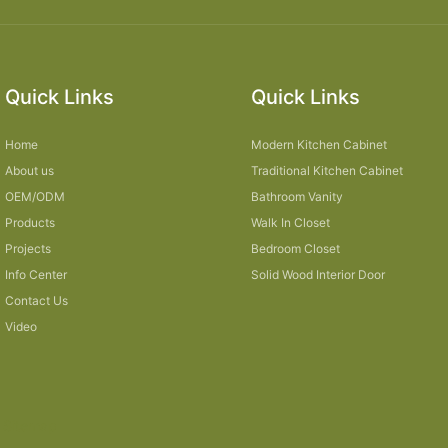
Quick Links
Quick Links
Home
Modern Kitchen Cabinet
About us
Traditional Kitchen Cabinet
OEM/ODM
Bathroom Vanity
Products
Walk In Closet
Projects
Bedroom Closet
Info Center
Solid Wood Interior Door
Contact Us
Video
Sitemap