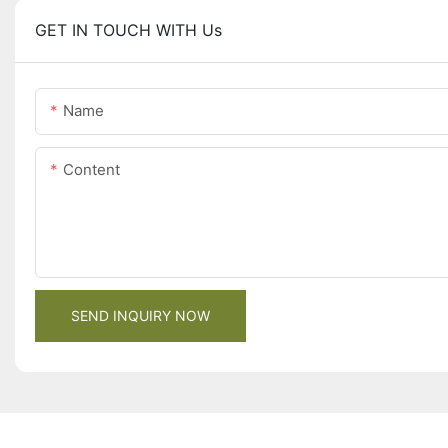
GET IN TOUCH WITH Us
Name
Content
SEND INQUIRY NOW