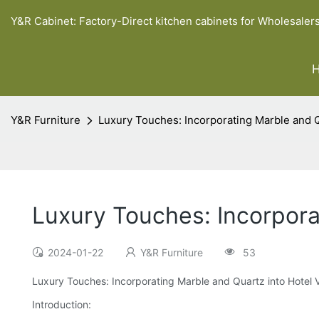
Y&R Cabinet: Factory-Direct kitchen cabinets for Wholesaler
Y&R Furniture
Luxury Touches: Incorporating Marble and Q
Luxury Touches: Incorpora
2024-01-22
Y&R Furniture
53
Luxury Touches: Incorporating Marble and Quartz into Hotel 
Introduction: