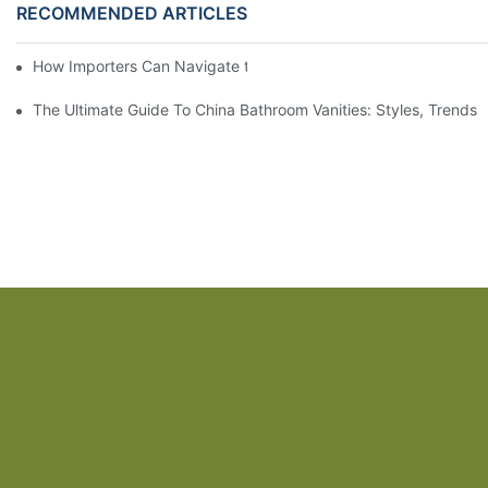
RECOMMENDED ARTICLES
How Importers Can Navigate the 50% Tariff on RTA Cabinets
The Ultimate Guide To China Bathroom Vanities: Styles, Trends,