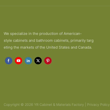
We specialize in the production of American-
style cabinets and bathroom cabinets, primarily targ
eting the markets of the United States and Canada.
Copyright © 2026 YR Cabinet & Materials Factory |
Privacy Policy