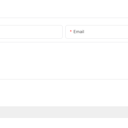
Email