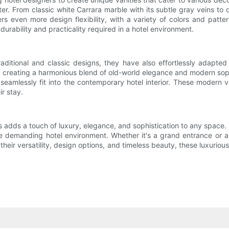
ter. From classic white Carrara marble with its subtle gray veins to 
rs even more design flexibility, with a variety of colors and pattern
durability and practicality required in a hotel environment.
ditional and classic designs, they have also effortlessly adapte
 creating a harmonious blend of old-world elegance and modern sophi
eamlessly fit into the contemporary hotel interior. These modern 
r stay.
 adds a touch of luxury, elegance, and sophistication to any space. 
e demanding hotel environment. Whether it's a grand entrance or a
 their versatility, design options, and timeless beauty, these luxuriou