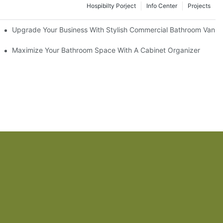
Hospibilty Porject
Info Center
Projects
odel
Upgrade Your Business With Stylish Commercial Bathroom Vaniti
ry Style
Maximize Your Bathroom Space With A Cabinet Organizer