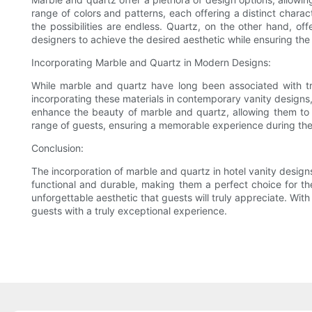
range of colors and patterns, each offering a distinct charac
the possibilities are endless. Quartz, on the other hand, offe
designers to achieve the desired aesthetic while ensuring the 
Incorporating Marble and Quartz in Modern Designs:
While marble and quartz have long been associated with tra
incorporating these materials in contemporary vanity designs,
enhance the beauty of marble and quartz, allowing them to s
range of guests, ensuring a memorable experience during thei
Conclusion:
The incorporation of marble and quartz in hotel vanity designs
functional and durable, making them a perfect choice for th
unforgettable aesthetic that guests will truly appreciate. With
guests with a truly exceptional experience.