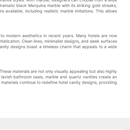
dramatic black Marquina marble with its striking gold streaks,
s available, including realistic marble imitations. This allows
d to modern aesthetics in recent years. Many hotels are now
stication. Clean lines, minimalist designs, and sleek surfaces
vanity designs boast a timeless charm that appeals to a wide
These materials are not only visually appealing but also highly
 lavish bathroom oasis, marble and quartz vanities create an
s materials continue to redefine hotel vanity designs, providing