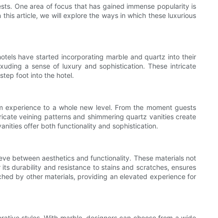
ests. One area of focus that has gained immense popularity is
his article, we will explore the ways in which these luxurious
hotels have started incorporating marble and quartz into their
uding a sense of luxury and sophistication. These intricate
tep foot into the hotel.
oom experience to a whole new level. From the moment guests
ricate veining patterns and shimmering quartz vanities create
anities offer both functionality and sophistication.
ieve between aesthetics and functionality. These materials not
its durability and resistance to stains and scratches, ensures
tched by other materials, providing an elevated experience for
corative styles. With marble, designers can choose from a wide