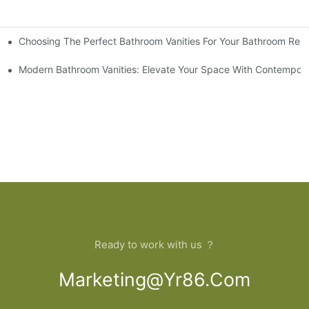
Choosing The Perfect Bathroom Vanities For Your Bathroom Rem
 And Tips
Modern Bathroom Vanities: Elevate Your Space With Contempora
Ready to work with us ？
Marketing@yr86.com