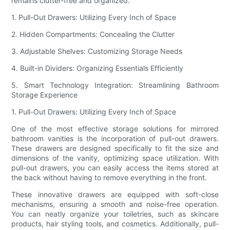
remains clutter-free and organized.
1. Pull-Out Drawers: Utilizing Every Inch of Space
2. Hidden Compartments: Concealing the Clutter
3. Adjustable Shelves: Customizing Storage Needs
4. Built-in Dividers: Organizing Essentials Efficiently
5. Smart Technology Integration: Streamlining Bathroom
Storage Experience
1. Pull-Out Drawers: Utilizing Every Inch of Space
One of the most effective storage solutions for mirrored
bathroom vanities is the incorporation of pull-out drawers.
These drawers are designed specifically to fit the size and
dimensions of the vanity, optimizing space utilization. With
pull-out drawers, you can easily access the items stored at
the back without having to remove everything in the front.
These innovative drawers are equipped with soft-close
mechanisms, ensuring a smooth and noise-free operation.
You can neatly organize your toiletries, such as skincare
products, hair styling tools, and cosmetics. Additionally, pull-