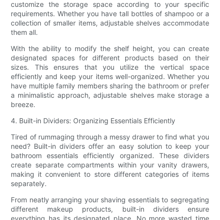
customize the storage space according to your specific
requirements. Whether you have tall bottles of shampoo or a
collection of smaller items, adjustable shelves accommodate
them all.
With the ability to modify the shelf height, you can create
designated spaces for different products based on their
sizes. This ensures that you utilize the vertical space
efficiently and keep your items well-organized. Whether you
have multiple family members sharing the bathroom or prefer
a minimalistic approach, adjustable shelves make storage a
breeze.
4. Built-in Dividers: Organizing Essentials Efficiently
Tired of rummaging through a messy drawer to find what you
need? Built-in dividers offer an easy solution to keep your
bathroom essentials efficiently organized. These dividers
create separate compartments within your vanity drawers,
making it convenient to store different categories of items
separately.
From neatly arranging your shaving essentials to segregating
different makeup products, built-in dividers ensure
everything has its designated place. No more wasted time