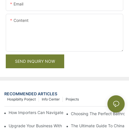
Email
Content
SEND INQUIRY NOW
RECOMMENDED ARTICLES
Hospibilty Porject
Info Center
Projects
How Importers Can Navigate the 50% Tariff on RTA Cabinets
Choosing The Perfect Bathroo
Upgrade Your Business With Stylish Commercial Bathroom Vanit
The Ultimate Guide To China Ba