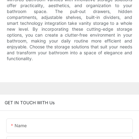
offer practicality, aesthetics, and organization to your
bathroom space. The pull-out drawers, hidden
compartments, adjustable shelves, built-in dividers, and
smart technology integration take vanity storage to a whole
new level. By incorporating these cutting-edge storage
options, you can create a clutter-free environment in your
bathroom, making your daily routine more efficient and
enjoyable. Choose the storage solutions that suit your needs
and transform your bathroom into a space of elegance and
functionality.
GET IN TOUCH WITH Us
Name