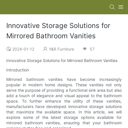
Innovative Storage Solutions for
Mirrored Bathroom Vanities
2024-01-12
Y&R Furniture
57
Innovative Storage Solutions for Mirrored Bathroom Vanities
Introduction
Mirrored bathroom vanities have become increasingly
popular in modern home designs. These vanities not only
serve the purpose of providing a functional sink area but also
add a touch of elegance and visual appeal to the bathroom
space. To further enhance the utility of these vanities,
manufacturers have developed innovative storage solutions
that maximize the available space. In this article, we will
explore some of the latest storage options available for
mirrored bathroom vanities, ensuring that your bathroom