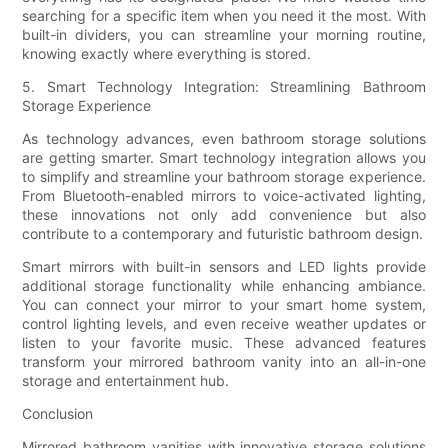
searching for a specific item when you need it the most. With
built-in dividers, you can streamline your morning routine,
knowing exactly where everything is stored.
5. Smart Technology Integration: Streamlining Bathroom
Storage Experience
As technology advances, even bathroom storage solutions
are getting smarter. Smart technology integration allows you
to simplify and streamline your bathroom storage experience.
From Bluetooth-enabled mirrors to voice-activated lighting,
these innovations not only add convenience but also
contribute to a contemporary and futuristic bathroom design.
Smart mirrors with built-in sensors and LED lights provide
additional storage functionality while enhancing ambiance.
You can connect your mirror to your smart home system,
control lighting levels, and even receive weather updates or
listen to your favorite music. These advanced features
transform your mirrored bathroom vanity into an all-in-one
storage and entertainment hub.
Conclusion
Mirrored bathroom vanities with innovative storage solutions