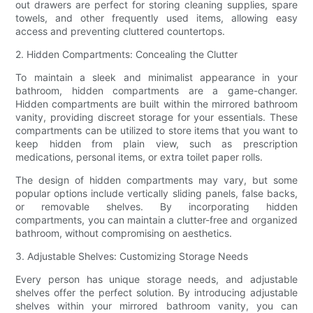
out drawers are perfect for storing cleaning supplies, spare
towels, and other frequently used items, allowing easy
access and preventing cluttered countertops.
2. Hidden Compartments: Concealing the Clutter
To maintain a sleek and minimalist appearance in your
bathroom, hidden compartments are a game-changer.
Hidden compartments are built within the mirrored bathroom
vanity, providing discreet storage for your essentials. These
compartments can be utilized to store items that you want to
keep hidden from plain view, such as prescription
medications, personal items, or extra toilet paper rolls.
The design of hidden compartments may vary, but some
popular options include vertically sliding panels, false backs,
or removable shelves. By incorporating hidden
compartments, you can maintain a clutter-free and organized
bathroom, without compromising on aesthetics.
3. Adjustable Shelves: Customizing Storage Needs
Every person has unique storage needs, and adjustable
shelves offer the perfect solution. By introducing adjustable
shelves within your mirrored bathroom vanity, you can