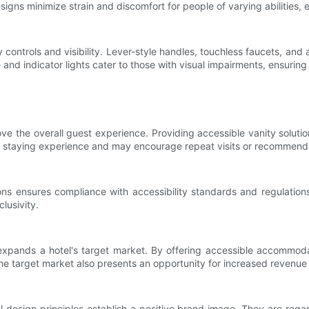
igns minimize strain and discomfort for people of varying abilities,
ly controls and visibility. Lever-style handles, touchless faucets, and
nd indicator lights cater to those with visual impairments, ensuring 
ove the overall guest experience. Providing accessible vanity solutio
ve staying experience and may encourage repeat visits or recommend
tions ensures compliance with accessibility standards and regulati
lusivity.
s expands a hotel's target market. By offering accessible accommod
 the target market also presents an opportunity for increased revenu
sal design principles establish a positive brand image. They are re