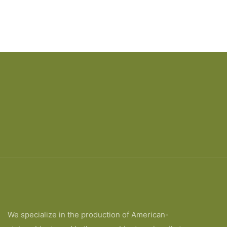
We specialize in the production of American-