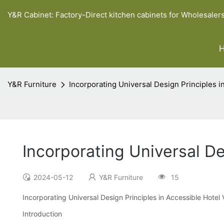
Y&R Cabinet: Factory-Direct kitchen cabinets for Wholesaler
Y&R Furniture
Incorporating Universal Design Principles i
Incorporating Universal De
2024-05-12
Y&R Furniture
15
Incorporating Universal Design Principles in Accessible Hotel 
Introduction