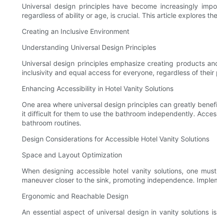
Universal design principles have become increasingly importa
regardless of ability or age, is crucial. This article explores t
Creating an Inclusive Environment
Understanding Universal Design Principles
Universal design principles emphasize creating products and
inclusivity and equal access for everyone, regardless of their 
Enhancing Accessibility in Hotel Vanity Solutions
One area where universal design principles can greatly benefit 
it difficult for them to use the bathroom independently. Acce
bathroom routines.
Design Considerations for Accessible Hotel Vanity Solutions
Space and Layout Optimization
When designing accessible hotel vanity solutions, one must
maneuver closer to the sink, promoting independence. Impleme
Ergonomic and Reachable Design
An essential aspect of universal design in vanity solutions i