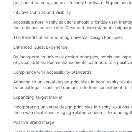
positioned faucets, and user-friendly hardware. Ergonomic des
Intuitive Controls and Visibility
Accessible hotel vanity solutions should prioritize user-friend
that enhance accessibility. Clear and understandable signage a
The Benefits of Incorporating Universal Design Principles
Enhanced Guest Experience
By incorporating universal design principles, hotels can impr
physical abilities. Such enhancements contribute to a positi
Compliance with Accessibility Standards
Adhering to universal design principles in hotel vanity solu
potential legal issues and demonstrate their commitment to inc
Expanding Target Market
Incorporating universal design principles in vanity solution
those with disabilities or aging-related concerns. Expanding
Positive Brand Image
Hotels that prioritize accessible vanity solutions and univer