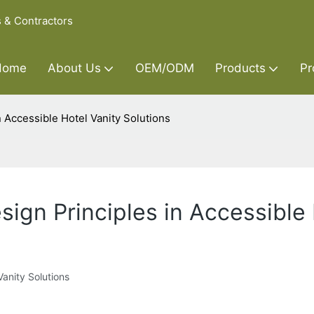
s & Contractors
Home
About Us
OEM/ODM
Products
Pr
n Accessible Hotel Vanity Solutions
sign Principles in Accessible 
Vanity Solutions