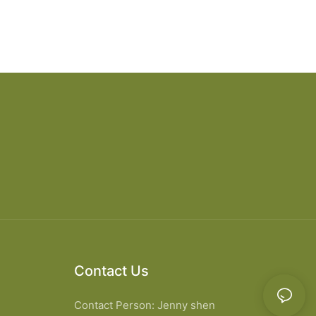
Contact Us
Contact Person: Jenny shen