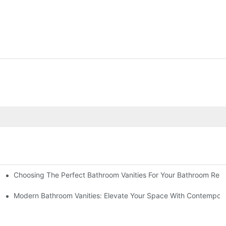
Choosing The Perfect Bathroom Vanities For Your Bathroom Rem
 And Tips
Modern Bathroom Vanities: Elevate Your Space With Contempora