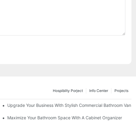
Hospibilty Porject
Info Center
Projects
odel
Upgrade Your Business With Stylish Commercial Bathroom Vaniti
ry Style
Maximize Your Bathroom Space With A Cabinet Organizer