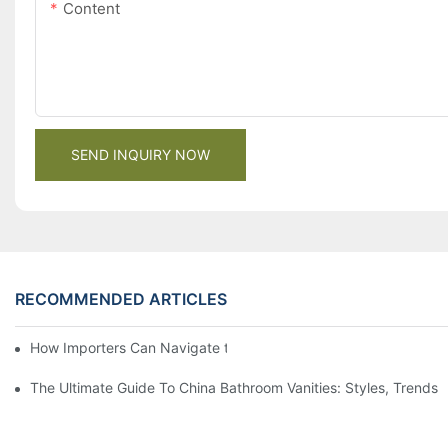
Content
SEND INQUIRY NOW
RECOMMENDED ARTICLES
How Importers Can Navigate the 50% Tariff on RTA Cabinets
The Ultimate Guide To China Bathroom Vanities: Styles, Trends,