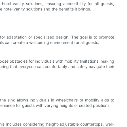
otel vanity solutions, ensuring accessibility for all guests,
le hotel vanity solutions and the benefits it brings.
for adaptation or specialized design. The goal is to promote
otels can create a welcoming environment for all guests.
pose obstacles for individuals with mobility limitations, making
suring that everyone can comfortably and safely navigate their
 sink allows individuals in wheelchairs or mobility aids to
nience for guests with varying heights or seated positions.
This includes considering height-adjustable countertops, well-