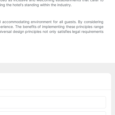
ng the hotel's standing within the industry.
 and accommodating environment for all guests. By considering
xperience. The benefits of implementing these principles range
ersal design principles not only satisfies legal requirements