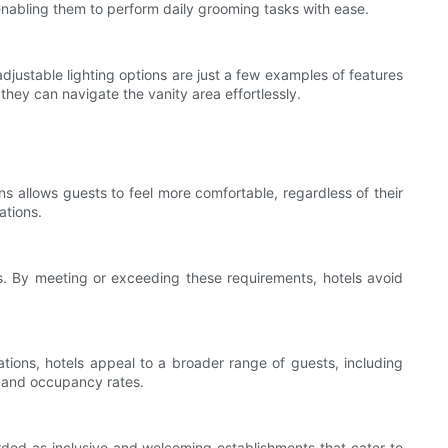
 enabling them to perform daily grooming tasks with ease.
 adjustable lighting options are just a few examples of features
they can navigate the vanity area effortlessly.
ns allows guests to feel more comfortable, regardless of their
ations.
ons. By meeting or exceeding these requirements, hotels avoid
ations, hotels appeal to a broader range of guests, including
e and occupancy rates.
garded as inclusive and welcoming establishments that cater to