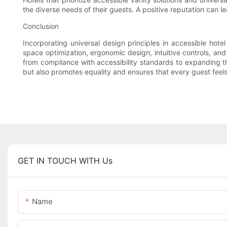
the diverse needs of their guests. A positive reputation can l
Conclusion
Incorporating universal design principles in accessible hote
space optimization, ergonomic design, intuitive controls, and
from compliance with accessibility standards to expanding th
but also promotes equality and ensures that every guest fee
GET IN TOUCH WITH Us
Name