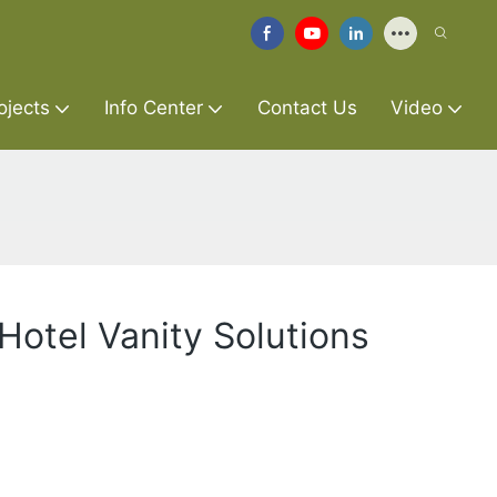
ojects
Info Center
Contact Us
Video
Hotel Vanity Solutions