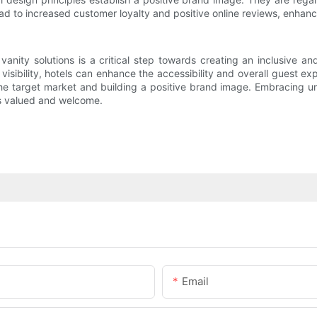
ead to increased customer loyalty and positive online reviews, enhanci
l vanity solutions is a critical step towards creating an inclusive
 visibility, hotels can enhance the accessibility and overall guest e
e target market and building a positive brand image. Embracing univ
ls valued and welcome.
Email