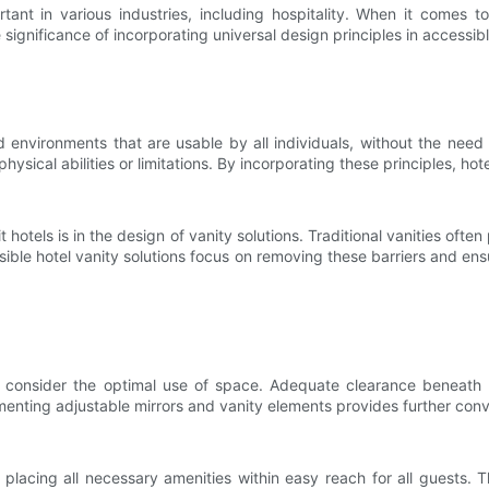
nt in various industries, including hospitality. When it comes to h
he significance of incorporating universal design principles in accessib
 environments that are usable by all individuals, without the need 
physical abilities or limitations. By incorporating these principles, h
hotels is in the design of vanity solutions. Traditional vanities often 
ssible hotel vanity solutions focus on removing these barriers and en
 consider the optimal use of space. Adequate clearance beneath the
nting adjustable mirrors and vanity elements provides further conve
s placing all necessary amenities within easy reach for all guests. 