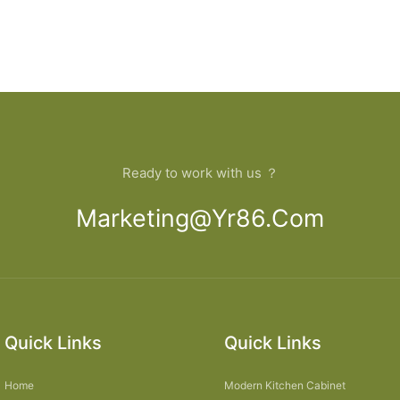
Ready to work with us ？
Marketing@yr86.com
Quick Links
Quick Links
Home
Modern Kitchen Cabinet