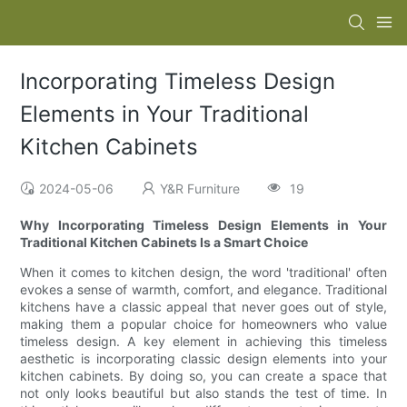
Incorporating Timeless Design
Elements in Your Traditional
Kitchen Cabinets
2024-05-06
Y&R Furniture
19
Why Incorporating Timeless Design Elements in Your
Traditional Kitchen Cabinets Is a Smart Choice
When it comes to kitchen design, the word 'traditional' often
evokes a sense of warmth, comfort, and elegance. Traditional
kitchens have a classic appeal that never goes out of style,
making them a popular choice for homeowners who value
timeless design. A key element in achieving this timeless
aesthetic is incorporating classic design elements into your
kitchen cabinets. By doing so, you can create a space that
not only looks beautiful but also stands the test of time. In