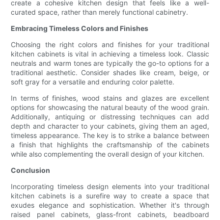
create a cohesive kitchen design that feels like a well-
curated space, rather than merely functional cabinetry.
Embracing Timeless Colors and Finishes
Choosing the right colors and finishes for your traditional
kitchen cabinets is vital in achieving a timeless look. Classic
neutrals and warm tones are typically the go-to options for a
traditional aesthetic. Consider shades like cream, beige, or
soft gray for a versatile and enduring color palette.
In terms of finishes, wood stains and glazes are excellent
options for showcasing the natural beauty of the wood grain.
Additionally, antiquing or distressing techniques can add
depth and character to your cabinets, giving them an aged,
timeless appearance. The key is to strike a balance between
a finish that highlights the craftsmanship of the cabinets
while also complementing the overall design of your kitchen.
Conclusion
Incorporating timeless design elements into your traditional
kitchen cabinets is a surefire way to create a space that
exudes elegance and sophistication. Whether it's through
raised panel cabinets, glass-front cabinets, beadboard