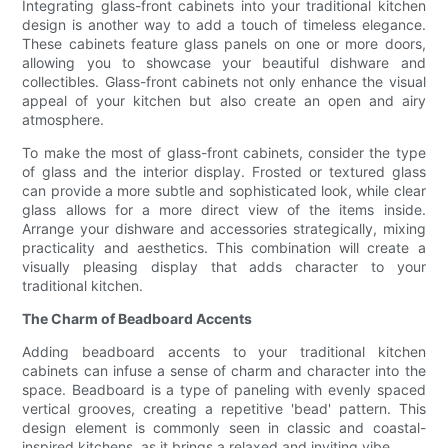
Integrating glass-front cabinets into your traditional kitchen
design is another way to add a touch of timeless elegance.
These cabinets feature glass panels on one or more doors,
allowing you to showcase your beautiful dishware and
collectibles. Glass-front cabinets not only enhance the visual
appeal of your kitchen but also create an open and airy
atmosphere.
To make the most of glass-front cabinets, consider the type
of glass and the interior display. Frosted or textured glass
can provide a more subtle and sophisticated look, while clear
glass allows for a more direct view of the items inside.
Arrange your dishware and accessories strategically, mixing
practicality and aesthetics. This combination will create a
visually pleasing display that adds character to your
traditional kitchen.
The Charm of Beadboard Accents
Adding beadboard accents to your traditional kitchen
cabinets can infuse a sense of charm and character into the
space. Beadboard is a type of paneling with evenly spaced
vertical grooves, creating a repetitive 'bead' pattern. This
design element is commonly seen in classic and coastal-
inspired kitchens, as it brings a relaxed and inviting vibe.