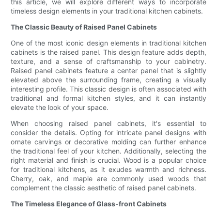
this article, we will explore different ways to incorporate
timeless design elements in your traditional kitchen cabinets.
The Classic Beauty of Raised Panel Cabinets
One of the most iconic design elements in traditional kitchen
cabinets is the raised panel. This design feature adds depth,
texture, and a sense of craftsmanship to your cabinetry.
Raised panel cabinets feature a center panel that is slightly
elevated above the surrounding frame, creating a visually
interesting profile. This classic design is often associated with
traditional and formal kitchen styles, and it can instantly
elevate the look of your space.
When choosing raised panel cabinets, it's essential to
consider the details. Opting for intricate panel designs with
ornate carvings or decorative molding can further enhance
the traditional feel of your kitchen. Additionally, selecting the
right material and finish is crucial. Wood is a popular choice
for traditional kitchens, as it exudes warmth and richness.
Cherry, oak, and maple are commonly used woods that
complement the classic aesthetic of raised panel cabinets.
The Timeless Elegance of Glass-front Cabinets