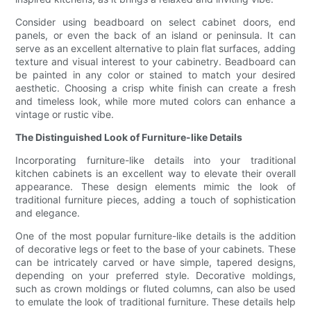
Consider using beadboard on select cabinet doors, end
panels, or even the back of an island or peninsula. It can
serve as an excellent alternative to plain flat surfaces, adding
texture and visual interest to your cabinetry. Beadboard can
be painted in any color or stained to match your desired
aesthetic. Choosing a crisp white finish can create a fresh
and timeless look, while more muted colors can enhance a
vintage or rustic vibe.
The Distinguished Look of Furniture-like Details
Incorporating furniture-like details into your traditional
kitchen cabinets is an excellent way to elevate their overall
appearance. These design elements mimic the look of
traditional furniture pieces, adding a touch of sophistication
and elegance.
One of the most popular furniture-like details is the addition
of decorative legs or feet to the base of your cabinets. These
can be intricately carved or have simple, tapered designs,
depending on your preferred style. Decorative moldings,
such as crown moldings or fluted columns, can also be used
to emulate the look of traditional furniture. These details help