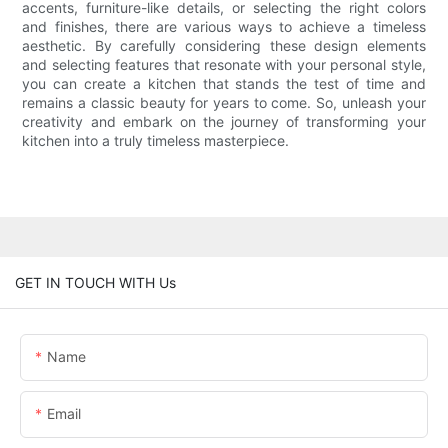
accents, furniture-like details, or selecting the right colors
and finishes, there are various ways to achieve a timeless
aesthetic. By carefully considering these design elements
and selecting features that resonate with your personal style,
you can create a kitchen that stands the test of time and
remains a classic beauty for years to come. So, unleash your
creativity and embark on the journey of transforming your
kitchen into a truly timeless masterpiece.
GET IN TOUCH WITH Us
Name
Email