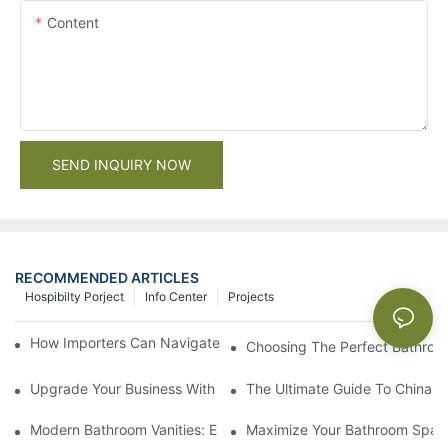
Content
SEND INQUIRY NOW
RECOMMENDED ARTICLES
Hospibilty Porject
Info Center
Projects
How Importers Can Navigate the 50% Tariff on RTA Cabinets
Choosing The Perfect Bathroo
Upgrade Your Business With Stylish Commercial Bathroom Vanit
The Ultimate Guide To China Ba
Modern Bathroom Vanities: Elevate Your Space With Contempor
Maximize Your Bathroom Space