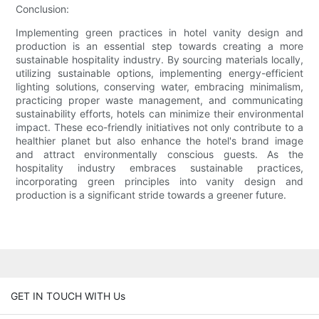
Conclusion:
Implementing green practices in hotel vanity design and
production is an essential step towards creating a more
sustainable hospitality industry. By sourcing materials locally,
utilizing sustainable options, implementing energy-efficient
lighting solutions, conserving water, embracing minimalism,
practicing proper waste management, and communicating
sustainability efforts, hotels can minimize their environmental
impact. These eco-friendly initiatives not only contribute to a
healthier planet but also enhance the hotel's brand image
and attract environmentally conscious guests. As the
hospitality industry embraces sustainable practices,
incorporating green principles into vanity design and
production is a significant stride towards a greener future.
GET IN TOUCH WITH Us