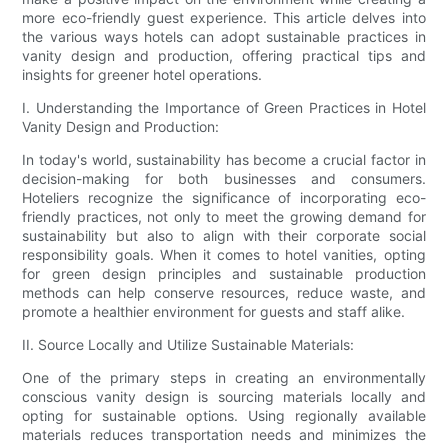
more eco-friendly guest experience. This article delves into
the various ways hotels can adopt sustainable practices in
vanity design and production, offering practical tips and
insights for greener hotel operations.
I. Understanding the Importance of Green Practices in Hotel
Vanity Design and Production:
In today's world, sustainability has become a crucial factor in
decision-making for both businesses and consumers.
Hoteliers recognize the significance of incorporating eco-
friendly practices, not only to meet the growing demand for
sustainability but also to align with their corporate social
responsibility goals. When it comes to hotel vanities, opting
for green design principles and sustainable production
methods can help conserve resources, reduce waste, and
promote a healthier environment for guests and staff alike.
II. Source Locally and Utilize Sustainable Materials:
One of the primary steps in creating an environmentally
conscious vanity design is sourcing materials locally and
opting for sustainable options. Using regionally available
materials reduces transportation needs and minimizes the