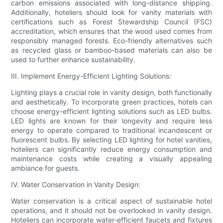
carbon emissions associated with long-distance shipping.
Additionally, hoteliers should look for vanity materials with
certifications such as Forest Stewardship Council (FSC)
accreditation, which ensures that the wood used comes from
responsibly managed forests. Eco-friendly alternatives such
as recycled glass or bamboo-based materials can also be
used to further enhance sustainability.
III. Implement Energy-Efficient Lighting Solutions:
Lighting plays a crucial role in vanity design, both functionally
and aesthetically. To incorporate green practices, hotels can
choose energy-efficient lighting solutions such as LED bulbs.
LED lights are known for their longevity and require less
energy to operate compared to traditional incandescent or
fluorescent bulbs. By selecting LED lighting for hotel vanities,
hoteliers can significantly reduce energy consumption and
maintenance costs while creating a visually appealing
ambiance for guests.
IV. Water Conservation in Vanity Design:
Water conservation is a critical aspect of sustainable hotel
operations, and it should not be overlooked in vanity design.
Hoteliers can incorporate water-efficient faucets and fixtures