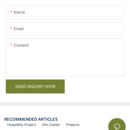
Name
Email
Content
SEND INQUIRY NOW
RECOMMENDED ARTICLES
Hospibilty Porject
Info Center
Projects