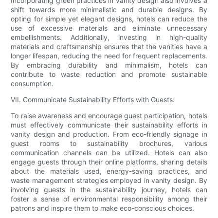
Incorporating green practices in vanity design also involves a
shift towards more minimalistic and durable designs. By
opting for simple yet elegant designs, hotels can reduce the
use of excessive materials and eliminate unnecessary
embellishments. Additionally, investing in high-quality
materials and craftsmanship ensures that the vanities have a
longer lifespan, reducing the need for frequent replacements.
By embracing durability and minimalism, hotels can
contribute to waste reduction and promote sustainable
consumption.
VII. Communicate Sustainability Efforts with Guests:
To raise awareness and encourage guest participation, hotels
must effectively communicate their sustainability efforts in
vanity design and production. From eco-friendly signage in
guest rooms to sustainability brochures, various
communication channels can be utilized. Hotels can also
engage guests through their online platforms, sharing details
about the materials used, energy-saving practices, and
waste management strategies employed in vanity design. By
involving guests in the sustainability journey, hotels can
foster a sense of environmental responsibility among their
patrons and inspire them to make eco-conscious choices.