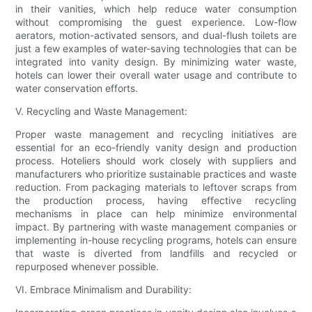
in their vanities, which help reduce water consumption
without compromising the guest experience. Low-flow
aerators, motion-activated sensors, and dual-flush toilets are
just a few examples of water-saving technologies that can be
integrated into vanity design. By minimizing water waste,
hotels can lower their overall water usage and contribute to
water conservation efforts.
V. Recycling and Waste Management:
Proper waste management and recycling initiatives are
essential for an eco-friendly vanity design and production
process. Hoteliers should work closely with suppliers and
manufacturers who prioritize sustainable practices and waste
reduction. From packaging materials to leftover scraps from
the production process, having effective recycling
mechanisms in place can help minimize environmental
impact. By partnering with waste management companies or
implementing in-house recycling programs, hotels can ensure
that waste is diverted from landfills and recycled or
repurposed whenever possible.
VI. Embrace Minimalism and Durability: