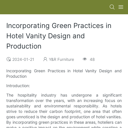
Incorporating Green Practices in
Hotel Vanity Design and
Production
2024-01-21
Y&R Furniture
48
Incorporating Green Practices in Hotel Vanity Design and
Production
Introduction:
The hospitality industry has undergone a significant
transformation over the years, with an increasing focus on
sustainability and environmental responsibility. As hotels
strive to reduce their carbon footprint, one area that often
goes unnoticed is the design and production of hotel vanities.
By incorporating green practices in these areas, hoteliers can
make a positive impact on the environment while creating a