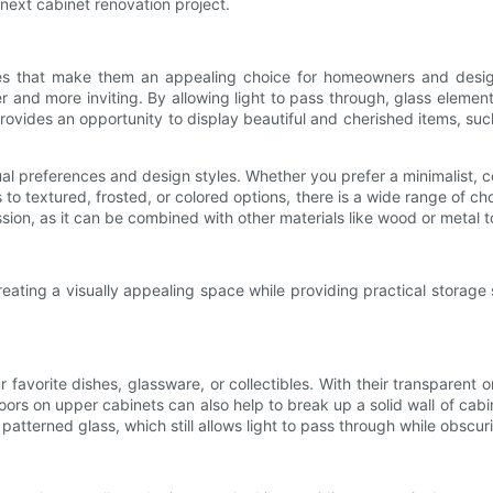
 next cabinet renovation project.
s that make them an appealing choice for homeowners and designers
 and more inviting. By allowing light to pass through, glass elements
ss provides an opportunity to display beautiful and cherished items, s
 preferences and design styles. Whether you prefer a minimalist, co
s to textured, frosted, or colored options, there is a wide range of c
pression, as it can be combined with other materials like wood or meta
eating a visually appealing space while providing practical storage 
favorite dishes, glassware, or collectibles. With their transparent
 doors on upper cabinets can also help to break up a solid wall of cabi
patterned glass, which still allows light to pass through while obscur