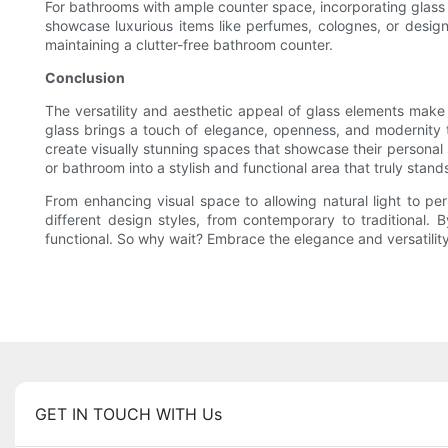
For bathrooms with ample counter space, incorporating glass c
showcase luxurious items like perfumes, colognes, or designe
maintaining a clutter-free bathroom counter.
Conclusion
The versatility and aesthetic appeal of glass elements make
glass brings a touch of elegance, openness, and modernity t
create visually stunning spaces that showcase their personal 
or bathroom into a stylish and functional area that truly stand
From enhancing visual space to allowing natural light to pe
different design styles, from contemporary to traditional. 
functional. So why wait? Embrace the elegance and versatility
GET IN TOUCH WITH Us