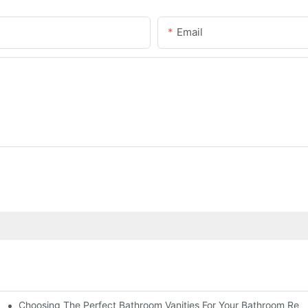
Email
Choosing The Perfect Bathroom Vanities For Your Bathroom Rem