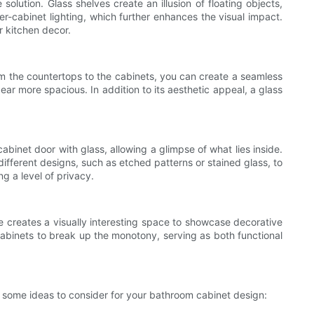
olution. Glass shelves create an illusion of floating objects,
er-cabinet lighting, which further enhances the visual impact.
r kitchen decor.
rom the countertops to the cabinets, you can create a seamless
ar more spacious. In addition to its aesthetic appeal, a glass
cabinet door with glass, allowing a glimpse of what lies inside.
ifferent designs, such as etched patterns or stained glass, to
g a level of privacy.
e creates a visually interesting space to showcase decorative
cabinets to break up the monotony, serving as both functional
 some ideas to consider for your bathroom cabinet design: