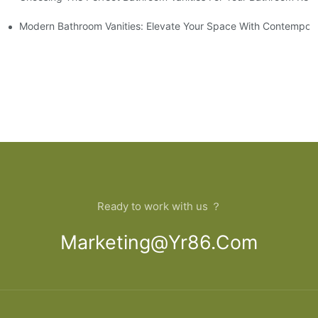
 And Tips
Modern Bathroom Vanities: Elevate Your Space With Contempora
Ready to work with us ？
Marketing@yr86.com