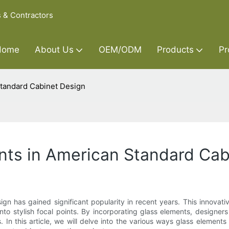
s & Contractors
Home
About Us
OEM/ODM
Products
Pr
Standard Cabinet Design
nts in American Standard Cab
ign has gained significant popularity in recent years. This innova
into stylish focal points. By incorporating glass elements, desig
ns. In this article, we will delve into the various ways glass eleme