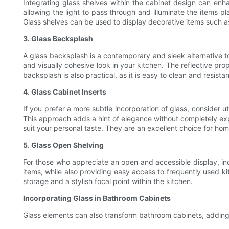
Integrating glass shelves within the cabinet design can enhan
allowing the light to pass through and illuminate the items p
Glass shelves can be used to display decorative items such a
3. Glass Backsplash
A glass backsplash is a contemporary and sleek alternative to
and visually cohesive look in your kitchen. The reflective pr
backsplash is also practical, as it is easy to clean and resistan
4. Glass Cabinet Inserts
If you prefer a more subtle incorporation of glass, consider ut
This approach adds a hint of elegance without completely expo
suit your personal taste. They are an excellent choice for hom
5. Glass Open Shelving
For those who appreciate an open and accessible display, inc
items, while also providing easy access to frequently used k
storage and a stylish focal point within the kitchen.
Incorporating Glass in Bathroom Cabinets
Glass elements can also transform bathroom cabinets, adding 