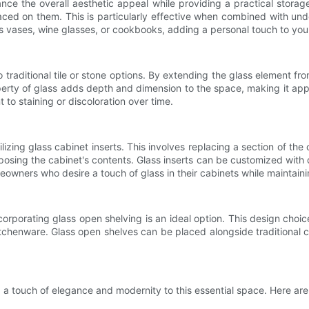
ce the overall aesthetic appeal while providing a practical storage s
laced on them. This is particularly effective when combined with und
s vases, wine glasses, or cookbooks, adding a personal touch to you
 traditional tile or stone options. By extending the glass element f
operty of glass adds depth and dimension to the space, making it appe
t to staining or discoloration over time.
ilizing glass cabinet inserts. This involves replacing a section of the 
sing the cabinet's contents. Glass inserts can be customized with d
eowners who desire a touch of glass in their cabinets while maintainin
orporating glass open shelving is an ideal option. This design choic
itchenware. Glass open shelves can be placed alongside traditional 
a touch of elegance and modernity to this essential space. Here are