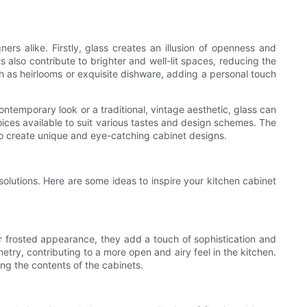
 alike. Firstly, glass creates an illusion of openness and
 also contribute to brighter and well-lit spaces, reducing the
uch as heirlooms or exquisite dishware, adding a personal touch
ntemporary look or a traditional, vintage aesthetic, glass can
hoices available to suit various tastes and design schemes. The
l to create unique and eye-catching cabinet designs.
solutions. Here are some ideas to inspire your kitchen cabinet
 or frosted appearance, they add a touch of sophistication and
netry, contributing to a more open and airy feel in the kitchen.
ing the contents of the cabinets.