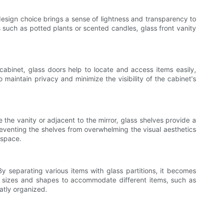
design choice brings a sense of lightness and transparency to
s such as potted plants or scented candles, glass front vanity
cabinet, glass doors help to locate and access items easily,
 maintain privacy and minimize the visibility of the cabinet's
 the vanity or adjacent to the mirror, glass shelves provide a
preventing the shelves from overwhelming the visual aesthetics
 space.
By separating various items with glass partitions, it becomes
us sizes and shapes to accommodate different items, such as
eatly organized.