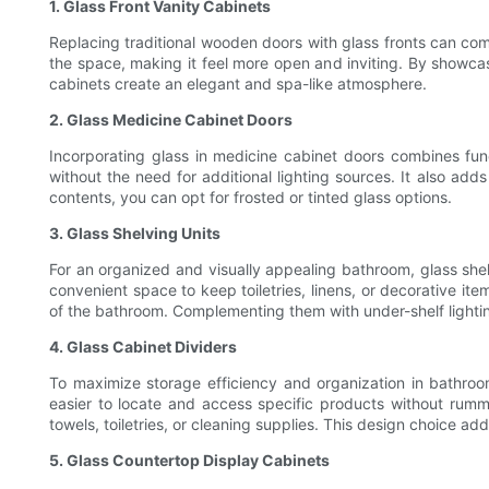
1. Glass Front Vanity Cabinets
Replacing traditional wooden doors with glass fronts can com
the space, making it feel more open and inviting. By showcasi
cabinets create an elegant and spa-like atmosphere.
2. Glass Medicine Cabinet Doors
Incorporating glass in medicine cabinet doors combines func
without the need for additional lighting sources. It also add
contents, you can opt for frosted or tinted glass options.
3. Glass Shelving Units
For an organized and visually appealing bathroom, glass shelv
convenient space to keep toiletries, linens, or decorative it
of the bathroom. Complementing them with under-shelf light
4. Glass Cabinet Dividers
To maximize storage efficiency and organization in bathroom 
easier to locate and access specific products without rumm
towels, toiletries, or cleaning supplies. This design choice a
5. Glass Countertop Display Cabinets