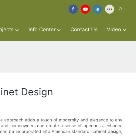
ojects
Info Center
Contact Us
Video
inet Design
tive approach adds a touch of modernity and elegance to any
ners and homeowners can create a sense of openness, enhance
nts can be incorporated into American standard cabinet design,