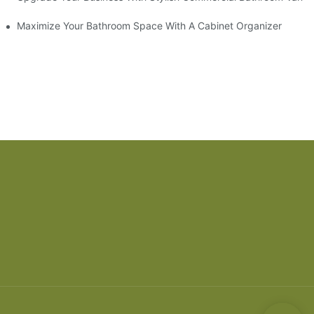
ry Style
Maximize Your Bathroom Space With A Cabinet Organizer