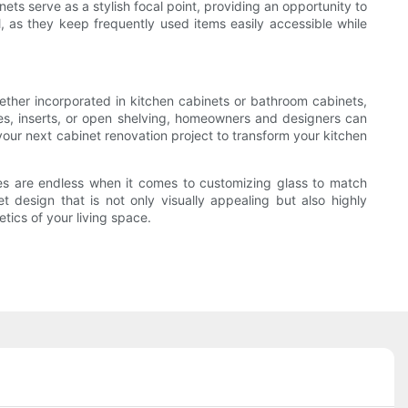
ts serve as a stylish focal point, providing an opportunity to
l, as they keep frequently used items easily accessible while
ether incorporated in kitchen cabinets or bathroom cabinets,
hes, inserts, or open shelving, homeowners and designers can
your next cabinet renovation project to transform your kitchen
ties are endless when it comes to customizing glass to match
t design that is not only visually appealing but also highly
tics of your living space.