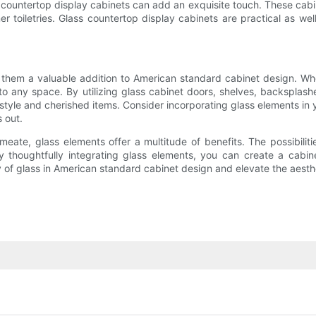
ountertop display cabinets can add an exquisite touch. These cabine
r toiletries. Glass countertop display cabinets are practical as wel
 them a valuable addition to American standard cabinet design. Wh
o any space. By utilizing glass cabinet doors, shelves, backsplas
style and cherished items. Consider incorporating glass elements in 
s out.
rmeate, glass elements offer a multitude of benefits. The possibili
By thoughtfully integrating glass elements, you can create a cabine
 of glass in American standard cabinet design and elevate the aesthe