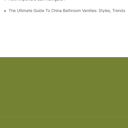
The Ultimate Guide To China Bathroom Vanities: Styles, Trends,