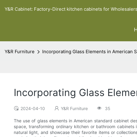
Y&R Cabinet: Factory-Direct kitchen cabinets for Wholesaler
Y&R Furniture
Incorporating Glass Elements in American 
Incorporating Glass Eleme
2024-04-10
Y&R Furniture
35
The use of glass elements in American standard cabinet des
space, transforming ordinary kitchen or bathroom cabinets 
natural light, and showcase their favorite items or collectio