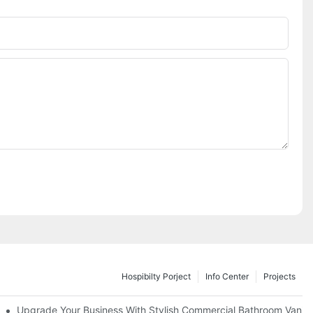
Hospibilty Porject
Info Center
Projects
odel
Upgrade Your Business With Stylish Commercial Bathroom Vaniti