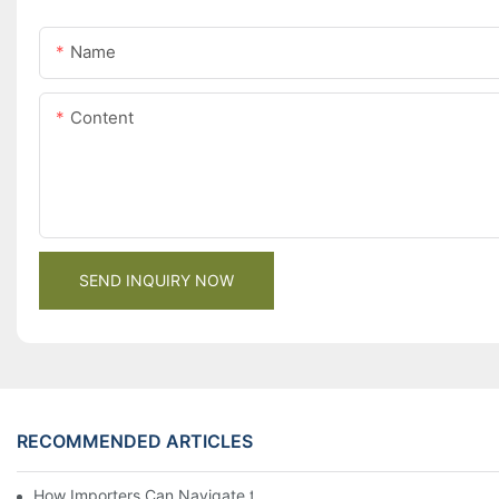
Name
Content
SEND INQUIRY NOW
RECOMMENDED ARTICLES
How Importers Can Navigate the 50% Tariff on RTA Cabinets