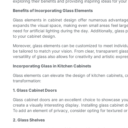
exploring their benefits and providing inspiring ideas for your
Benefits of Incorporating Glass Elements
Glass elements in cabinet design offer numerous advantage
expands the visual space, making even small areas feel larger
need for artificial lighting during the day. Additionally, gla
to your cabinet design.
Moreover, glass elements can be customized to meet individual
be tailored to match your vision. From clear, transparent glas
versatility of glass also allows for creativity and artistic ex
Incorporating Glass in Kitchen Cabinets
Glass elements can elevate the design of kitchen cabinets, cr
transformation:
1. Glass Cabinet Doors
Glass cabinet doors are an excellent choice to showcase your 
create a visually interesting display. Installing glass cabinet
To add an element of privacy, consider opting for textured or 
2. Glass Shelves