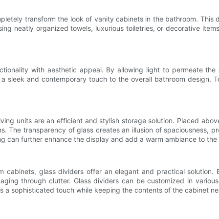
pletely transform the look of vanity cabinets in the bathroom. This 
ng neatly organized towels, luxurious toiletries, or decorative item
tionality with aesthetic appeal. By allowing light to permeate the 
s a sleek and contemporary touch to the overall bathroom design. To
ing units are an efficient and stylish storage solution. Placed above
ems. The transparency of glass creates an illusion of spaciousness, 
ing can further enhance the display and add a warm ambiance to the
cabinets, glass dividers offer an elegant and practical solution. 
aging through clutter. Glass dividers can be customized in vario
dds a sophisticated touch while keeping the contents of the cabinet n