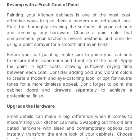
Revamp with a Fresh Coat of Paint
Painting your kitchen cabinets is one of the most cost-
effective ways to give them a modern and refreshed look.
Start by thoroughly cleaning the surfaces of your cabinets
and removing any hardware. Choose a paint color that
complements your kitchen's overall aesthetic and consider
using a paint sprayer for a smooth and even finish.
Before you start painting, make sure to prime your cabinets
to ensure better adherence and durability of the paint. Apply
the paint in light coats, allowing sufficient drying time
between each coat. Consider adding bold and vibrant colors
to create a modern and eye-catching look, or opt for neutral
tones for a more timeless appeal. Don't forget to paint the
cabinet doors and drawers separately to achieve a
professional finish.
Upgrade the Hardware
Small details can make a big difference when it comes to
modernizing your kitchen cabinets. Swapping out the old and
dated hardware with sleek and contemporary options can
instantly transform the entire look of your cabinets. Choose