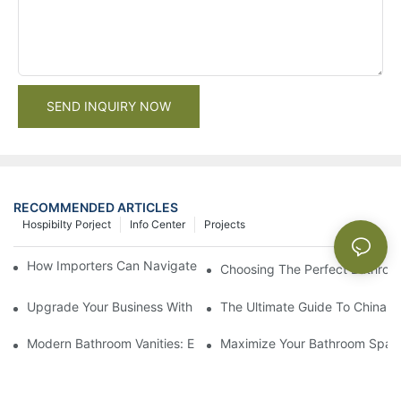
SEND INQUIRY NOW
RECOMMENDED ARTICLES
Hospibilty Porject
Info Center
Projects
How Importers Can Navigate the 50% Tariff on RTA Cabinets
Choosing The Perfect Bathroo
Upgrade Your Business With Stylish Commercial Bathroom Vanit
The Ultimate Guide To China Ba
Modern Bathroom Vanities: Elevate Your Space With Contempor
Maximize Your Bathroom Space