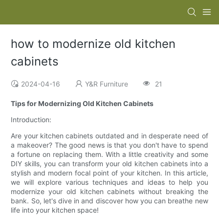
how to modernize old kitchen
cabinets
2024-04-16
Y&R Furniture
21
Tips for Modernizing Old Kitchen Cabinets
Introduction:
Are your kitchen cabinets outdated and in desperate need of
a makeover? The good news is that you don't have to spend
a fortune on replacing them. With a little creativity and some
DIY skills, you can transform your old kitchen cabinets into a
stylish and modern focal point of your kitchen. In this article,
we will explore various techniques and ideas to help you
modernize your old kitchen cabinets without breaking the
bank. So, let's dive in and discover how you can breathe new
life into your kitchen space!