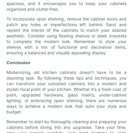
spacious, and it encourages you to keep your cabinets
organized and clutter-free.
To incorporate open shelving, remove the cabinet doors and
patch any holes or imperfections left behind. Sand and
repaint the interior of the cabinets to match your desired
aesthetic. Consider using floating shelves or sleek brackets
to complete the modern look. Remember to style your
shelves with a mix of functional and decorative items,
ensuring a balanced and visually appealing display.
Conclusion
Modernizing old kitchen cabinets doesn't have to be a
daunting task. By following these tips and techniques, you
can transform your outdated cabinets into a modern and
stylish focal point of your kitchen. Whether it's a fresh coat of
paint, upgraded hardware, glass inserts, under-cabinet
lighting, or embracing open shelving, there are numerous
ways to achieve a modern look that suits your style and
budget.
Remember to start by thoroughly cleaning and prepping your
cabinets before diving into any upgrades. Take your time,
plan your project carefully, and don't hesitate to seek