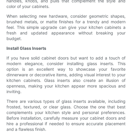
handles, knobs, and pulls that complement the style and
color of your cabinets.
When selecting new hardware, consider geometric shapes,
brushed metals, or matte finishes for a trendy and modern
feel. This simple upgrade can give your kitchen cabinets a
fresh and updated appearance without breaking your
budget.
Install Glass Inserts
If you have solid cabinet doors but want to add a touch of
modern elegance, consider installing glass inserts. This
option is an excellent way to showcase your favorite
dinnerware or decorative items, adding visual interest to your
kitchen cabinets. Glass inserts also create an illusion of
openness, making your kitchen appear more spacious and
inviting.
There are various types of glass inserts available, including
frosted, textured, or clear glass. Choose the one that best
complements your kitchen style and personal preferences.
Before installation, carefully measure your cabinet doors and
hire a professional if needed to ensure accurate placement
and a flawless finish.