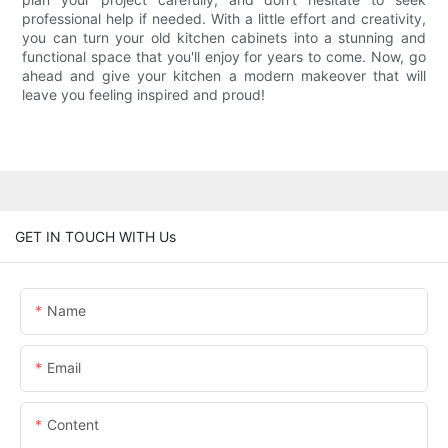
professional help if needed. With a little effort and creativity,
you can turn your old kitchen cabinets into a stunning and
functional space that you'll enjoy for years to come. Now, go
ahead and give your kitchen a modern makeover that will
leave you feeling inspired and proud!
GET IN TOUCH WITH Us
Name
Email
Content