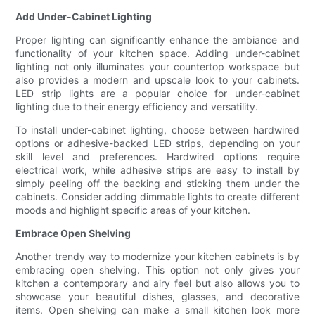
Add Under-Cabinet Lighting
Proper lighting can significantly enhance the ambiance and
functionality of your kitchen space. Adding under-cabinet
lighting not only illuminates your countertop workspace but
also provides a modern and upscale look to your cabinets.
LED strip lights are a popular choice for under-cabinet
lighting due to their energy efficiency and versatility.
To install under-cabinet lighting, choose between hardwired
options or adhesive-backed LED strips, depending on your
skill level and preferences. Hardwired options require
electrical work, while adhesive strips are easy to install by
simply peeling off the backing and sticking them under the
cabinets. Consider adding dimmable lights to create different
moods and highlight specific areas of your kitchen.
Embrace Open Shelving
Another trendy way to modernize your kitchen cabinets is by
embracing open shelving. This option not only gives your
kitchen a contemporary and airy feel but also allows you to
showcase your beautiful dishes, glasses, and decorative
items. Open shelving can make a small kitchen look more