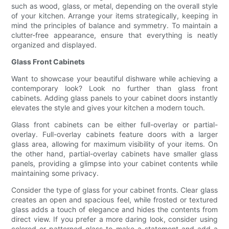
such as wood, glass, or metal, depending on the overall style
of your kitchen. Arrange your items strategically, keeping in
mind the principles of balance and symmetry. To maintain a
clutter-free appearance, ensure that everything is neatly
organized and displayed.
Glass Front Cabinets
Want to showcase your beautiful dishware while achieving a
contemporary look? Look no further than glass front
cabinets. Adding glass panels to your cabinet doors instantly
elevates the style and gives your kitchen a modern touch.
Glass front cabinets can be either full-overlay or partial-
overlay. Full-overlay cabinets feature doors with a larger
glass area, allowing for maximum visibility of your items. On
the other hand, partial-overlay cabinets have smaller glass
panels, providing a glimpse into your cabinet contents while
maintaining some privacy.
Consider the type of glass for your cabinet fronts. Clear glass
creates an open and spacious feel, while frosted or textured
glass adds a touch of elegance and hides the contents from
direct view. If you prefer a more daring look, consider using
colored or patterned glass to make a statement and add a