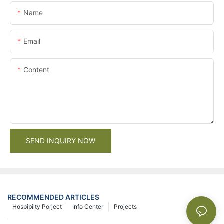
Name
Email
Content
SEND INQUIRY NOW
RECOMMENDED ARTICLES
Hospibilty Porject
Info Center
Projects