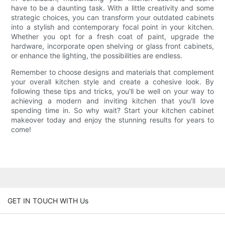
have to be a daunting task. With a little creativity and some
strategic choices, you can transform your outdated cabinets
into a stylish and contemporary focal point in your kitchen.
Whether you opt for a fresh coat of paint, upgrade the
hardware, incorporate open shelving or glass front cabinets,
or enhance the lighting, the possibilities are endless.
Remember to choose designs and materials that complement
your overall kitchen style and create a cohesive look. By
following these tips and tricks, you'll be well on your way to
achieving a modern and inviting kitchen that you'll love
spending time in. So why wait? Start your kitchen cabinet
makeover today and enjoy the stunning results for years to
come!
GET IN TOUCH WITH Us