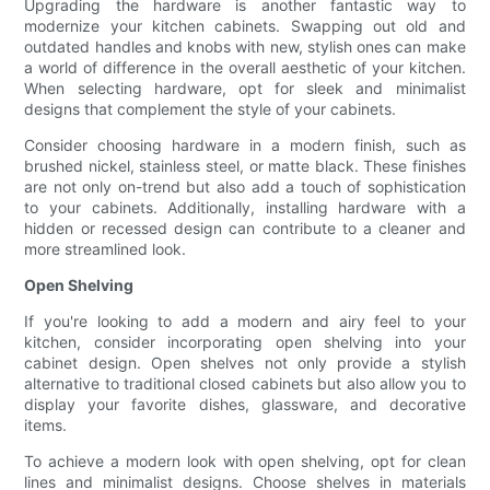
Upgrading the hardware is another fantastic way to
modernize your kitchen cabinets. Swapping out old and
outdated handles and knobs with new, stylish ones can make
a world of difference in the overall aesthetic of your kitchen.
When selecting hardware, opt for sleek and minimalist
designs that complement the style of your cabinets.
Consider choosing hardware in a modern finish, such as
brushed nickel, stainless steel, or matte black. These finishes
are not only on-trend but also add a touch of sophistication
to your cabinets. Additionally, installing hardware with a
hidden or recessed design can contribute to a cleaner and
more streamlined look.
Open Shelving
If you're looking to add a modern and airy feel to your
kitchen, consider incorporating open shelving into your
cabinet design. Open shelves not only provide a stylish
alternative to traditional closed cabinets but also allow you to
display your favorite dishes, glassware, and decorative
items.
To achieve a modern look with open shelving, opt for clean
lines and minimalist designs. Choose shelves in materials