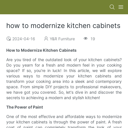
how to modernize kitchen cabinets
2024-04-16
Y&R Furniture
19
How to Modernize Kitchen Cabinets
Are you tired of the outdated look of your kitchen cabinets?
Do you yearn for a fresh and modern feel in your cooking
space? If so, you're in luck! In this article, we will explore
various ways to modernize your kitchen cabinets and
transform your cooking area into a sleek and contemporary
space. From simple DIY projects to professional makeovers,
we have got you covered. So, let's dive in and discover the
secrets to achieving a modern and stylish kitchen!
The Power of Paint
One of the most effective and affordable ways to modernize
your kitchen cabinets is through the power of paint. A fresh
coat of paint can completely transform the look of your