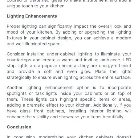
unique touch to your kitchen.
Lighting Enhancements
Proper lighting can significantly impact the overall look and
mood of your kitchen. By adding or upgrading the lighting
fixtures in your cabinet design, you can achieve a modern
and well-illuminated space.
Consider installing under-cabinet lighting to illuminate your
countertops and create a warm and inviting ambiance. LED
strip lights are a popular choice as they are energy-efficient
and provide a soft and even glow. Place the lights
strategically to ensure even lighting across the entire surface.
Another lighting enhancement option is to incorporate
spotlights or task lights inside your cabinets or on top of
them. These lights can highlight specific items or areas,
adding a dramatic effect to your kitchen. Additionally, if you
have glass front cabinets, installing interior lighting will
enhance the visibility and showcase your items beautifully.
Conclusion
In conclusion, modernizing your kitchen cabinets doesn't