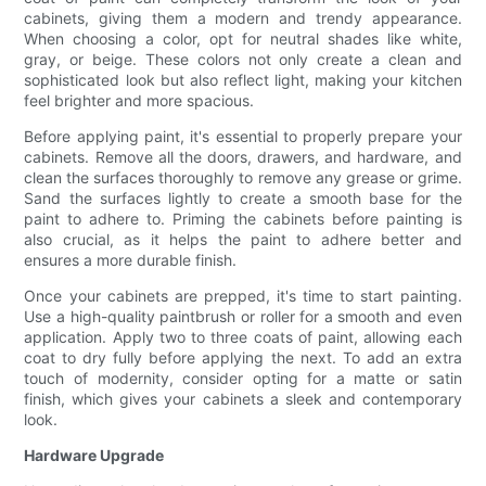
cabinets, giving them a modern and trendy appearance.
When choosing a color, opt for neutral shades like white,
gray, or beige. These colors not only create a clean and
sophisticated look but also reflect light, making your kitchen
feel brighter and more spacious.
Before applying paint, it's essential to properly prepare your
cabinets. Remove all the doors, drawers, and hardware, and
clean the surfaces thoroughly to remove any grease or grime.
Sand the surfaces lightly to create a smooth base for the
paint to adhere to. Priming the cabinets before painting is
also crucial, as it helps the paint to adhere better and
ensures a more durable finish.
Once your cabinets are prepped, it's time to start painting.
Use a high-quality paintbrush or roller for a smooth and even
application. Apply two to three coats of paint, allowing each
coat to dry fully before applying the next. To add an extra
touch of modernity, consider opting for a matte or satin
finish, which gives your cabinets a sleek and contemporary
look.
Hardware Upgrade