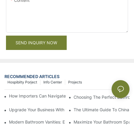
Content
SEND INQUIRY NOW
RECOMMENDED ARTICLES
Hospibilty Porject
Info Center
Projects
How Importers Can Navigate the 50% Tariff on RTA Cabinets
Choosing The Perfect Bathroo
Upgrade Your Business With Stylish Commercial Bathroom Vanit
The Ultimate Guide To China Ba
Modern Bathroom Vanities: Elevate Your Space With Contempor
Maximize Your Bathroom Space