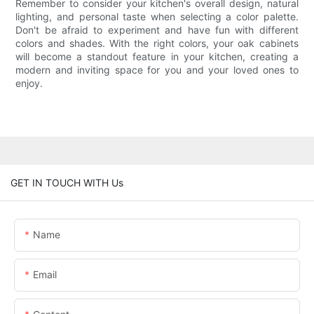
Remember to consider your kitchen's overall design, natural
lighting, and personal taste when selecting a color palette.
Don't be afraid to experiment and have fun with different
colors and shades. With the right colors, your oak cabinets
will become a standout feature in your kitchen, creating a
modern and inviting space for you and your loved ones to
enjoy.
GET IN TOUCH WITH Us
Name
Email