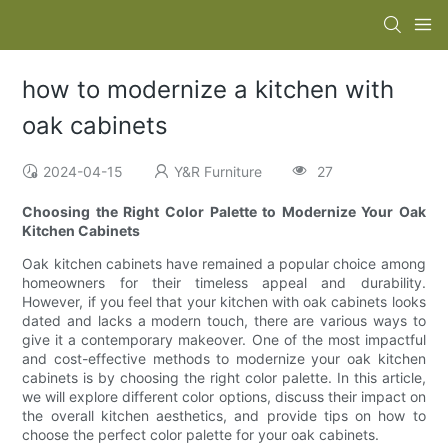
how to modernize a kitchen with
oak cabinets
2024-04-15
Y&R Furniture
27
Choosing the Right Color Palette to Modernize Your Oak
Kitchen Cabinets
Oak kitchen cabinets have remained a popular choice among
homeowners for their timeless appeal and durability.
However, if you feel that your kitchen with oak cabinets looks
dated and lacks a modern touch, there are various ways to
give it a contemporary makeover. One of the most impactful
and cost-effective methods to modernize your oak kitchen
cabinets is by choosing the right color palette. In this article,
we will explore different color options, discuss their impact on
the overall kitchen aesthetics, and provide tips on how to
choose the perfect color palette for your oak cabinets.