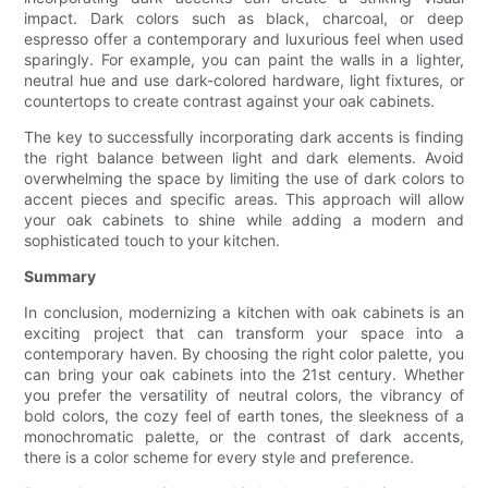
impact. Dark colors such as black, charcoal, or deep
espresso offer a contemporary and luxurious feel when used
sparingly. For example, you can paint the walls in a lighter,
neutral hue and use dark-colored hardware, light fixtures, or
countertops to create contrast against your oak cabinets.
The key to successfully incorporating dark accents is finding
the right balance between light and dark elements. Avoid
overwhelming the space by limiting the use of dark colors to
accent pieces and specific areas. This approach will allow
your oak cabinets to shine while adding a modern and
sophisticated touch to your kitchen.
Summary
In conclusion, modernizing a kitchen with oak cabinets is an
exciting project that can transform your space into a
contemporary haven. By choosing the right color palette, you
can bring your oak cabinets into the 21st century. Whether
you prefer the versatility of neutral colors, the vibrancy of
bold colors, the cozy feel of earth tones, the sleekness of a
monochromatic palette, or the contrast of dark accents,
there is a color scheme for every style and preference.