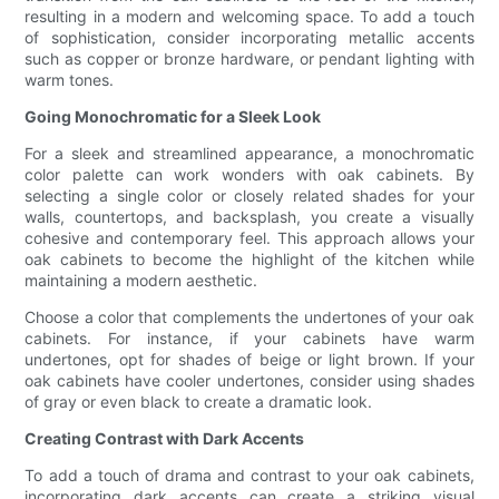
resulting in a modern and welcoming space. To add a touch
of sophistication, consider incorporating metallic accents
such as copper or bronze hardware, or pendant lighting with
warm tones.
Going Monochromatic for a Sleek Look
For a sleek and streamlined appearance, a monochromatic
color palette can work wonders with oak cabinets. By
selecting a single color or closely related shades for your
walls, countertops, and backsplash, you create a visually
cohesive and contemporary feel. This approach allows your
oak cabinets to become the highlight of the kitchen while
maintaining a modern aesthetic.
Choose a color that complements the undertones of your oak
cabinets. For instance, if your cabinets have warm
undertones, opt for shades of beige or light brown. If your
oak cabinets have cooler undertones, consider using shades
of gray or even black to create a dramatic look.
Creating Contrast with Dark Accents
To add a touch of drama and contrast to your oak cabinets,
incorporating dark accents can create a striking visual