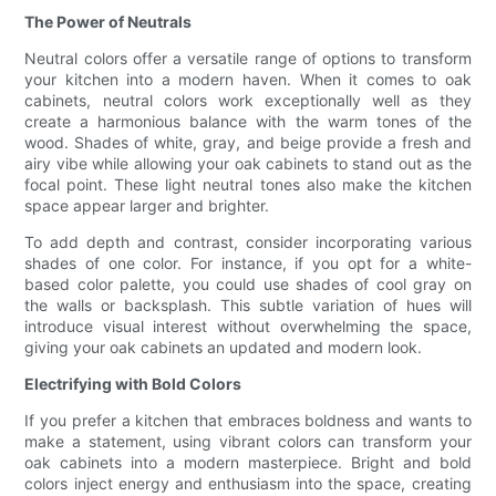
The Power of Neutrals
Neutral colors offer a versatile range of options to transform
your kitchen into a modern haven. When it comes to oak
cabinets, neutral colors work exceptionally well as they
create a harmonious balance with the warm tones of the
wood. Shades of white, gray, and beige provide a fresh and
airy vibe while allowing your oak cabinets to stand out as the
focal point. These light neutral tones also make the kitchen
space appear larger and brighter.
To add depth and contrast, consider incorporating various
shades of one color. For instance, if you opt for a white-
based color palette, you could use shades of cool gray on
the walls or backsplash. This subtle variation of hues will
introduce visual interest without overwhelming the space,
giving your oak cabinets an updated and modern look.
Electrifying with Bold Colors
If you prefer a kitchen that embraces boldness and wants to
make a statement, using vibrant colors can transform your
oak cabinets into a modern masterpiece. Bright and bold
colors inject energy and enthusiasm into the space, creating