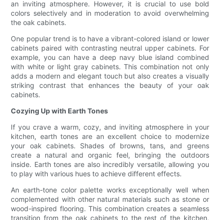
an inviting atmosphere. However, it is crucial to use bold
colors selectively and in moderation to avoid overwhelming
the oak cabinets.
One popular trend is to have a vibrant-colored island or lower
cabinets paired with contrasting neutral upper cabinets. For
example, you can have a deep navy blue island combined
with white or light gray cabinets. This combination not only
adds a modern and elegant touch but also creates a visually
striking contrast that enhances the beauty of your oak
cabinets.
Cozying Up with Earth Tones
If you crave a warm, cozy, and inviting atmosphere in your
kitchen, earth tones are an excellent choice to modernize
your oak cabinets. Shades of browns, tans, and greens
create a natural and organic feel, bringing the outdoors
inside. Earth tones are also incredibly versatile, allowing you
to play with various hues to achieve different effects.
An earth-tone color palette works exceptionally well when
complemented with other natural materials such as stone or
wood-inspired flooring. This combination creates a seamless
transition from the oak cabinets to the rest of the kitchen,