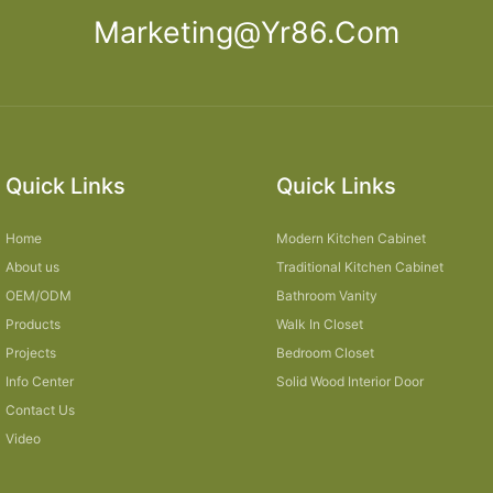
Marketing@yr86.com
Quick Links
Quick Links
Home
Modern Kitchen Cabinet
About us
Traditional Kitchen Cabinet
OEM/ODM
Bathroom Vanity
Products
Walk In Closet
Projects
Bedroom Closet
Info Center
Solid Wood Interior Door
Contact Us
Video