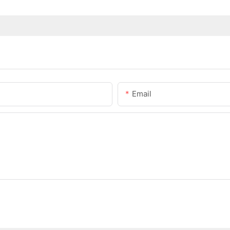
Email