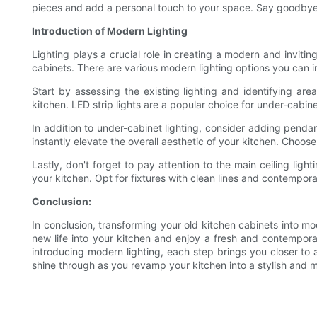
pieces and add a personal touch to your space. Say goodbye 
Introduction of Modern Lighting
Lighting plays a crucial role in creating a modern and inviti
cabinets. There are various modern lighting options you can i
Start by assessing the existing lighting and identifying ar
kitchen. LED strip lights are a popular choice for under-cabine
In addition to under-cabinet lighting, consider adding pendant
instantly elevate the overall aesthetic of your kitchen. Choos
Lastly, don't forget to pay attention to the main ceiling lig
your kitchen. Opt for fixtures with clean lines and contempo
Conclusion:
In conclusion, transforming your old kitchen cabinets into mo
new life into your kitchen and enjoy a fresh and contempora
introducing modern lighting, each step brings you closer to 
shine through as you revamp your kitchen into a stylish and