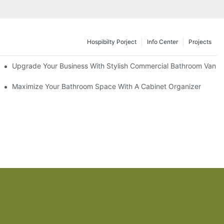
Hospibilty Porject
Info Center
Projects
odel
Upgrade Your Business With Stylish Commercial Bathroom Vaniti
ry Style
Maximize Your Bathroom Space With A Cabinet Organizer