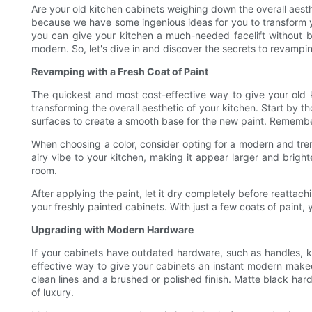
Are your old kitchen cabinets weighing down the overall aesth
because we have some ingenious ideas for you to transform you
you can give your kitchen a much-needed facelift without br
modern. So, let's dive in and discover the secrets to revampi
Revamping with a Fresh Coat of Paint
The quickest and most cost-effective way to give your old 
transforming the overall aesthetic of your kitchen. Start by
surfaces to create a smooth base for the new paint. Remembe
When choosing a color, consider opting for a modern and tren
airy vibe to your kitchen, making it appear larger and brighte
room.
After applying the paint, let it dry completely before reatta
your freshly painted cabinets. With just a few coats of paint,
Upgrading with Modern Hardware
If your cabinets have outdated hardware, such as handles, kn
effective way to give your cabinets an instant modern makeov
clean lines and a brushed or polished finish. Matte black ha
of luxury.