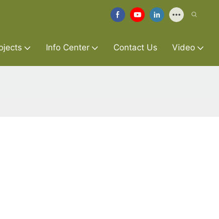
ojects
Info Center
Contact Us
Video