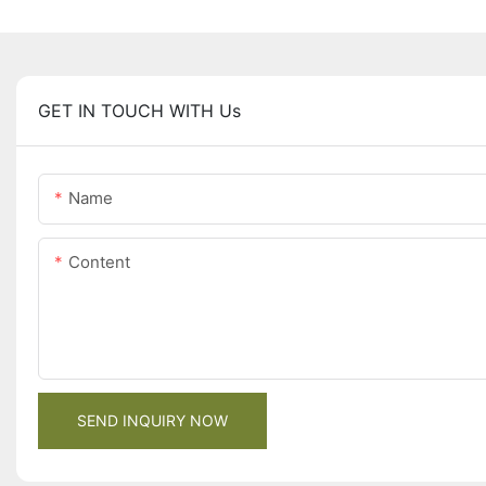
GET IN TOUCH WITH Us
Name
Content
SEND INQUIRY NOW