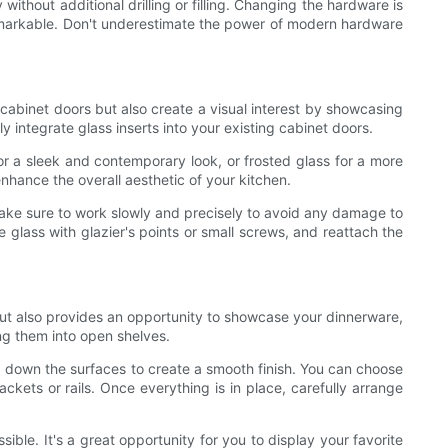
ithout additional drilling or filling. Changing the hardware is
 remarkable. Don't underestimate the power of modern hardware
cabinet doors but also create a visual interest by showcasing
y integrate glass inserts into your existing cabinet doors.
or a sleek and contemporary look, or frosted glass for a more
nhance the overall aesthetic of your kitchen.
 Make sure to work slowly and precisely to avoid any damage to
e glass with glazier's points or small screws, and reattach the
ut also provides an opportunity to showcase your dinnerware,
ng them into open shelves.
d down the surfaces to create a smooth finish. You can choose
ackets or rails. Once everything is in place, carefully arrange
ble. It's a great opportunity for you to display your favorite