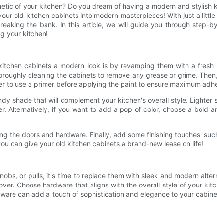
etic of your kitchen? Do you dream of having a modern and stylish k
r old kitchen cabinets into modern masterpieces! With just a little
eaking the bank. In this article, we will guide you through step-b
ng your kitchen!
kitchen cabinets a modern look is by revamping them with a fresh 
 thoroughly cleaning the cabinets to remove any grease or grime. T
r to use a primer before applying the paint to ensure maximum adhe
dy shade that will complement your kitchen's overall style. Lighter 
r. Alternatively, if you want to add a pop of color, choose a bold a
ching the doors and hardware. Finally, add some finishing touches, 
 you can give your old kitchen cabinets a brand-new lease on life!
obs, or pulls, it's time to replace them with sleek and modern alter
er. Choose hardware that aligns with the overall style of your kitc
rdware can add a touch of sophistication and elegance to your cabin