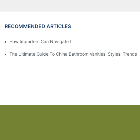
RECOMMENDED ARTICLES
How Importers Can Navigate the 50% Tariff on RTA Cabinets
The Ultimate Guide To China Bathroom Vanities: Styles, Trends,