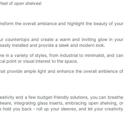
eel of open shelves!
ransform the overall ambiance and highlight the beauty of your
your countertops and create a warm and inviting glow in your
 easily installed and provide a sleek and modern look.
 in a variety of styles, from industrial to minimalist, and can
l point or visual interest to the space.
s that provide ample light and enhance the overall ambience of
reativity and a few budget-friendly solutions, you can breathe
ware, integrating glass inserts, embracing open shelving, or
hold you back - roll up your sleeves, and let your creativity