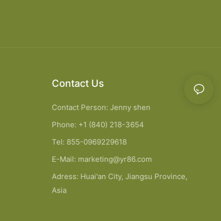
Contact Us
Contact Person: Jenny shen
Phone: +1 (840) 218-3654
Tel: 855-0969229618
E-Mail:
marketing@yr86.com
Adress: Huai'an City, Jiangsu Province,
Asia