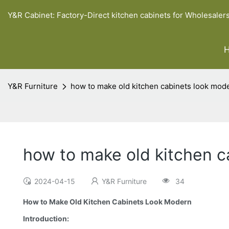
Y&R Cabinet: Factory-Direct kitchen cabinets for Wholesaler
Y&R Furniture
how to make old kitchen cabinets look mod
how to make old kitchen c
2024-04-15
Y&R Furniture
34
How to Make Old Kitchen Cabinets Look Modern
Introduction: