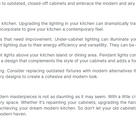
to outdated, closed-off cabinets and embrace the modern and airy f
ng kitchen. Upgrading the lighting in your kitchen can dramatically t
ncorporate to give your kitchen a contemporary feel.
eas that need improvement. Under-cabinet lighting can illuminate 
t lighting due to their energy efficiency and versatility. They can be
 lights above your kitchen island or dining area. Pendant lights come
e a design that complements the style of your cabinets and adds a foca
hting. Consider replacing outdated fixtures with modern alternative
rary designs to create a cohesive and modern look.
dern masterpieces is not as daunting as it may seem. With a little c
ry space. Whether it's repainting your cabinets, upgrading the hard
achieving your dream modern kitchen. So don't let your old cabinets 
 modern haven.