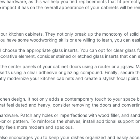
hardware, as this will help you find replacements that fit perfectly w
e impact it has on the overall appearance of your cabinets will be
our kitchen cabinets. They not only break up the monotony of solid 
ou have some woodworking skills or are willing to learn, you can easil
choose the appropriate glass inserts. You can opt for clear glass f
orative element, consider stained or etched glass inserts that can e
e the center panels of your cabinet doors using a router or a jigsaw.
serts using a clear adhesive or glazing compound. Finally, secure th
antly modernize your kitchen cabinets and create a stylish focal point.
chen design. It not only adds a contemporary touch to your space b
that feel dated and heavy, consider removing the doors and converti
rdware. Patch any holes or imperfections with wood filler, and san
 or pattern. To reinforce the shelves, install additional support br
ntly feels more modern and spacious.
lso encourages you to keep your dishes organized and easily accessi