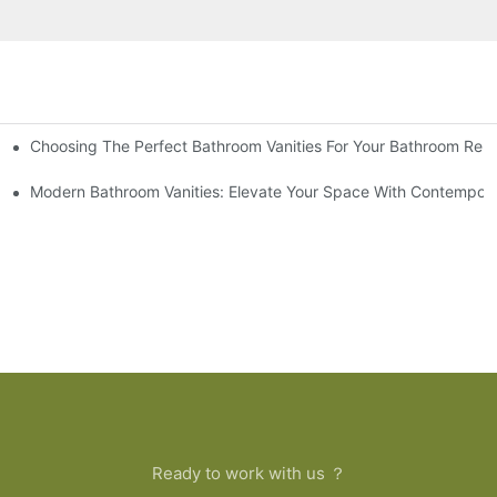
Choosing The Perfect Bathroom Vanities For Your Bathroom Rem
 And Tips
Modern Bathroom Vanities: Elevate Your Space With Contempora
Ready to work with us ？