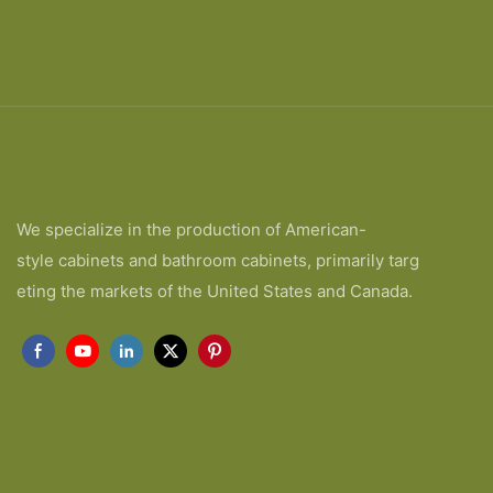
We specialize in the production of American-
style cabinets and bathroom cabinets, primarily targ
eting the markets of the United States and Canada.