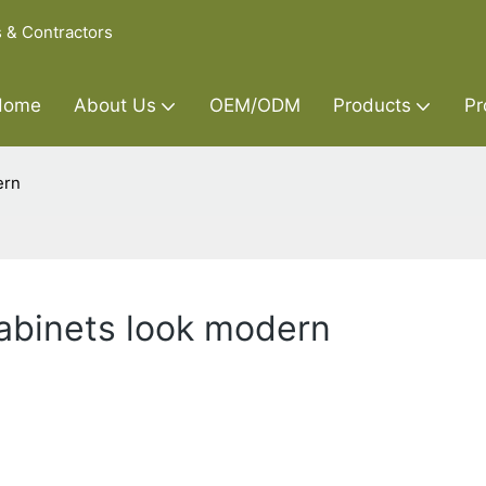
s & Contractors
Home
About Us
OEM/ODM
Products
Pr
ern
abinets look modern