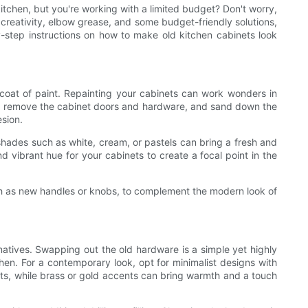
itchen, but you're working with a limited budget? Don't worry,
 creativity, elbow grease, and some budget-friendly solutions,
y-step instructions on how to make old kitchen cabinets look
coat of paint. Repainting your cabinets can work wonders in
hen, remove the cabinet doors and hardware, and sand down the
sion.
shades such as white, cream, or pastels can bring a fresh and
nd vibrant hue for your cabinets to create a focal point in the
such as new handles or knobs, to complement the modern look of
natives. Swapping out the old hardware is a simple yet highly
hen. For a contemporary look, opt for minimalist designs with
ets, while brass or gold accents can bring warmth and a touch