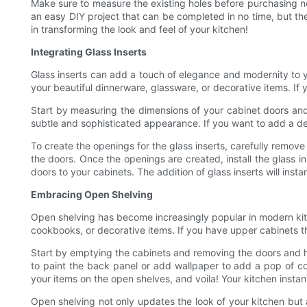
Make sure to measure the existing holes before purchasing new 
an easy DIY project that can be completed in no time, but th
in transforming the look and feel of your kitchen!
Integrating Glass Inserts
Glass inserts can add a touch of elegance and modernity to y
your beautiful dinnerware, glassware, or decorative items. If y
Start by measuring the dimensions of your cabinet doors and 
subtle and sophisticated appearance. If you want to add a dec
To create the openings for the glass inserts, carefully remov
the doors. Once the openings are created, install the glass in
doors to your cabinets. The addition of glass inserts will inst
Embracing Open Shelving
Open shelving has become increasingly popular in modern kit
cookbooks, or decorative items. If you have upper cabinets 
Start by emptying the cabinets and removing the doors and ha
to paint the back panel or add wallpaper to add a pop of color
your items on the open shelves, and voila! Your kitchen insta
Open shelving not only updates the look of your kitchen but a