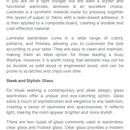
If you are on a tight budget but still want a stylish and
functional wardrobe, laminate is an excellent choice.
Laminate is a synthetic material made by pressing together
thin layers of paper or fabric with a resin-based adhesive. It
is then applied to a composite board, creating a durable and
cost-effective material.
Laminate wardrobes come in a wide range of colors,
patterns, and finishes, allowing you to customize the look
according to your taste. They are easy to clean and maintain,
making them an ideal option for those leading a busy
lifestyle. However, it is worth noting that laminate may not be
as durable as solid wood or engineered wood, and can be
prone to scratches and chips over time.
Sleek and Stylish: Glass
For those seeking a contemporary and sleek design, glass
wardrobes offer a unique and eye-catching option. Glass
adds a touch of sophistication and elegance to any bedroom,
creating a sense of openness and spaciousness. It reflects
light, making the room appear brighter and more stylish.
There are two types of glass commonly used in wardrobes:
clear glass and frosted glass. Clear glass provides a modern