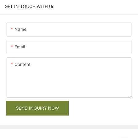
GET IN TOUCH WITH Us
Name
Email
Content
SEND INQUIRY NOW