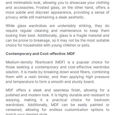
and minimalistic look, allowing you to showcase your clothing
and accessories. Frosted glass, on the other hand, offers a
more subtle and discreet appearance, providing a sense of
privacy while still maintaining a sleek aesthetic.
While glass wardrobes are undeniably striking, they do
require regular cleaning and maintenance to keep them
looking their best. Additionally, glass is a fragile material and
can be prone to breakage, so it may not be the most suitable
choice for households with young children or pets.
Contemporary and Cost-effective: MDF
Medium-density fiberboard (MDF) is a popular choice for
those seeking a contemporary and cost-effective wardrobe
solution. It is made by breaking down wood fibers, combining
them with a resin binder, and then applying high pressure
and temperature to form a smooth and sturdy board.
MDF offers a sleek and seamless finish, allowing for a
polished and modern look. It is highly durable and resistant to
warping, making it a practical choice for bedroom
wardrobes. Additionally, MDF can be easily painted or
veneered, allowing for endless customization options to
match your desired style.