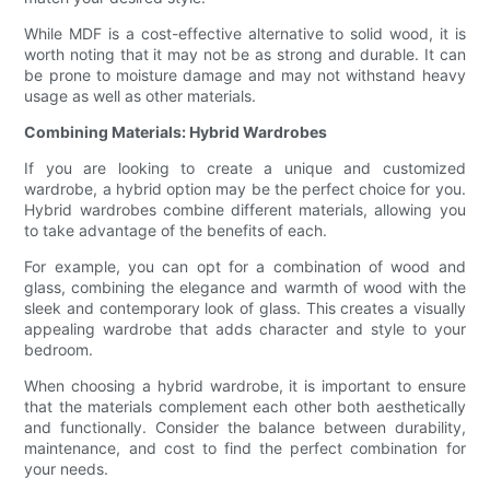
While MDF is a cost-effective alternative to solid wood, it is
worth noting that it may not be as strong and durable. It can
be prone to moisture damage and may not withstand heavy
usage as well as other materials.
Combining Materials: Hybrid Wardrobes
If you are looking to create a unique and customized
wardrobe, a hybrid option may be the perfect choice for you.
Hybrid wardrobes combine different materials, allowing you
to take advantage of the benefits of each.
For example, you can opt for a combination of wood and
glass, combining the elegance and warmth of wood with the
sleek and contemporary look of glass. This creates a visually
appealing wardrobe that adds character and style to your
bedroom.
When choosing a hybrid wardrobe, it is important to ensure
that the materials complement each other both aesthetically
and functionally. Consider the balance between durability,
maintenance, and cost to find the perfect combination for
your needs.