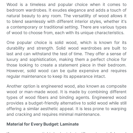
Wood is a timeless and popular choice when it comes to
bedroom wardrobes. It exudes elegance and adds a touch of
natural beauty to any room. The versatility of wood allows it
to blend seamlessly with different interior styles, whether it's
a contemporary or traditional setting. There are various types
of wood to choose from, each with its unique characteristics.
One popular choice is solid wood, which is known for its
durability and strength. Solid wood wardrobes are built to
last and can withstand the test of time. They offer a sense of
luxury and sophistication, making them a perfect choice for
those looking to create a statement piece in their bedroom.
However, solid wood can be quite expensive and requires
regular maintenance to keep its appearance intact.
Another option is engineered wood, also known as composite
wood or man-made wood. It is made by combining different
types of wood fibers and binding agents. Engineered wood
provides a budget-friendly alternative to solid wood while still
offering a similar aesthetic appeal. It is less prone to warping
and cracking and requires minimal maintenance.
Material for Every Budget: Laminate