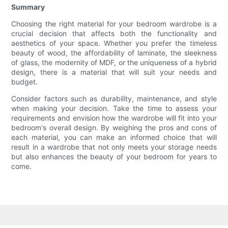
Summary
Choosing the right material for your bedroom wardrobe is a
crucial decision that affects both the functionality and
aesthetics of your space. Whether you prefer the timeless
beauty of wood, the affordability of laminate, the sleekness
of glass, the modernity of MDF, or the uniqueness of a hybrid
design, there is a material that will suit your needs and
budget.
Consider factors such as durability, maintenance, and style
when making your decision. Take the time to assess your
requirements and envision how the wardrobe will fit into your
bedroom's overall design. By weighing the pros and cons of
each material, you can make an informed choice that will
result in a wardrobe that not only meets your storage needs
but also enhances the beauty of your bedroom for years to
come.