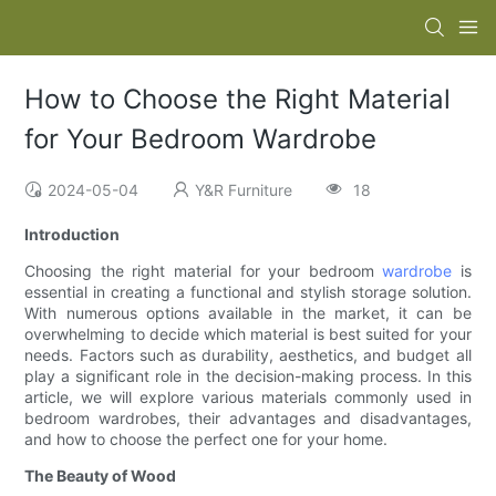
How to Choose the Right Material
for Your Bedroom Wardrobe
2024-05-04
Y&R Furniture
18
Introduction
Choosing the right material for your bedroom
wardrobe
is
essential in creating a functional and stylish storage solution.
With numerous options available in the market, it can be
overwhelming to decide which material is best suited for your
needs. Factors such as durability, aesthetics, and budget all
play a significant role in the decision-making process. In this
article, we will explore various materials commonly used in
bedroom wardrobes, their advantages and disadvantages,
and how to choose the perfect one for your home.
The Beauty of Wood