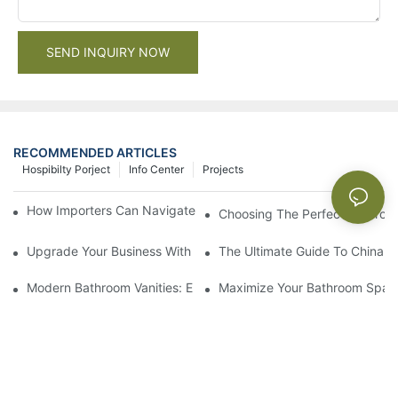
SEND INQUIRY NOW
RECOMMENDED ARTICLES
Hospibilty Porject
Info Center
Projects
How Importers Can Navigate the 50% Tariff on RTA Cabinets
Choosing The Perfect Bathroo
Upgrade Your Business With Stylish Commercial Bathroom Vanit
The Ultimate Guide To China Ba
Modern Bathroom Vanities: Elevate Your Space With Contempor
Maximize Your Bathroom Space