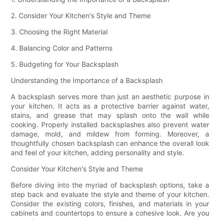
2. Consider Your Kitchen's Style and Theme
3. Choosing the Right Material
4. Balancing Color and Patterns
5. Budgeting for Your Backsplash
Understanding the Importance of a Backsplash
A backsplash serves more than just an aesthetic purpose in
your kitchen. It acts as a protective barrier against water,
stains, and grease that may splash onto the wall while
cooking. Properly installed backsplashes also prevent water
damage, mold, and mildew from forming. Moreover, a
thoughtfully chosen backsplash can enhance the overall look
and feel of your kitchen, adding personality and style.
Consider Your Kitchen's Style and Theme
Before diving into the myriad of backsplash options, take a
step back and evaluate the style and theme of your kitchen.
Consider the existing colors, finishes, and materials in your
cabinets and countertops to ensure a cohesive look. Are you