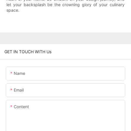
let your backsplash be the crowning glory of your culinary
space.
GET IN TOUCH WITH Us
Name
Email
Content