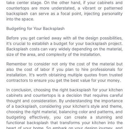
take center stage. On the other hand, if your cabinets and
countertops are more understated, a vibrant or patterned
backsplash can serve as a focal point, injecting personality
into the space.
Budgeting for Your Backsplash
Before you get carried away with all the design possibilities,
it's crucial to establish a budget for your backsplash project.
Backsplash costs can vary widely depending on the material,
size of the area, and complexity of the installation.
Remember to consider not only the cost of the material but
also the cost of labor if you plan to hire professionals for
installation. It's worth obtaining multiple quotes from trusted
contractors to ensure you get the best value for your money.
In conclusion, choosing the right backsplash for your kitchen
cabinets and countertops is a decision that requires careful
thought and consideration. By understanding the importance
of a backsplash, considering your kitchen's style and theme,
choosing the right material, balancing color and patterns, and
budgeting effectively, you can create a stunning and
functional backsplash that transforms your kitchen into the
heart of your home. So embark on your design journey, and