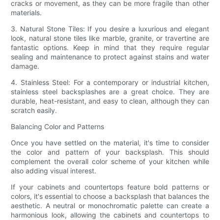
cracks or movement, as they can be more fragile than other
materials.
3. Natural Stone Tiles: If you desire a luxurious and elegant
look, natural stone tiles like marble, granite, or travertine are
fantastic options. Keep in mind that they require regular
sealing and maintenance to protect against stains and water
damage.
4. Stainless Steel: For a contemporary or industrial kitchen,
stainless steel backsplashes are a great choice. They are
durable, heat-resistant, and easy to clean, although they can
scratch easily.
Balancing Color and Patterns
Once you have settled on the material, it's time to consider
the color and pattern of your backsplash. This should
complement the overall color scheme of your kitchen while
also adding visual interest.
If your cabinets and countertops feature bold patterns or
colors, it's essential to choose a backsplash that balances the
aesthetic. A neutral or monochromatic palette can create a
harmonious look, allowing the cabinets and countertops to