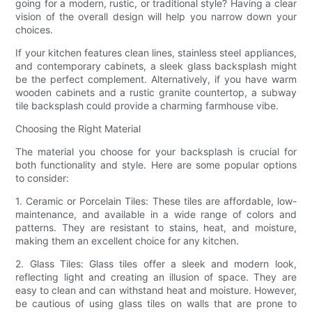
going for a modern, rustic, or traditional style? Having a clear
vision of the overall design will help you narrow down your
choices.
If your kitchen features clean lines, stainless steel appliances,
and contemporary cabinets, a sleek glass backsplash might
be the perfect complement. Alternatively, if you have warm
wooden cabinets and a rustic granite countertop, a subway
tile backsplash could provide a charming farmhouse vibe.
Choosing the Right Material
The material you choose for your backsplash is crucial for
both functionality and style. Here are some popular options
to consider:
1. Ceramic or Porcelain Tiles: These tiles are affordable, low-
maintenance, and available in a wide range of colors and
patterns. They are resistant to stains, heat, and moisture,
making them an excellent choice for any kitchen.
2. Glass Tiles: Glass tiles offer a sleek and modern look,
reflecting light and creating an illusion of space. They are
easy to clean and can withstand heat and moisture. However,
be cautious of using glass tiles on walls that are prone to