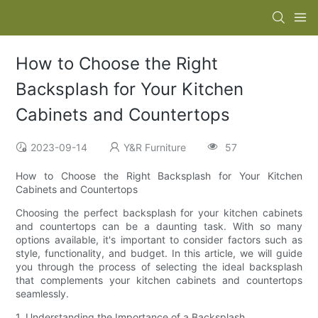
How to Choose the Right
Backsplash for Your Kitchen
Cabinets and Countertops
2023-09-14
Y&R Furniture
57
How to Choose the Right Backsplash for Your Kitchen
Cabinets and Countertops
Choosing the perfect backsplash for your kitchen cabinets
and countertops can be a daunting task. With so many
options available, it's important to consider factors such as
style, functionality, and budget. In this article, we will guide
you through the process of selecting the ideal backsplash
that complements your kitchen cabinets and countertops
seamlessly.
1. Understanding the Importance of a Backsplash