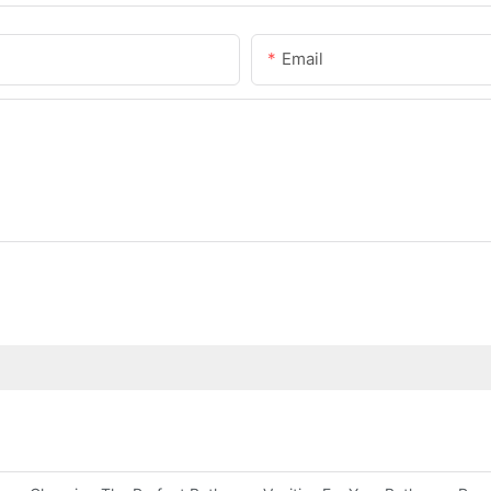
Email