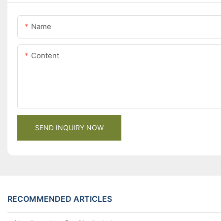
Name
Content
SEND INQUIRY NOW
RECOMMENDED ARTICLES