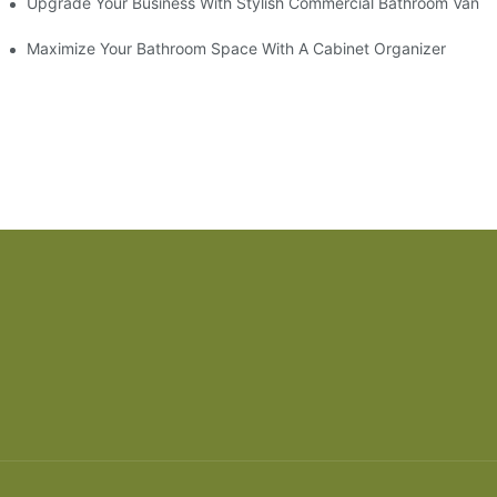
odel
Upgrade Your Business With Stylish Commercial Bathroom Vaniti
ry Style
Maximize Your Bathroom Space With A Cabinet Organizer