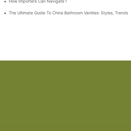
How Importers Can Navigate the 50% Tariff on RTA Cabinets
The Ultimate Guide To China Bathroom Vanities: Styles, Trends,