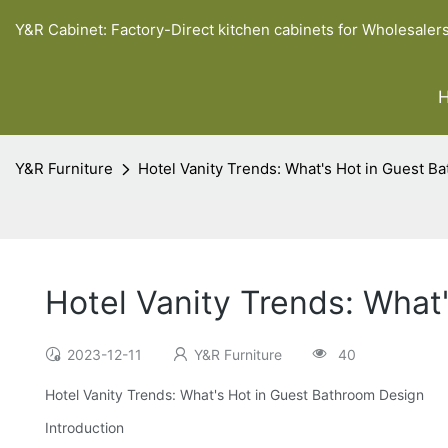
Y&R Cabinet: Factory-Direct kitchen cabinets for Wholesaler
Y&R Furniture
Hotel Vanity Trends: What's Hot in Guest B
Hotel Vanity Trends: What
2023-12-11
Y&R Furniture
40
Hotel Vanity Trends: What's Hot in Guest Bathroom Design
Introduction