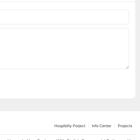
Hospibilty Porject
Info Center
Projects