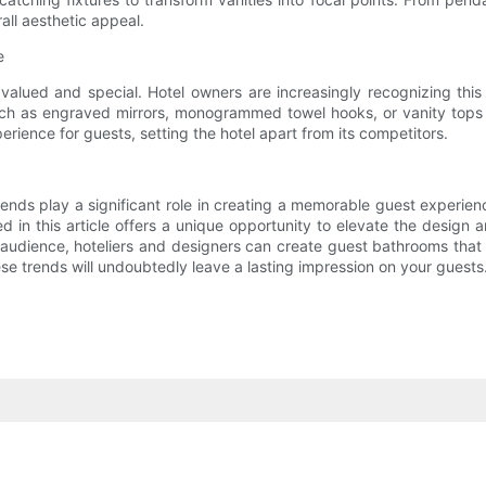
all aesthetic appeal.
e
alued and special. Hotel owners are increasingly recognizing thi
such as engraved mirrors, monogrammed towel hooks, or vanity top
rience for guests, setting the hotel apart from its competitors.
trends play a significant role in creating a memorable guest experie
 in this article offers a unique opportunity to elevate the design 
t audience, hoteliers and designers can create guest bathrooms that
ese trends will undoubtedly leave a lasting impression on your guests