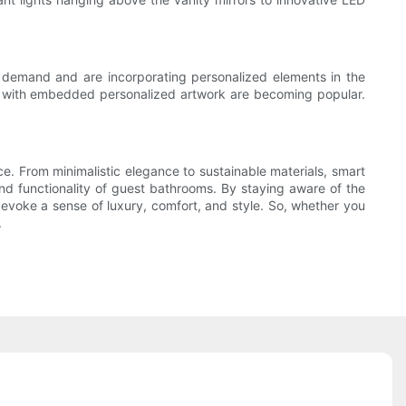
s demand and are incorporating personalized elements in the
s with embedded personalized artwork are becoming popular.
nce. From minimalistic elegance to sustainable materials, smart
and functionality of guest bathrooms. By staying aware of the
 evoke a sense of luxury, comfort, and style. So, whether you
.