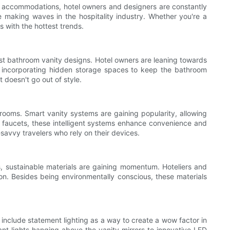
dly accommodations, hotel owners and designers are constantly
are making waves in the hospitality industry. Whether you're a
s with the hottest trends.
est bathroom vanity designs. Hotel owners are leaning towards
ty, incorporating hidden storage spaces to keep the bathroom
t doesn't go out of style.
hrooms. Smart vanity systems are gaining popularity, allowing
ed faucets, these intelligent systems enhance convenience and
savvy travelers who rely on their devices.
s, sustainable materials are gaining momentum. Hoteliers and
on. Besides being environmentally conscious, these materials
 include statement lighting as a way to create a wow factor in
ant lights hanging above the vanity mirrors to innovative LED