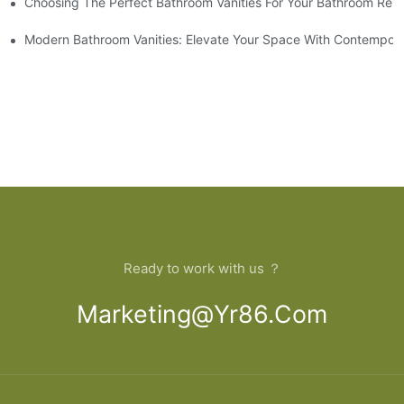
Choosing The Perfect Bathroom Vanities For Your Bathroom Rem
 And Tips
Modern Bathroom Vanities: Elevate Your Space With Contempora
Ready to work with us ？
Marketing@yr86.com