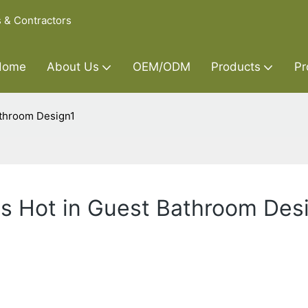
s & Contractors
Home
About Us
OEM/ODM
Products
Pr
athroom Design1
's Hot in Guest Bathroom Des