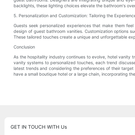
backlights, these lighting choices elevate the bathroom's over
5. Personalization and Customization: Tailoring the Experienc
Guests seek personalized experiences that make them feel v
design of guest bathroom vanities. Customization options 
These tailored touches create a unique and unforgettable expe
Conclusion
As the hospitality industry continues to evolve, hotel vanity 
vanity systems to personalized touches, each trend discussed
latest trends and considering the preferences of their targe
have a small boutique hotel or a large chain, incorporating th
GET IN TOUCH WITH Us