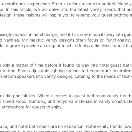
he overall guest experience. From luxurious resorts to budget-frien
. In this article, we will delve into the latest vanity trends that 
or design, these insights will inspire you to revamp your guest bathroom
singly popular in hotel design, and it has now made its way into gu
ed vanities. Minimalistic vanity designs often focus on functionali
le or granite provide an elegant touch, offering a timeless appeal tha
 only a matter of time before it found its way into hotel guest bat
a button. From adjustable lighting options to temperature-controll
luetooth speakers into vanity designs, catering to the needs of tech-
ncluding hospitality. When it comes to guest bathroom vanity trend
reclaimed wood, bamboo, and recycled materials in vanity constructi
g atmosphere for guests to enjoy.
space, and hotel bathrooms are no exception. Hotel vanity trends now
tching fixtures to transform vanities into focal points. From pend