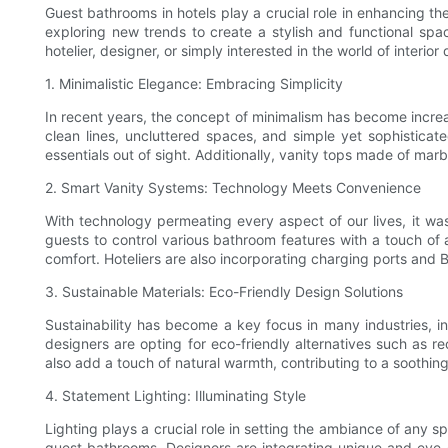
Guest bathrooms in hotels play a crucial role in enhancing t
exploring new trends to create a stylish and functional space
hotelier, designer, or simply interested in the world of interi
1. Minimalistic Elegance: Embracing Simplicity
In recent years, the concept of minimalism has become increa
clean lines, uncluttered spaces, and simple yet sophisticat
essentials out of sight. Additionally, vanity tops made of marb
2. Smart Vanity Systems: Technology Meets Convenience
With technology permeating every aspect of our lives, it was
guests to control various bathroom features with a touch of 
comfort. Hoteliers are also incorporating charging ports and B
3. Sustainable Materials: Eco-Friendly Design Solutions
Sustainability has become a key focus in many industries, i
designers are opting for eco-friendly alternatives such as 
also add a touch of natural warmth, contributing to a soothin
4. Statement Lighting: Illuminating Style
Lighting plays a crucial role in setting the ambiance of any 
guest bathrooms. Designers are integrating unique and eye-ca