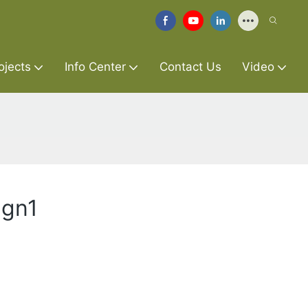
ojects
Info Center
Contact Us
Video
ign1