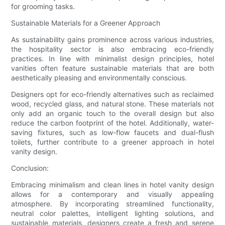
for grooming tasks.
Sustainable Materials for a Greener Approach
As sustainability gains prominence across various industries,
the hospitality sector is also embracing eco-friendly
practices. In line with minimalist design principles, hotel
vanities often feature sustainable materials that are both
aesthetically pleasing and environmentally conscious.
Designers opt for eco-friendly alternatives such as reclaimed
wood, recycled glass, and natural stone. These materials not
only add an organic touch to the overall design but also
reduce the carbon footprint of the hotel. Additionally, water-
saving fixtures, such as low-flow faucets and dual-flush
toilets, further contribute to a greener approach in hotel
vanity design.
Conclusion:
Embracing minimalism and clean lines in hotel vanity design
allows for a contemporary and visually appealing
atmosphere. By incorporating streamlined functionality,
neutral color palettes, intelligent lighting solutions, and
sustainable materials, designers create a fresh and serene