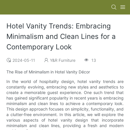
Hotel Vanity Trends: Embracing
Minimalism and Clean Lines for a
Contemporary Look
2024-05-11
Y&R Furniture
13
The Rise of Minimalism in Hotel Vanity Décor
In the world of hospitality design, hotel vanity trends are
constantly evolving, embracing new styles and aesthetics to
create a memorable guest experience. One such trend that
has gained significant popularity in recent years is embracing
minimalism and clean lines to achieve a contemporary look.
This design approach focuses on simplicity, functionality, and
a clutter-free environment. In this article, we will explore the
various aspects of hotel vanity design that incorporate
minimalism and clean lines, providing a fresh and modern