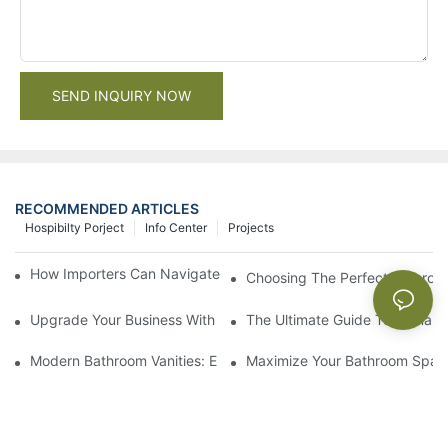
SEND INQUIRY NOW
RECOMMENDED ARTICLES
Hospibilty Porject
Info Center
Projects
How Importers Can Navigate the 50% Tariff on RTA Cabinets
Choosing The Perfect Bathroo
Upgrade Your Business With Stylish Commercial Bathroom Vanit
The Ultimate Guide To China Ba
Modern Bathroom Vanities: Elevate Your Space With Contempor
Maximize Your Bathroom Space