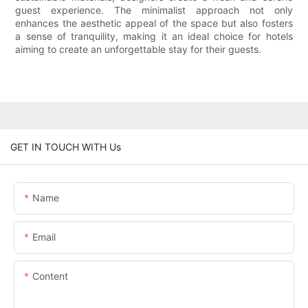
guest experience. The minimalist approach not only
enhances the aesthetic appeal of the space but also fosters
a sense of tranquility, making it an ideal choice for hotels
aiming to create an unforgettable stay for their guests.
GET IN TOUCH WITH Us
Name
Email
Content