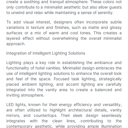
create a soothing and tranquil atmosphere. These colors not
only contribute to a minimalist aesthetic but also allow guests
to unwind and relax while maintaining a sense of serenity.
To add visual interest, designers often incorporate subtle
variations in texture and finishes, such as matte and glossy
surfaces or a mix of warm and cool tones. This creates a
layered effect without overwhelming the overall minimalist
approach.
Integration of Intelligent Lighting Solutions
Lighting plays a key role in establishing the ambiance and
functionality of hotel vanities. Minimalist design embraces the
use of intelligent lighting solutions to enhance the overall look
and feel of the space. Focused task lighting, strategically
placed ambient lighting, and accent lighting are carefully
integrated into the vanity area to create a balanced and
inviting atmosphere.
LED lights, known for their energy efficiency and versatility,
are often utilized to highlight architectural details, vanity
mirrors, and countertops. Their sleek design seamlessly
integrates with the clean lines, contributing to the
contemporary aesthetic, while providing ample illumination