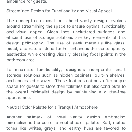
ambiance for guests.
Streamlined Design for Functionality and Visual Appeal
The concept of minimalism in hotel vanity design revolves
around streamlining the space to ensure optimal functionality
and visual appeal. Clean lines, uncluttered surfaces, and
efficient use of storage solutions are key elements of this
design philosophy. The use of sleek materials like glass,
metal, and natural stone further enhances the contemporary
aesthetics while creating visually pleasing focal points in the
bathroom area.
To maximize functionality, designers incorporate smart
storage solutions such as hidden cabinets, built-in shelves,
and concealed drawers. These features not only offer ample
space for guests to store their toiletries but also contribute to
the overall minimalist design by maintaining a clutter-free
appearance.
Neutral Color Palette for a Tranquil Atmosphere
Another hallmark of hotel vanity design embracing
minimalism is the use of a neutral color palette. Soft, muted
tones like whites, greys, and earthy hues are favored to