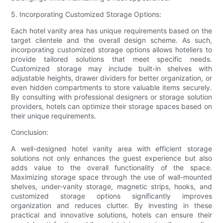
5. Incorporating Customized Storage Options:
Each hotel vanity area has unique requirements based on the
target clientele and the overall design scheme. As such,
incorporating customized storage options allows hoteliers to
provide tailored solutions that meet specific needs.
Customized storage may include built-in shelves with
adjustable heights, drawer dividers for better organization, or
even hidden compartments to store valuable items securely.
By consulting with professional designers or storage solution
providers, hotels can optimize their storage spaces based on
their unique requirements.
Conclusion:
A well-designed hotel vanity area with efficient storage
solutions not only enhances the guest experience but also
adds value to the overall functionality of the space.
Maximizing storage space through the use of wall-mounted
shelves, under-vanity storage, magnetic strips, hooks, and
customized storage options significantly improves
organization and reduces clutter. By investing in these
practical and innovative solutions, hotels can ensure their