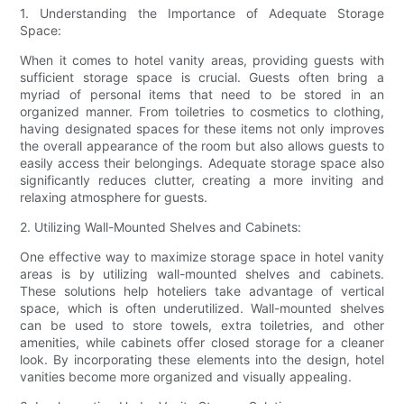
1. Understanding the Importance of Adequate Storage
Space:
When it comes to hotel vanity areas, providing guests with
sufficient storage space is crucial. Guests often bring a
myriad of personal items that need to be stored in an
organized manner. From toiletries to cosmetics to clothing,
having designated spaces for these items not only improves
the overall appearance of the room but also allows guests to
easily access their belongings. Adequate storage space also
significantly reduces clutter, creating a more inviting and
relaxing atmosphere for guests.
2. Utilizing Wall-Mounted Shelves and Cabinets:
One effective way to maximize storage space in hotel vanity
areas is by utilizing wall-mounted shelves and cabinets.
These solutions help hoteliers take advantage of vertical
space, which is often underutilized. Wall-mounted shelves
can be used to store towels, extra toiletries, and other
amenities, while cabinets offer closed storage for a cleaner
look. By incorporating these elements into the design, hotel
vanities become more organized and visually appealing.