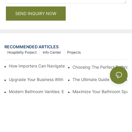
SEND INQUIRY NOW
RECOMMENDED ARTICLES
Hospibilty Porject
Info Center
Projects
How Importers Can Navigate the 50% Tariff on RTA Cabinets
Choosing The Perfect Bathroo
Upgrade Your Business With Stylish Commercial Bathroom Vanit
The Ultimate Guide To China Ba
Modern Bathroom Vanities: Elevate Your Space With Contempor
Maximize Your Bathroom Space