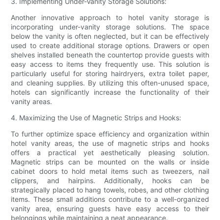
3. Implementing Under-Vanity Storage Solutions:
Another innovative approach to hotel vanity storage is
incorporating under-vanity storage solutions. The space
below the vanity is often neglected, but it can be effectively
used to create additional storage options. Drawers or open
shelves installed beneath the countertop provide guests with
easy access to items they frequently use. This solution is
particularly useful for storing hairdryers, extra toilet paper,
and cleaning supplies. By utilizing this often-unused space,
hotels can significantly increase the functionality of their
vanity areas.
4. Maximizing the Use of Magnetic Strips and Hooks:
To further optimize space efficiency and organization within
hotel vanity areas, the use of magnetic strips and hooks
offers a practical yet aesthetically pleasing solution.
Magnetic strips can be mounted on the walls or inside
cabinet doors to hold metal items such as tweezers, nail
clippers, and hairpins. Additionally, hooks can be
strategically placed to hang towels, robes, and other clothing
items. These small additions contribute to a well-organized
vanity area, ensuring guests have easy access to their
belongings while maintaining a neat appearance.