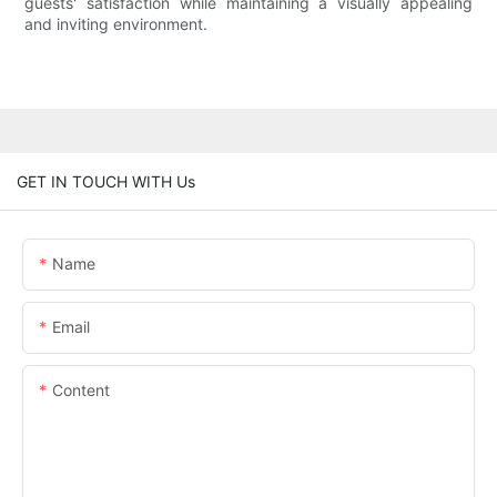
guests' satisfaction while maintaining a visually appealing
and inviting environment.
GET IN TOUCH WITH Us
Name
Email
Content