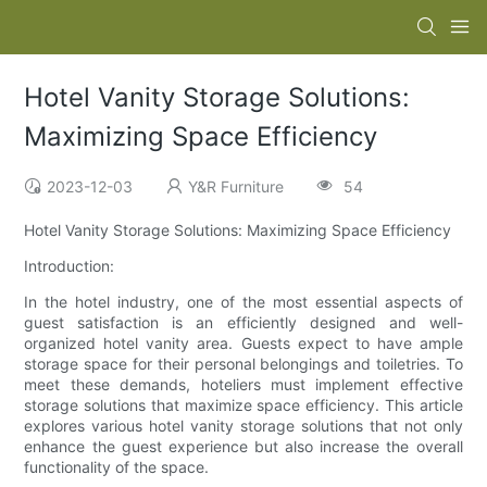
Hotel Vanity Storage Solutions:
Maximizing Space Efficiency
2023-12-03
Y&R Furniture
54
Hotel Vanity Storage Solutions: Maximizing Space Efficiency
Introduction:
In the hotel industry, one of the most essential aspects of
guest satisfaction is an efficiently designed and well-
organized hotel vanity area. Guests expect to have ample
storage space for their personal belongings and toiletries. To
meet these demands, hoteliers must implement effective
storage solutions that maximize space efficiency. This article
explores various hotel vanity storage solutions that not only
enhance the guest experience but also increase the overall
functionality of the space.