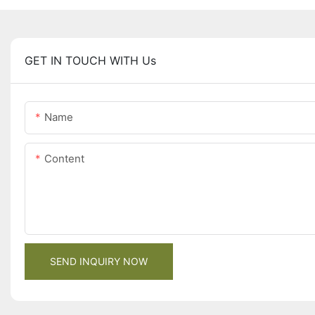
GET IN TOUCH WITH Us
Name
Content
SEND INQUIRY NOW