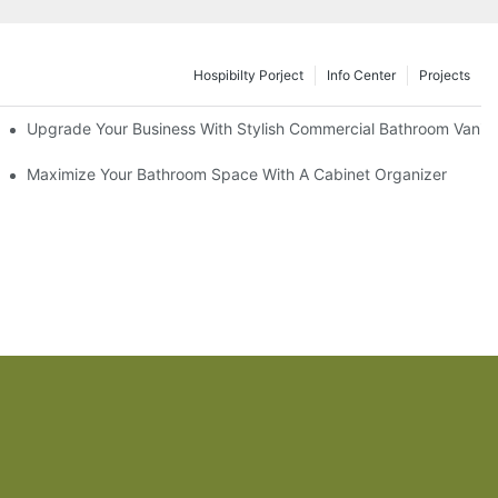
Hospibilty Porject
Info Center
Projects
odel
Upgrade Your Business With Stylish Commercial Bathroom Vaniti
ry Style
Maximize Your Bathroom Space With A Cabinet Organizer