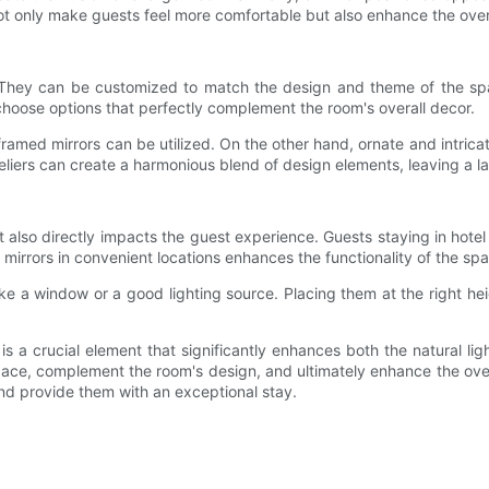
 only make guests feel more comfortable but also enhance the overa
. They can be customized to match the design and theme of the spac
 choose options that perfectly complement the room's overall decor.
ramed mirrors can be utilized. On the other hand, ornate and intric
eliers can create a harmonious blend of design elements, leaving a la
it also directly impacts the guest experience. Guests staying in hotel
y mirrors in convenient locations enhances the functionality of the s
, like a window or a good lighting source. Placing them at the right
 is a crucial element that significantly enhances both the natural li
 space, complement the room's design, and ultimately enhance the ove
nd provide them with an exceptional stay.