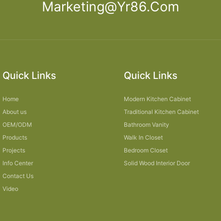
Marketing@yr86.com
Quick Links
Quick Links
Home
Modern Kitchen Cabinet
About us
Traditional Kitchen Cabinet
OEM/ODM
Bathroom Vanity
Products
Walk In Closet
Projects
Bedroom Closet
Info Center
Solid Wood Interior Door
Contact Us
Video