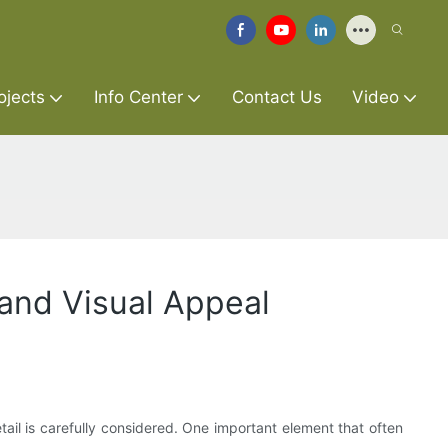
ojects
Info Center
Contact Us
Video
 and Visual Appeal
tail is carefully considered. One important element that often