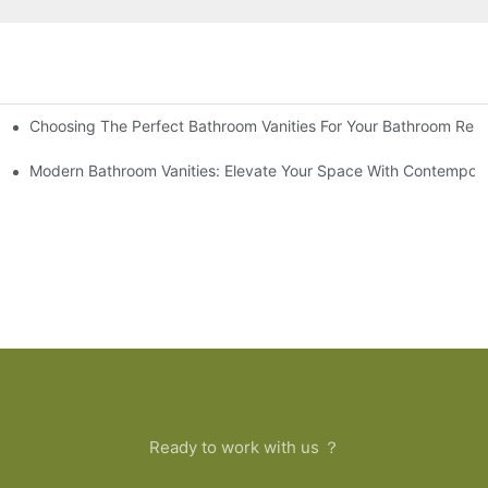
Choosing The Perfect Bathroom Vanities For Your Bathroom Rem
 And Tips
Modern Bathroom Vanities: Elevate Your Space With Contempora
Ready to work with us ？