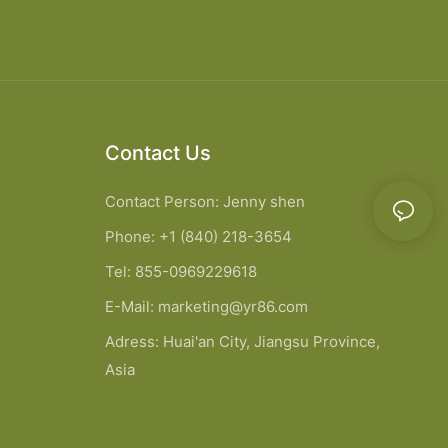
Contact Us
Contact Person: Jenny shen
Phone: +1 (840) 218-3654
Tel: 855-0969229618
E-Mail:
marketing@yr86.com
Adress: Huai'an City, Jiangsu Province,
Asia