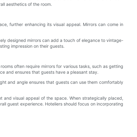
ll aesthetics of the room.
e, further enhancing its visual appeal. Mirrors can come in
ately designed mirrors can add a touch of elegance to vintage-
sting impression on their guests.
 rooms often require mirrors for various tasks, such as getting
pace and ensures that guests have a pleasant stay.
 height and angle ensures that guests can use them comfortably
ght and visual appeal of the space. When strategically placed,
rall guest experience. Hoteliers should focus on incorporating