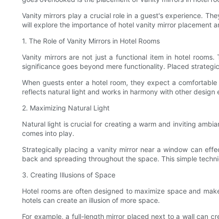
Vanity mirrors play a crucial role in a guest's experience. Th
will explore the importance of hotel vanity mirror placement a
1. The Role of Vanity Mirrors in Hotel Rooms
Vanity mirrors are not just a functional item in hotel room
significance goes beyond mere functionality. Placed strategica
When guests enter a hotel room, they expect a comfortable an
reflects natural light and works in harmony with other design
2. Maximizing Natural Light
Natural light is crucial for creating a warm and inviting ambi
comes into play.
Strategically placing a vanity mirror near a window can effec
back and spreading throughout the space. This simple techni
3. Creating Illusions of Space
Hotel rooms are often designed to maximize space and make gue
hotels can create an illusion of more space.
For example, a full-length mirror placed next to a wall can cr