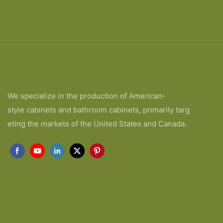
We specialize in the production of American-
style cabinets and bathroom cabinets, primarily targ
eting the markets of the United States and Canada.