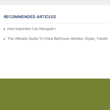
RECOMMENDED ARTICLES
How Importers Can Navigate the 50% Tariff on RTA Cabinets
The Ultimate Guide To China Bathroom Vanities: Styles, Trends,