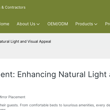
s & Contractors
Home
About Us
OEM/ODM
Products
Pr
tural Light and Visual Appeal
ment: Enhancing Natural Light
Mirror Placement
heir guests. From comfortable beds to luxurious amenities, every de
ooms.