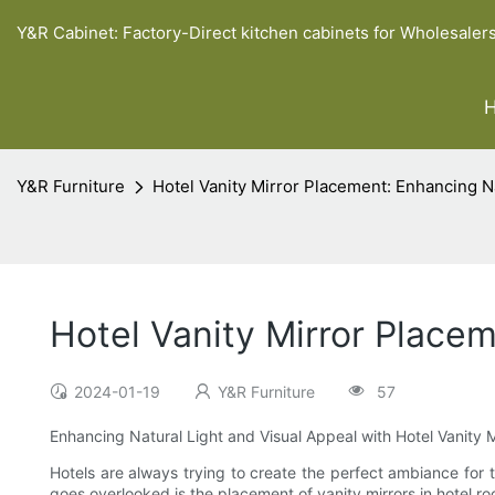
Y&R Cabinet: Factory-Direct kitchen cabinets for Wholesaler
Y&R Furniture
Hotel Vanity Mirror Placement: Enhancing Na
Hotel Vanity Mirror Place
2024-01-19
Y&R Furniture
57
Enhancing Natural Light and Visual Appeal with Hotel Vanity 
Hotels are always trying to create the perfect ambiance for t
goes overlooked is the placement of vanity mirrors in hotel r