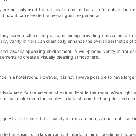
ey are not only used for personal grooming but also for enhancing the n
nd how it can elevate the overall guest experience.
s. They serve multiple purposes, including providing convenience t
lly, vanity mirrors can drastically enhance the overall aesthetics of 
d visually appealing environment. A well-placed vanity mirror can 
 elements to create a visually pleasing atmosphere.
ance in a hotel room. However, it is not always possible to have lar
tively amplify the amount of natural light in the room. When light e
que can make even the smallest, darkest room feel brighter and mo
sts feel comfortable. Vanity mirrors are an essential tool in achievi
eate the illusion of a larger room. Similarly, a mirror positioned o