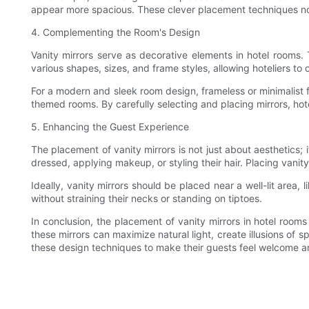
appear more spacious. These clever placement techniques not
4. Complementing the Room's Design
Vanity mirrors serve as decorative elements in hotel rooms
various shapes, sizes, and frame styles, allowing hoteliers to
For a modern and sleek room design, frameless or minimalist f
themed rooms. By carefully selecting and placing mirrors, hot
5. Enhancing the Guest Experience
The placement of vanity mirrors is not just about aesthetics; 
dressed, applying makeup, or styling their hair. Placing vanit
Ideally, vanity mirrors should be placed near a well-lit area
without straining their necks or standing on tiptoes.
In conclusion, the placement of vanity mirrors in hotel rooms
these mirrors can maximize natural light, create illusions of
these design techniques to make their guests feel welcome a