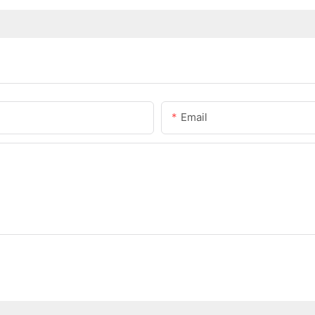
Email