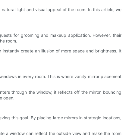
atural light and visual appeal of the room. In this article, we
o guests for grooming and makeup application. However, their
the room.
instantly create an illusion of more space and brightness. It
ge windows in every room. This is where vanity mirror placement
nters through the window, it reflects off the mirror, bouncing
re open.
ng this goal. By placing large mirrors in strategic locations,
pposite a window can reflect the outside view and make the room